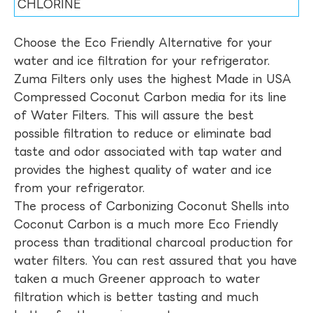
CHLORINE
Choose the Eco Friendly Alternative for your
water and ice filtration for your refrigerator.
Zuma Filters only uses the highest Made in USA
Compressed Coconut Carbon media for its line
of Water Filters. This will assure the best
possible filtration to reduce or eliminate bad
taste and odor associated with tap water and
provides the highest quality of water and ice
from your refrigerator.
The process of Carbonizing Coconut Shells into
Coconut Carbon is a much more Eco Friendly
process than traditional charcoal production for
water filters. You can rest assured that you have
taken a much Greener approach to water
filtration which is better tasting and much