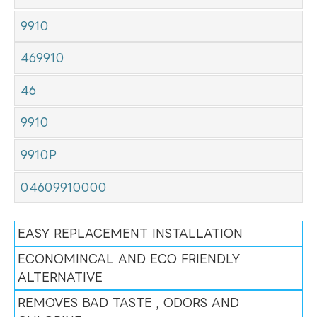
9910
469910
46
9910
9910P
04609910000
EASY REPLACEMENT INSTALLATION
ECONOMINCAL AND ECO FRIENDLY
ALTERNATIVE
REMOVES BAD TASTE , ODORS AND