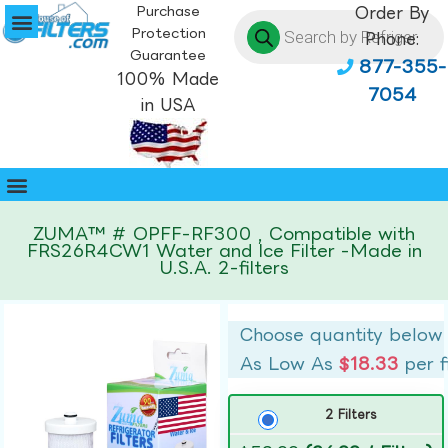
Purchase
Order By
Protection
Phone:
Guarantee
877-355-
100% Made
7054
in USA
ZUMA™ # OPFF-RF300 , Compatible with
FRS26R4CW1 Water and Ice Filter -Made in
U.S.A. 2-filters
Choose quantity below
As Low As
$18.33
per f
2 Filters