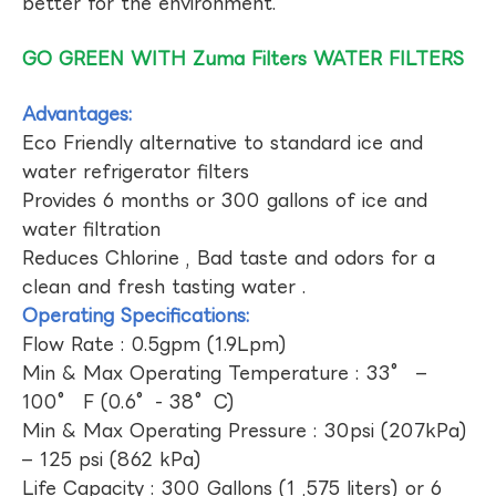
better for the environment.
GO GREEN WITH Zuma Filters WATER FILTERS
Advantages:
Eco Friendly alternative to standard ice and
water refrigerator filters
Provides 6 months or 300 gallons of ice and
water filtration
Reduces Chlorine , Bad taste and odors for a
clean and fresh tasting water .
Operating Specifications:
Flow Rate : 0.5gpm (1.9Lpm)
Min & Max Operating Temperature : 33° –
100° F (0.6°- 38°C)
Min & Max Operating Pressure : 30psi (207kPa)
– 125 psi (862 kPa)
Life Capacity : 300 Gallons (1 ,575 liters) or 6