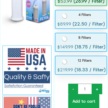
$
53.99
(26.99 / Filter)
4 Filters
$
89.99
(22.50 / Filter)
8 Filters
$
149.99
(18.75 / Filter)
12 Filters
$
219.99
(18.33 / Filter)
-
+
Add to cart