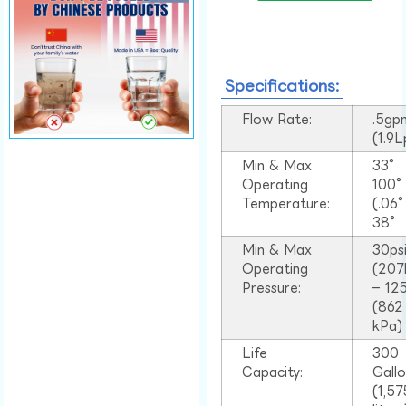
Specifications:
Flow Rate:
.5gp
(1.9
Min & Max
33°
Operating
100
Temperature:
(.06
38°
Min & Max
30ps
Operating
(207
Pressure:
– 125
(862
kPa)
Life
300
Capacity:
Gall
(1,57