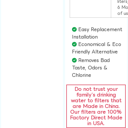
liter
6 Mo
of u
Easy Replacement
Installation​
Economical & Eco
Friendly Alternative​
Removes Bad
Taste, Odors &
Chlorine​
Do not trust your
family’s drinking
water to filters that
are Made in China.
Our filters are 100%
Factory Direct Made
in USA.