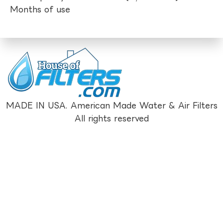
Months of use
MADE IN USA. American Made Water & Air Filters
All rights reserved