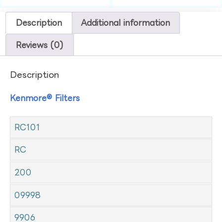
Description
Additional information
Reviews (0)
Description
Kenmore® Filters
RC101
RC
200
09998
9906