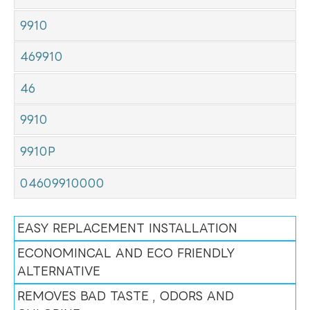
9910
469910
46
9910
9910P
04609910000
EASY REPLACEMENT INSTALLATION
ECONOMINCAL AND ECO FRIENDLY
ALTERNATIVE
REMOVES BAD TASTE , ODORS AND