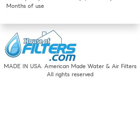
Months of use
MADE IN USA. American Made Water & Air Filters
All rights reserved