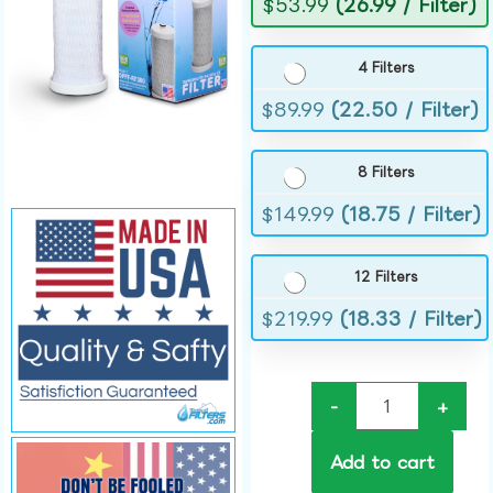
$
53.99
(26.99 / Filter)
4 Filters
$
89.99
(22.50 / Filter)
8 Filters
$
149.99
(18.75 / Filter)
12 Filters
$
219.99
(18.33 / Filter)
-
+
Add to cart