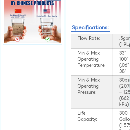
Specifications:
Flow Rate:
.5gp
(1.9
Min & Max
33°
Operating
100
Temperature:
(.06
38°
Min & Max
30ps
Operating
(207
Pressure:
– 125
(862
kPa)
Life
300
Capacity:
Gall
(1,57