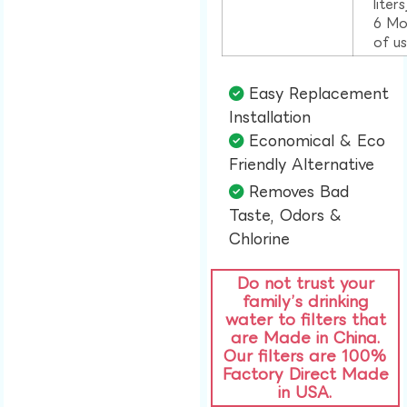
liter
6 Mo
of u
Easy Replacement
Installation​
Economical & Eco
Friendly Alternative​
Removes Bad
Taste, Odors &
Chlorine​
Do not trust your
family’s drinking
water to filters that
are Made in China.
Our filters are 100%
Factory Direct Made
in USA.