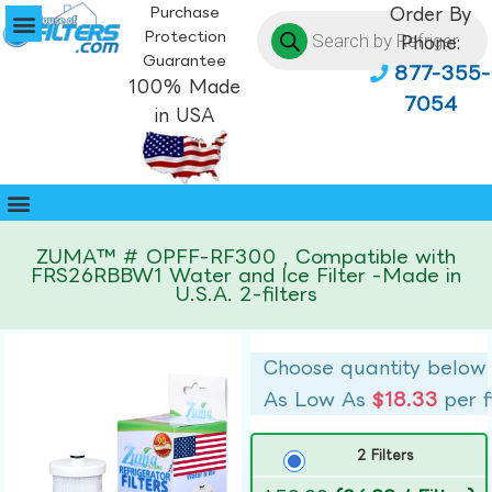
Purchase
Order By
Protection
Phone:
Guarantee
877-355-
100% Made
7054
in USA
ZUMA™ # OPFF-RF300 , Compatible with
FRS26RBBW1 Water and Ice Filter -Made in
U.S.A. 2-filters
Choose quantity below
As Low As
$18.33
per f
2 Filters