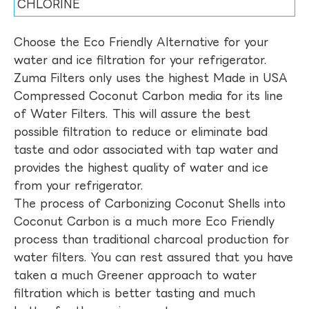
CHLORINE
Choose the Eco Friendly Alternative for your
water and ice filtration for your refrigerator.
Zuma Filters only uses the highest Made in USA
Compressed Coconut Carbon media for its line
of Water Filters. This will assure the best
possible filtration to reduce or eliminate bad
taste and odor associated with tap water and
provides the highest quality of water and ice
from your refrigerator.
The process of Carbonizing Coconut Shells into
Coconut Carbon is a much more Eco Friendly
process than traditional charcoal production for
water filters. You can rest assured that you have
taken a much Greener approach to water
filtration which is better tasting and much