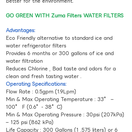
better for the environment.
GO GREEN WITH Zuma Filters WATER FILTERS
Advantages:
Eco Friendly alternative to standard ice and
water refrigerator filters
Provides 6 months or 300 gallons of ice and
water filtration
Reduces Chlorine , Bad taste and odors for a
clean and fresh tasting water .
Operating Specifications:
Flow Rate : 0.5gpm (1.9Lpm)
Min & Max Operating Temperature : 33° –
100° F (0.6°- 38°C)
Min & Max Operating Pressure : 30psi (207kPa)
– 125 psi (862 kPa)
Life Capacity : 300 Gallons (1 ,575 liters) or 6