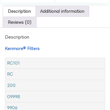
Description
Additional information
Reviews (0)
Description
Kenmore® Filters
RC101
RC
200
09998
9906