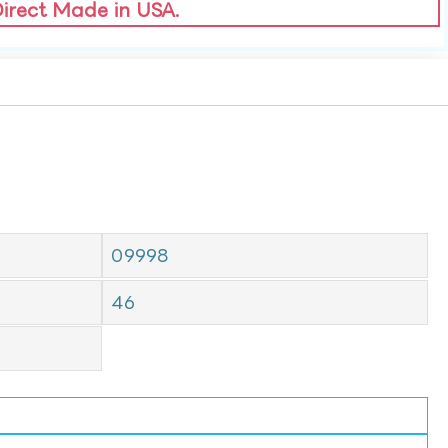
Direct Made in USA.
09998
46