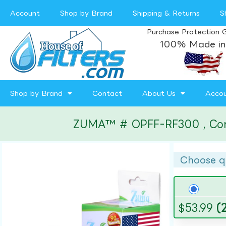
Account
Shop by Brand
Shipping & Returns
S
Purchase Protection 
100% Made in
Shop by Brand
Contact
About Us
Acco
ZUMA™ # OPFF-RF300 , Compat
Choose q
$
53.99
(2