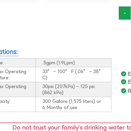
-
ations:
e:
.5gpm (1.9Lpm)
ax Operating
33° – 100° F (.06° – 38°
E
ture:
C)
E
ax Operating
30psi (207kPa) – 125 psi
R
:
(862 kPa)
acity:
300 Gallons (1,575 liters) or
6 Months of use
Do not trust your family’s drinking water t