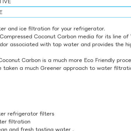
TIVE
E
r and ice filtration for your refrigerator.
Compressed Coconut Carbon media for its line of Wa
odor associated with tap water and provides the hi
Coconut Carbon is a much more Eco Friendly proces
ve taken a much Greener approach to water filtrati
r refrigerator filters
r filtration
ean and fresh tasting water .