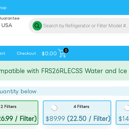
hop
Guarantee
 USA
0
$
0.00
unt
Checkout
ible with FRS26RLECSS Water and Ice Filt
uantity below
2 Filters
4 Filters
6.99 / Filter)
$
89.99
(22.50 / Filter)
$
14