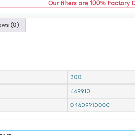
Our filters are 100% Factory 
ews (0)
200
469910
04609910000