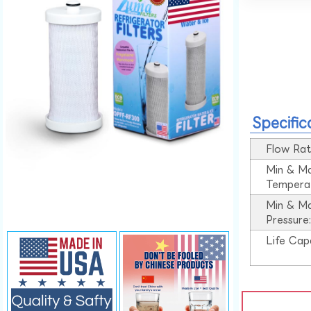
Specific
Flow Rat
Min & M
Tempera
Min & M
Pressure
Life Cap