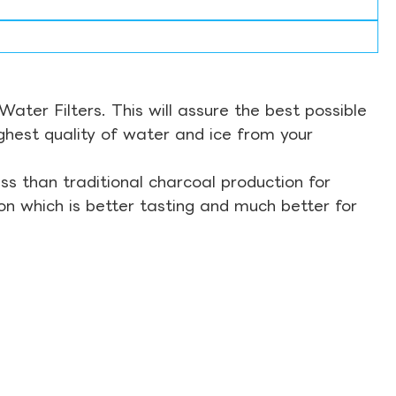
ter Filters. This will assure the best possible
ghest quality of water and ice from your
s than traditional charcoal production for
on which is better tasting and much better for