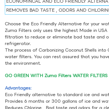
ECONOMINCAL AND ECO FRIENDLY ALTERNA
REMOVES BAD TASTE , ODORS AND CHLORIN
Choose the Eco Friendly Alternative for your wate
Zuma Filters only uses the highest Made in USA 
filtration to reduce or eliminate bad taste and 
refrigerator.
The process of Carbonizing Coconut Shells into 
water filters. You can rest assured that you ha
the environment.
GO GREEN WITH Zuma Filters WATER FILTERS
Advantages:
Eco Friendly alternative to standard ice and wate
Provides 6 months or 300 gallons of ice and wate
Reduces Chlorine , Bad taste and odors for a cl