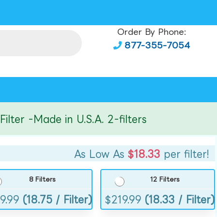
Order By Phone:
877-355-7054
er -Made in U.S.A. 2-filters
As Low As
$18.33
per filter!
8 Filters
12 Filters
9.99
(18.75 / Filter)
$
219.99
(18.33 / Filter)