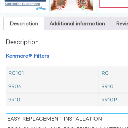
Description
Additional information
Revi
Description
Kenmore® Filters
RC101
RC
9906
9910
9910
9910P
EASY REPLACEMENT INSTALLATION