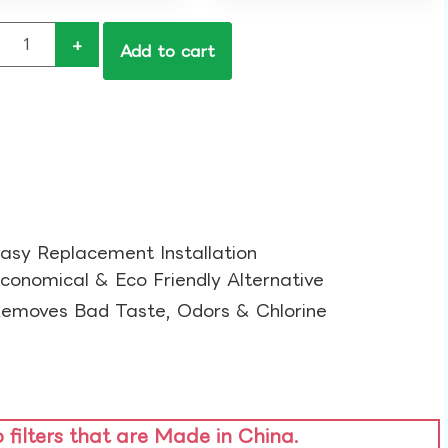
+
Add to cart
asy Replacement Installation​
conomical & Eco Friendly Alternative​
emoves Bad Taste, Odors & Chlorine​
o filters that are Made in China.