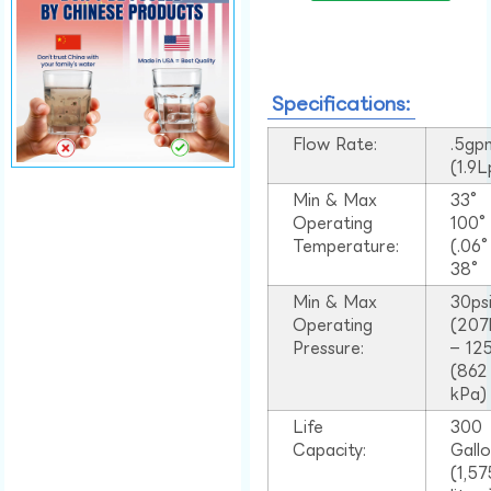
Specifications:
Flow Rate:
.5gp
(1.9
Min & Max
33°
Operating
100
Temperature:
(.06
38°
Min & Max
30ps
Operating
(207
Pressure:
– 125
(862
kPa)
Life
300
Capacity:
Gall
(1,57