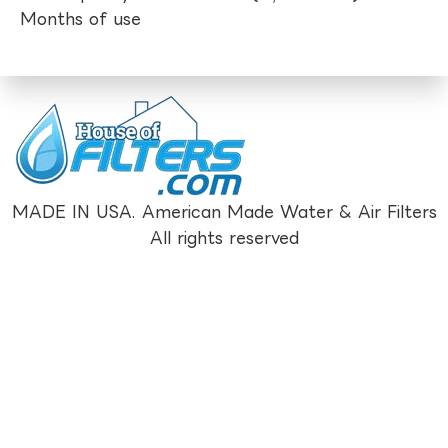
Months of use
MADE IN USA. American Made Water & Air Filters
All rights reserved