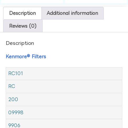
Description
Additional information
Reviews (0)
Description
Kenmore® Filters
RC101
RC
200
09998
9906