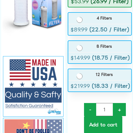
$
53.99
(26.99 / Filter)
4 Filters
$
89.99
(22.50 / Filter)
8 Filters
$
149.99
(18.75 / Filter)
12 Filters
$
219.99
(18.33 / Filter)
-
+
Add to cart