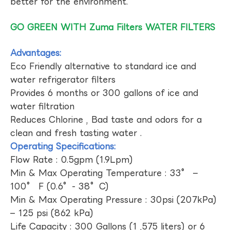
better for the environment.
GO GREEN WITH Zuma Filters WATER FILTERS
Advantages:
Eco Friendly alternative to standard ice and
water refrigerator filters
Provides 6 months or 300 gallons of ice and
water filtration
Reduces Chlorine , Bad taste and odors for a
clean and fresh tasting water .
Operating Specifications:
Flow Rate : 0.5gpm (1.9Lpm)
Min & Max Operating Temperature : 33° –
100° F (0.6°- 38°C)
Min & Max Operating Pressure : 30psi (207kPa)
– 125 psi (862 kPa)
Life Capacity : 300 Gallons (1 ,575 liters) or 6