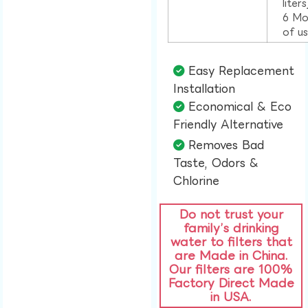
liter
6 Mo
of u
Easy Replacement
Installation​
Economical & Eco
Friendly Alternative​
Removes Bad
Taste, Odors &
Chlorine​
Do not trust your
family’s drinking
water to filters that
are Made in China.
Our filters are 100%
Factory Direct Made
in USA.