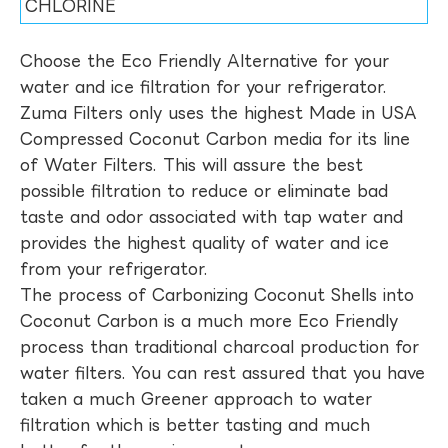
CHLORINE
Choose the Eco Friendly Alternative for your
water and ice filtration for your refrigerator.
Zuma Filters only uses the highest Made in USA
Compressed Coconut Carbon media for its line
of Water Filters. This will assure the best
possible filtration to reduce or eliminate bad
taste and odor associated with tap water and
provides the highest quality of water and ice
from your refrigerator.
The process of Carbonizing Coconut Shells into
Coconut Carbon is a much more Eco Friendly
process than traditional charcoal production for
water filters. You can rest assured that you have
taken a much Greener approach to water
filtration which is better tasting and much