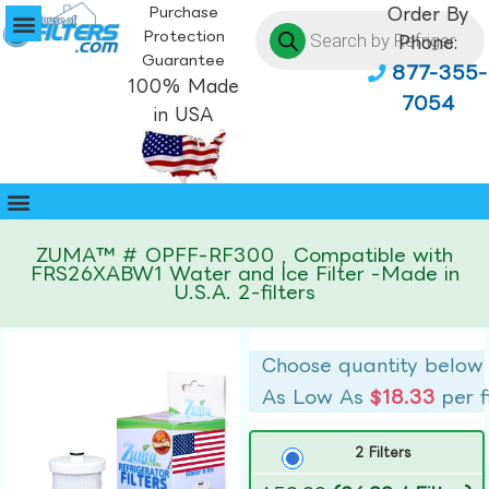
Purchase
Order By
Protection
Phone:
Guarantee
877-355-
100% Made
7054
in USA
ZUMA™ # OPFF-RF300 , Compatible with
FRS26XABW1 Water and Ice Filter -Made in
U.S.A. 2-filters
Choose quantity below
As Low As
$18.33
per f
2 Filters