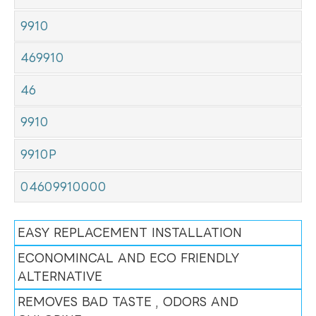
9910
469910
46
9910
9910P
04609910000
EASY REPLACEMENT INSTALLATION
ECONOMINCAL AND ECO FRIENDLY
ALTERNATIVE
REMOVES BAD TASTE , ODORS AND