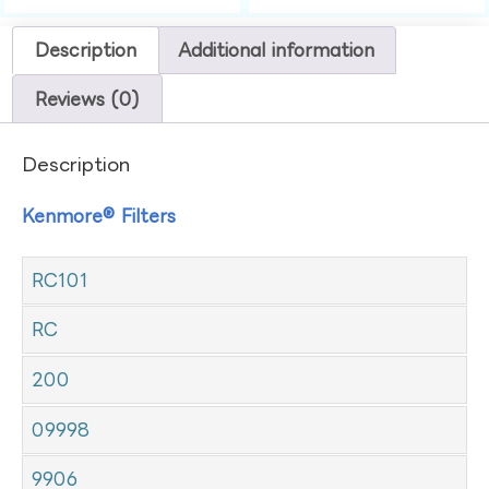
Description
Additional information
Reviews (0)
Description
Kenmore® Filters
RC101
RC
200
09998
9906