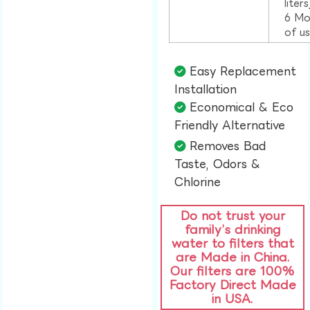
liter
6 Mo
of u
Easy Replacement
Installation​
Economical & Eco
Friendly Alternative​
Removes Bad
Taste, Odors &
Chlorine​
Do not trust your
family’s drinking
water to filters that
are Made in China.
Our filters are 100%
Factory Direct Made
in USA.