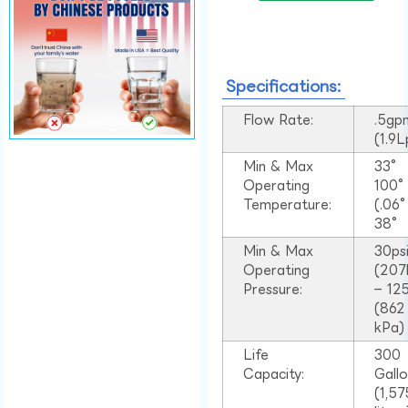
Specifications:
Flow Rate:
.5gp
(1.9
Min & Max
33°
Operating
100
Temperature:
(.06
38°
Min & Max
30ps
Operating
(207
Pressure:
– 125
(862
kPa)
Life
300
Capacity:
Gall
(1,57