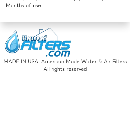
Months of use
MADE IN USA. American Made Water & Air Filters
All rights reserved