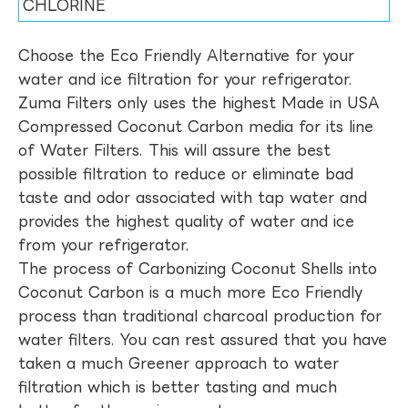
CHLORINE
Choose the Eco Friendly Alternative for your
water and ice filtration for your refrigerator.
Zuma Filters only uses the highest Made in USA
Compressed Coconut Carbon media for its line
of Water Filters. This will assure the best
possible filtration to reduce or eliminate bad
taste and odor associated with tap water and
provides the highest quality of water and ice
from your refrigerator.
The process of Carbonizing Coconut Shells into
Coconut Carbon is a much more Eco Friendly
process than traditional charcoal production for
water filters. You can rest assured that you have
taken a much Greener approach to water
filtration which is better tasting and much