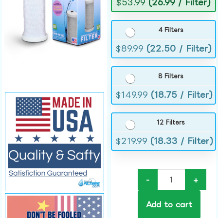
$
53.99
(26.99 / Filter)
4 Filters
$
89.99
(22.50 / Filter)
8 Filters
$
149.99
(18.75 / Filter)
12 Filters
$
219.99
(18.33 / Filter)
-
+
Add to cart