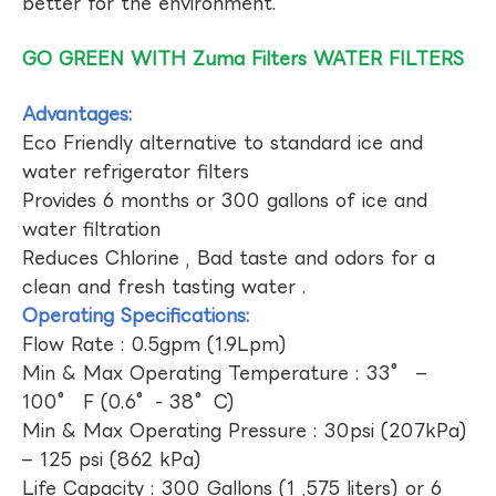
better for the environment.
GO GREEN WITH Zuma Filters WATER FILTERS
Advantages:
Eco Friendly alternative to standard ice and
water refrigerator filters
Provides 6 months or 300 gallons of ice and
water filtration
Reduces Chlorine , Bad taste and odors for a
clean and fresh tasting water .
Operating Specifications:
Flow Rate : 0.5gpm (1.9Lpm)
Min & Max Operating Temperature : 33° –
100° F (0.6°- 38°C)
Min & Max Operating Pressure : 30psi (207kPa)
– 125 psi (862 kPa)
Life Capacity : 300 Gallons (1 ,575 liters) or 6