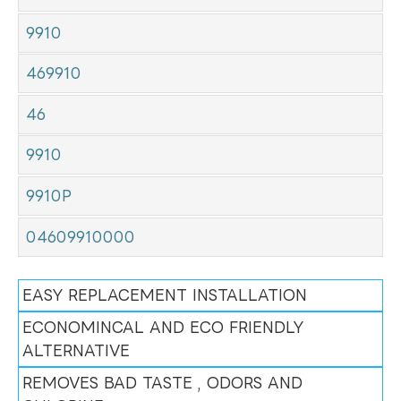
9910
469910
46
9910
9910P
04609910000
EASY REPLACEMENT INSTALLATION
ECONOMINCAL AND ECO FRIENDLY
ALTERNATIVE
REMOVES BAD TASTE , ODORS AND