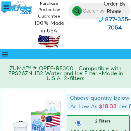
Purchase
Order By
Protection
Phone:
Guarantee
877-355-
100% Made
7054
in USA
ZUMA™ # OPFF-RF300 , Compatible with
FRS26ZNHB2 Water and Ice Filter -Made in
U.S.A. 2-filters
Choose quantity below
As Low As
$18.33
per f
2 Filters