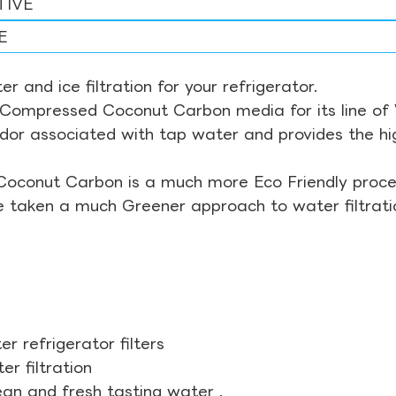
TIVE
E
r and ice filtration for your refrigerator.
Compressed Coconut Carbon media for its line of Wa
odor associated with tap water and provides the hi
Coconut Carbon is a much more Eco Friendly proces
ve taken a much Greener approach to water filtrati
r refrigerator filters
r filtration
ean and fresh tasting water .