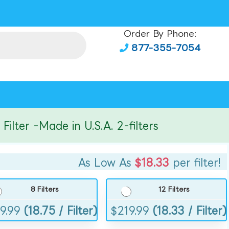
Order By Phone:
877-355-7054
er -Made in U.S.A. 2-filters
As Low As
$18.33
per filter!
8 Filters
12 Filters
9.99
(18.75 / Filter)
$
219.99
(18.33 / Filter)