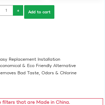
+
Add to cart
asy Replacement Installation​
conomical & Eco Friendly Alternative​
emoves Bad Taste, Odors & Chlorine​
o filters that are Made in China.