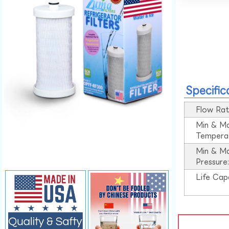
Specific
Flow Rat
Min & M
Tempera
Min & M
Pressure
Life Cap