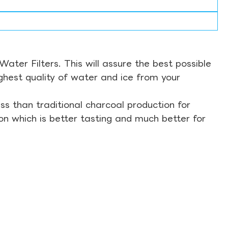
ter Filters. This will assure the best possible
ghest quality of water and ice from your
s than traditional charcoal production for
on which is better tasting and much better for