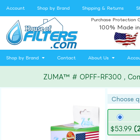
Account
Shop by Brand
Shipping & Returns
S
Purchase Protection 
100% Made in
Shop by Brand
Contact
About Us
Acco
ZUMA™ # OPFF-RF300 , Compat
Choose q
$
53.99
(2