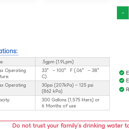
-
ations:
e:
.5gpm (1.9Lpm)
ax Operating
33° – 100° F (.06° – 38°
E
ture:
C)
E
ax Operating
30psi (207kPa) – 125 psi
R
:
(862 kPa)
acity:
300 Gallons (1,575 liters) or
6 Months of use
Do not trust your family’s drinking water t