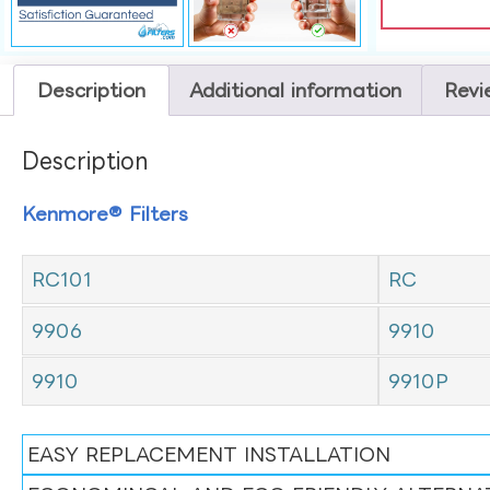
Description
Additional information
Revi
Description
Kenmore® Filters
RC101
RC
9906
9910
9910
9910P
EASY REPLACEMENT INSTALLATION