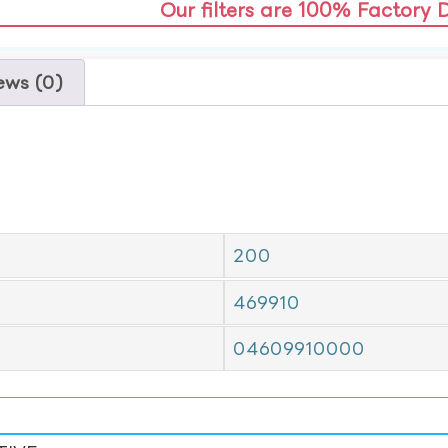
Our filters are 100% Factory 
ews (0)
200
469910
04609910000