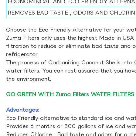
ECONOMINCAL AND ECO FRIENDLY ALTERNA
REMOVES BAD TASTE , ODORS AND CHLORIN
Choose the Eco Friendly Alternative for your wate
Zuma Filters only uses the highest Made in USA 
filtration to reduce or eliminate bad taste and 
refrigerator.
The process of Carbonizing Coconut Shells into 
water filters. You can rest assured that you ha
the environment.
GO GREEN WITH Zuma Filters WATER FILTERS
Advantages:
Eco Friendly alternative to standard ice and wate
Provides 6 months or 300 gallons of ice and wate
Reduces Chlorine , Bad taste and odors for a cl