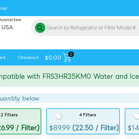
hop
Guarantee
 USA
0
$
0.00
unt
Checkout
ible with FRS3HR35KM0 Water and Ice Filt
uantity below
2 Filters
4 Filters
6.99 / Filter)
$
89.99
(22.50 / Filter)
$
14