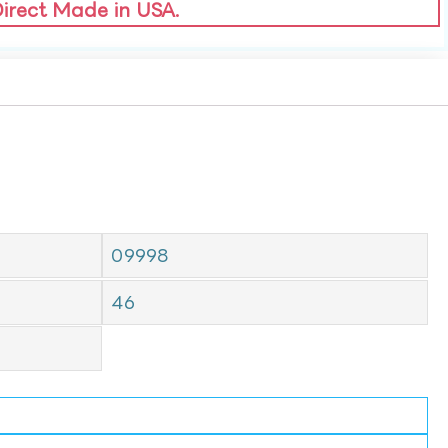
Direct Made in USA.
09998
46