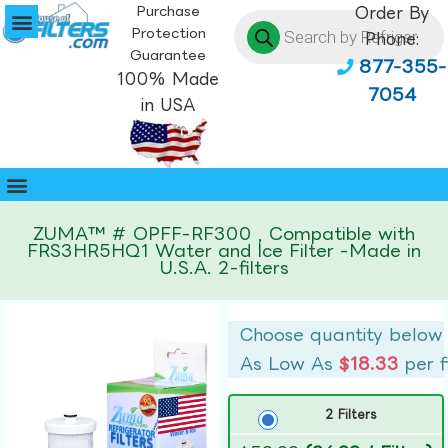
Purchase
Order By
Protection
Phone:
Guarantee
877-355-
100% Made
7054
in USA
ZUMA™ # OPFF-RF300 , Compatible with
FRS3HR5HQ1 Water and Ice Filter -Made in
U.S.A. 2-filters
Choose quantity below
As Low As
$18.33
per f
2 Filters