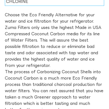
CHLORINE
Choose the Eco Friendly Alternative for your
water and ice filtration for your refrigerator.
Zuma Filters only uses the highest Made in USA
Compressed Coconut Carbon media for its line
of Water Filters. This will assure the best
possible filtration to reduce or eliminate bad
taste and odor associated with tap water and
provides the highest quality of water and ice
from your refrigerator.
The process of Carbonizing Coconut Shells into
Coconut Carbon is a much more Eco Friendly
process than traditional charcoal production for
water filters. You can rest assured that you have
taken a much Greener approach to water
filtration which is better tasting and much