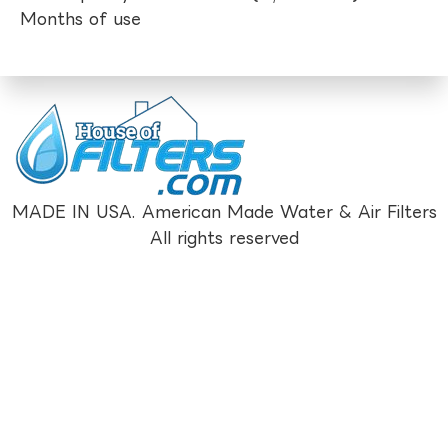
Months of use
MADE IN USA. American Made Water & Air Filters
All rights reserved