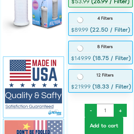
$
53.99
(26.99 / Filter)
4 Filters
$
89.99
(22.50 / Filter)
8 Filters
$
149.99
(18.75 / Filter)
12 Filters
$
219.99
(18.33 / Filter)
-
+
Add to cart