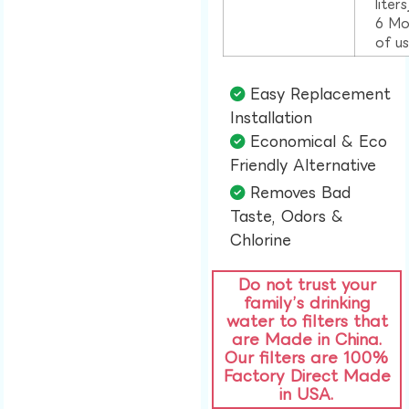
liter
6 Mo
of u
Easy Replacement
Installation​
Economical & Eco
Friendly Alternative​
Removes Bad
Taste, Odors &
Chlorine​
Do not trust your
family’s drinking
water to filters that
are Made in China.
Our filters are 100%
Factory Direct Made
in USA.