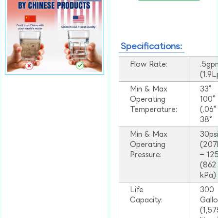
Specifications:
Flow Rate:
.5gp
(1.9
Min & Max
33°
Operating
100
Temperature:
(.06
38°
Min & Max
30ps
Operating
(207
Pressure:
– 125
(862
kPa)
Life
300
Capacity:
Gall
(1,57