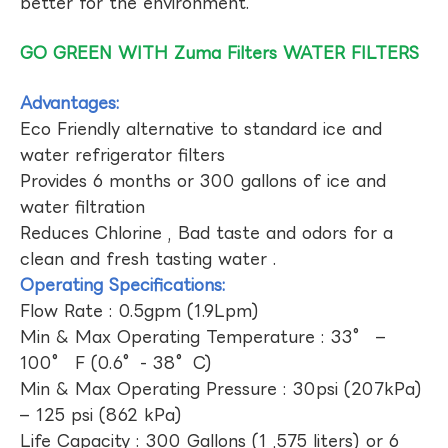
better for the environment.
GO GREEN WITH Zuma Filters WATER FILTERS
Advantages:
Eco Friendly alternative to standard ice and
water refrigerator filters
Provides 6 months or 300 gallons of ice and
water filtration
Reduces Chlorine , Bad taste and odors for a
clean and fresh tasting water .
Operating Specifications:
Flow Rate : 0.5gpm (1.9Lpm)
Min & Max Operating Temperature : 33° –
100° F (0.6°- 38°C)
Min & Max Operating Pressure : 30psi (207kPa)
– 125 psi (862 kPa)
Life Capacity : 300 Gallons (1 ,575 liters) or 6