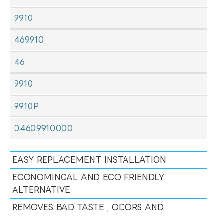
9910
469910
46
9910
9910P
04609910000
EASY REPLACEMENT INSTALLATION
ECONOMINCAL AND ECO FRIENDLY
ALTERNATIVE
REMOVES BAD TASTE , ODORS AND