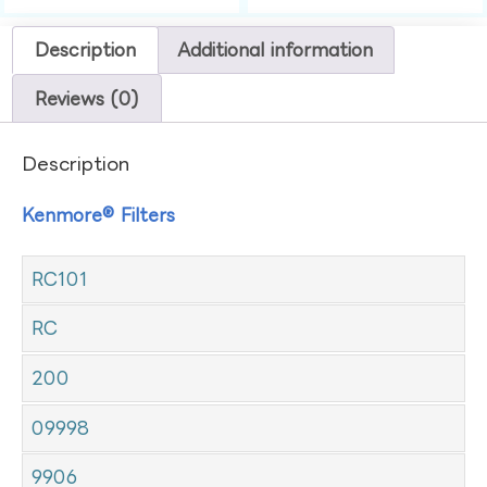
Description
Additional information
Reviews (0)
Description
Kenmore® Filters
RC101
RC
200
09998
9906