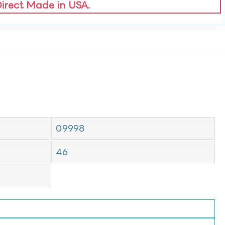
Direct Made in USA.
09998
46