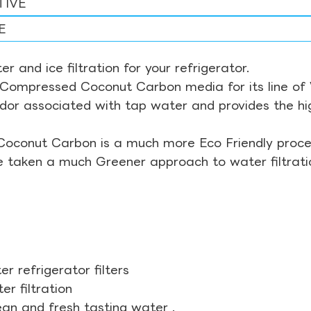
TIVE
E
r and ice filtration for your refrigerator.
Compressed Coconut Carbon media for its line of Wa
odor associated with tap water and provides the hi
Coconut Carbon is a much more Eco Friendly proces
ve taken a much Greener approach to water filtrati
r refrigerator filters
r filtration
ean and fresh tasting water .