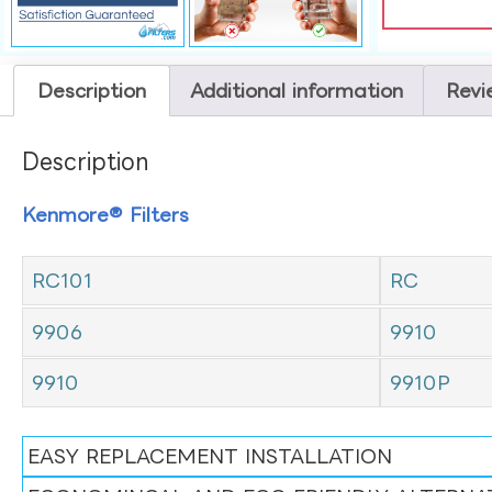
Description
Additional information
Revi
Description
Kenmore® Filters
RC101
RC
9906
9910
9910
9910P
EASY REPLACEMENT INSTALLATION