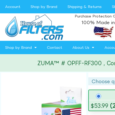
Account
Shop by Brand
Shipping & Returns
S
Purchase Protection 
100% Made in
Shop by Brand
Contact
About Us
Acco
ZUMA™ # OPFF-RF300 , Compa
Choose q
$
53.99
(2