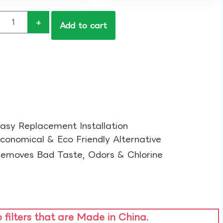
+
Add to cart
asy Replacement Installation​
conomical & Eco Friendly Alternative​
emoves Bad Taste, Odors & Chlorine​
o filters that are Made in China.