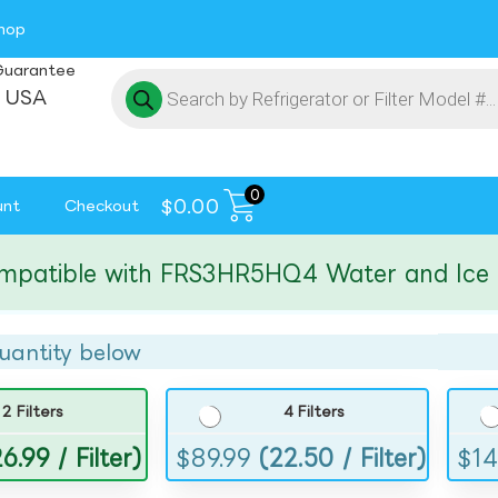
hop
Guarantee
 USA
0
$
0.00
unt
Checkout
tible with FRS3HR5HQ4 Water and Ice Filte
uantity below
2 Filters
4 Filters
6.99 / Filter)
$
89.99
(22.50 / Filter)
$
14