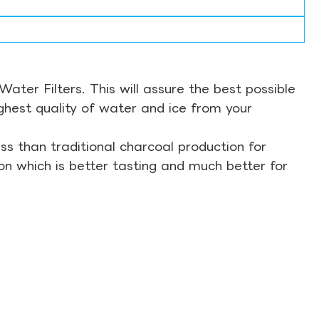
ter Filters. This will assure the best possible
ghest quality of water and ice from your
s than traditional charcoal production for
on which is better tasting and much better for