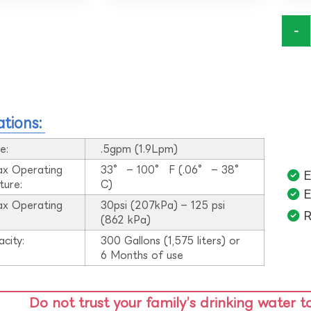
-
ations:
e:
.5gpm (1.9Lpm)
ax Operating
33° – 100° F (.06° – 38°
E
ture:
C)
E
ax Operating
30psi (207kPa) – 125 psi
R
:
(862 kPa)
acity:
300 Gallons (1,575 liters) or
6 Months of use
Do not trust your family’s drinking water t