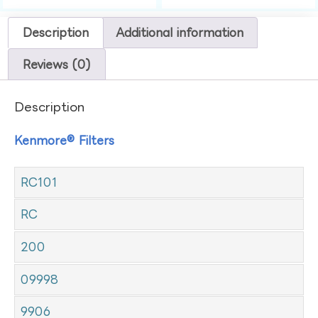
Description
Additional information
Reviews (0)
Description
Kenmore® Filters
RC101
RC
200
09998
9906