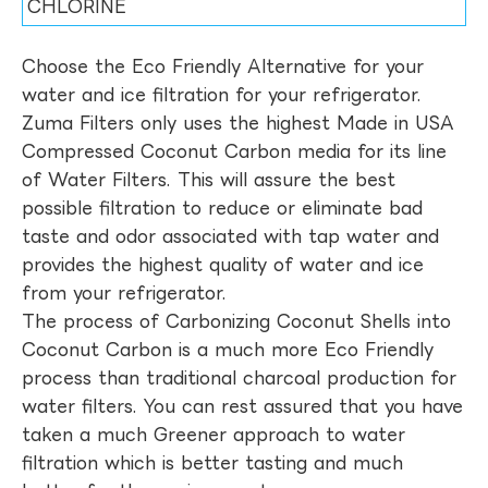
CHLORINE
Choose the Eco Friendly Alternative for your
water and ice filtration for your refrigerator.
Zuma Filters only uses the highest Made in USA
Compressed Coconut Carbon media for its line
of Water Filters. This will assure the best
possible filtration to reduce or eliminate bad
taste and odor associated with tap water and
provides the highest quality of water and ice
from your refrigerator.
The process of Carbonizing Coconut Shells into
Coconut Carbon is a much more Eco Friendly
process than traditional charcoal production for
water filters. You can rest assured that you have
taken a much Greener approach to water
filtration which is better tasting and much