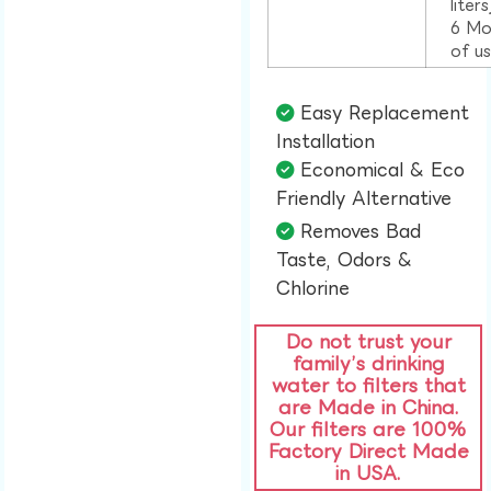
liter
6 Mo
of u
Easy Replacement
Installation​
Economical & Eco
Friendly Alternative​
Removes Bad
Taste, Odors &
Chlorine​
Do not trust your
family’s drinking
water to filters that
are Made in China.
Our filters are 100%
Factory Direct Made
in USA.