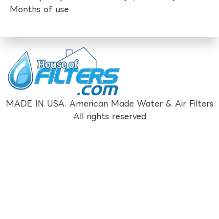
Months of use
MADE IN USA. American Made Water & Air Filters
All rights reserved