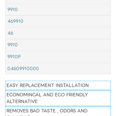
9910
469910
46
9910
9910P
04609910000
EASY REPLACEMENT INSTALLATION
ECONOMINCAL AND ECO FRIENDLY
ALTERNATIVE
REMOVES BAD TASTE , ODORS AND