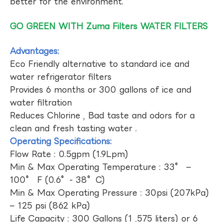
better for the environment.
GO GREEN WITH Zuma Filters WATER FILTERS
Advantages:
Eco Friendly alternative to standard ice and
water refrigerator filters
Provides 6 months or 300 gallons of ice and
water filtration
Reduces Chlorine , Bad taste and odors for a
clean and fresh tasting water .
Operating Specifications:
Flow Rate : 0.5gpm (1.9Lpm)
Min & Max Operating Temperature : 33° –
100° F (0.6°- 38°C)
Min & Max Operating Pressure : 30psi (207kPa)
– 125 psi (862 kPa)
Life Capacity : 300 Gallons (1 ,575 liters) or 6