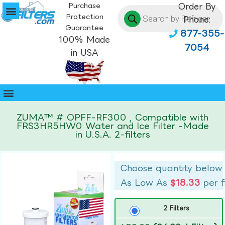
Purchase
Order By
Protection
Phone:
Guarantee
877-355-
100% Made
7054
in USA
ZUMA™ # OPFF-RF300 , Compatible with
FRS3HR5HW0 Water and Ice Filter -Made
in U.S.A. 2-filters
Choose quantity below
As Low As
$18.33
per f
2 Filters