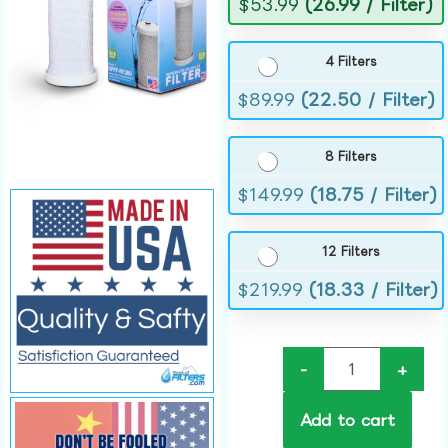
$
53.99
(26.99 / Filter)
4 Filters
$
89.99
(22.50 / Filter)
8 Filters
$
149.99
(18.75 / Filter)
12 Filters
$
219.99
(18.33 / Filter)
-
+
Add to cart