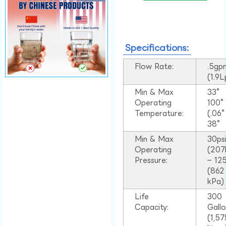
Specifications:
Flow Rate:
.5gp
(1.9
Min & Max
33°
Operating
100
Temperature:
(.06
38°
Min & Max
30ps
Operating
(207
Pressure:
– 125
(862
kPa)
Life
300
Capacity:
Gall
(1,57