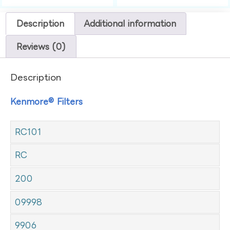
Description
Additional information
Reviews (0)
Description
Kenmore® Filters
RC101
RC
200
09998
9906