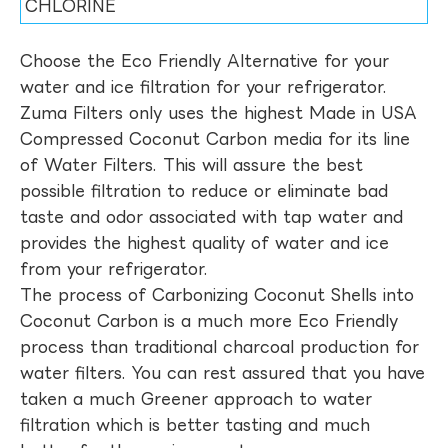
CHLORINE
Choose the Eco Friendly Alternative for your
water and ice filtration for your refrigerator.
Zuma Filters only uses the highest Made in USA
Compressed Coconut Carbon media for its line
of Water Filters. This will assure the best
possible filtration to reduce or eliminate bad
taste and odor associated with tap water and
provides the highest quality of water and ice
from your refrigerator.
The process of Carbonizing Coconut Shells into
Coconut Carbon is a much more Eco Friendly
process than traditional charcoal production for
water filters. You can rest assured that you have
taken a much Greener approach to water
filtration which is better tasting and much