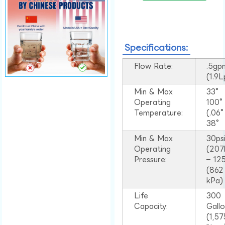
Specifications:
Flow Rate:
.5gp
(1.9
Min & Max
33°
Operating
100
Temperature:
(.06
38°
Min & Max
30ps
Operating
(207
Pressure:
– 125
(862
kPa)
Life
300
Capacity:
Gall
(1,57