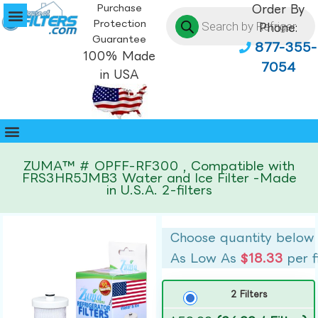
Purchase
Order By
Protection
Phone:
Guarantee
877-355-
100% Made
7054
in USA
ZUMA™ # OPFF-RF300 , Compatible with
FRS3HR5JMB3 Water and Ice Filter -Made
in U.S.A. 2-filters
Choose quantity below
As Low As
$18.33
per f
2 Filters