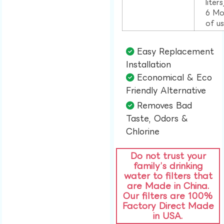
liter
6 Mo
of u
Easy Replacement
Installation​
Economical & Eco
Friendly Alternative​
Removes Bad
Taste, Odors &
Chlorine​
Do not trust your
family’s drinking
water to filters that
are Made in China.
Our filters are 100%
Factory Direct Made
in USA.