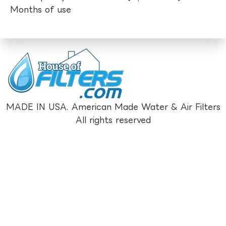
Months of use
MADE IN USA. American Made Water & Air Filters
All rights reserved