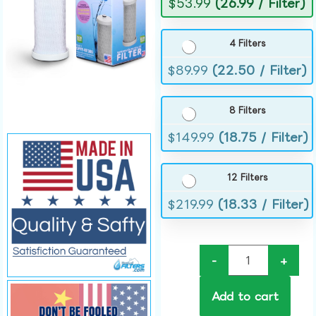
$
53.99
(26.99 / Filter)
4 Filters
$
89.99
(22.50 / Filter)
8 Filters
$
149.99
(18.75 / Filter)
12 Filters
$
219.99
(18.33 / Filter)
-
+
Add to cart