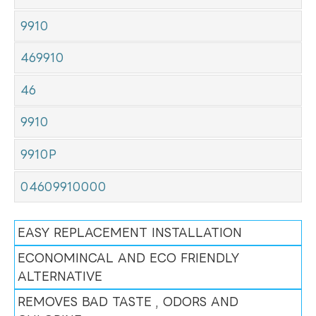
9910
469910
46
9910
9910P
04609910000
EASY REPLACEMENT INSTALLATION
ECONOMINCAL AND ECO FRIENDLY
ALTERNATIVE
REMOVES BAD TASTE , ODORS AND