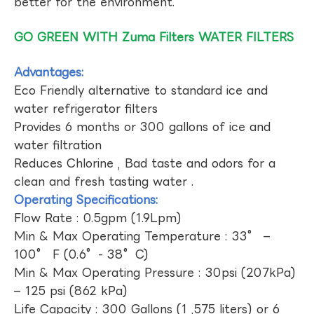
better for the environment.
GO GREEN WITH Zuma Filters WATER FILTERS
Advantages:
Eco Friendly alternative to standard ice and
water refrigerator filters
Provides 6 months or 300 gallons of ice and
water filtration
Reduces Chlorine , Bad taste and odors for a
clean and fresh tasting water .
Operating Specifications:
Flow Rate : 0.5gpm (1.9Lpm)
Min & Max Operating Temperature : 33° –
100° F (0.6°- 38°C)
Min & Max Operating Pressure : 30psi (207kPa)
– 125 psi (862 kPa)
Life Capacity : 300 Gallons (1 ,575 liters) or 6