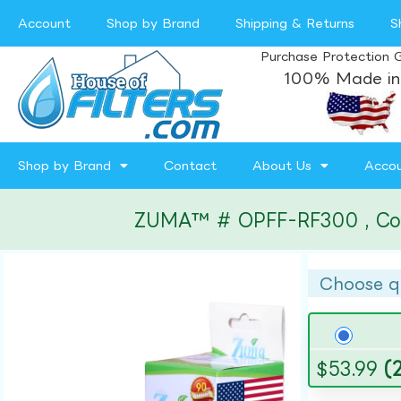
Account
Shop by Brand
Shipping & Returns
S
Purchase Protection 
100% Made in
Shop by Brand
Contact
About Us
Acco
ZUMA™ # OPFF-RF300 , Compa
Choose q
$
53.99
(2