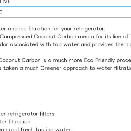
TIVE
E
r and ice filtration for your refrigerator.
Compressed Coconut Carbon media for its line of Wa
odor associated with tap water and provides the hi
Coconut Carbon is a much more Eco Friendly proces
ve taken a much Greener approach to water filtrati
r refrigerator filters
r filtration
ean and fresh tasting water .