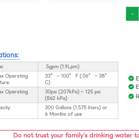
-
ations:
e:
.5gpm (1.9Lpm)
ax Operating
33° – 100° F (.06° – 38°
E
ture:
C)
E
ax Operating
30psi (207kPa) – 125 psi
R
:
(862 kPa)
acity:
300 Gallons (1,575 liters) or
6 Months of use
Do not trust your family’s drinking water t