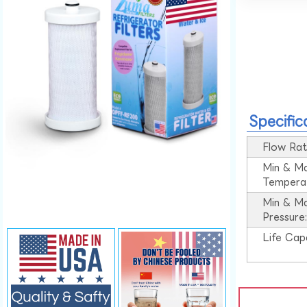
Specific
Flow Rat
Min & M
Tempera
Min & M
Pressure
Life Cap