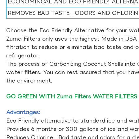
ECONOMINCAL AND ECO FRIENDLY ALTERNA
REMOVES BAD TASTE , ODORS AND CHLORIN
Choose the Eco Friendly Alternative for your wate
Zuma Filters only uses the highest Made in USA 
filtration to reduce or eliminate bad taste and 
refrigerator.
The process of Carbonizing Coconut Shells into 
water filters. You can rest assured that you ha
the environment.
GO GREEN WITH Zuma Filters WATER FILTERS
Advantages:
Eco Friendly alternative to standard ice and wate
Provides 6 months or 300 gallons of ice and wate
Reduces Chlorine , Bad taste and odors for a cl