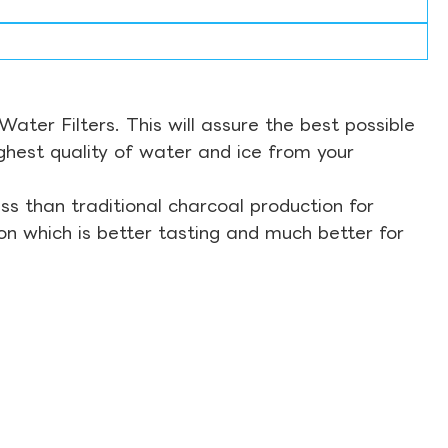
ter Filters. This will assure the best possible
ghest quality of water and ice from your
s than traditional charcoal production for
on which is better tasting and much better for