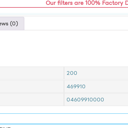
Our filters are 100% Factory 
ews (0)
200
469910
04609910000