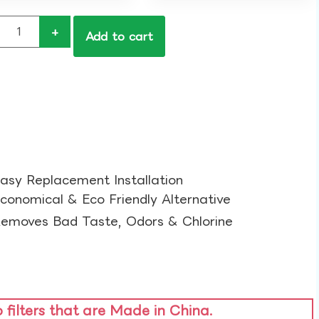
+
Add to cart
asy Replacement Installation​
conomical & Eco Friendly Alternative​
emoves Bad Taste, Odors & Chlorine​
o filters that are Made in China.