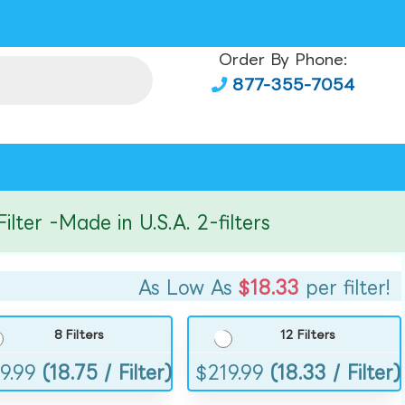
Order By Phone:
877-355-7054
r -Made in U.S.A. 2-filters
As Low As
$18.33
per filter!
8 Filters
12 Filters
9.99
(18.75 / Filter)
$
219.99
(18.33 / Filter)