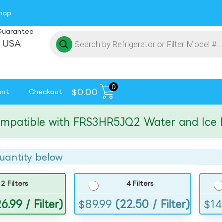
hop
Guarantee
 USA
0
$
0.00
unt
Checkout
tible with FRS3HR5JQ2 Water and Ice Filte
uantity below
2 Filters
4 Filters
6.99 / Filter)
$
89.99
(22.50 / Filter)
$
14