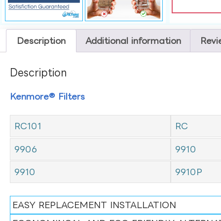
Description
Additional information
Revi
Description
Kenmore® Filters
RC101
RC
9906
9910
9910
9910P
EASY REPLACEMENT INSTALLATION