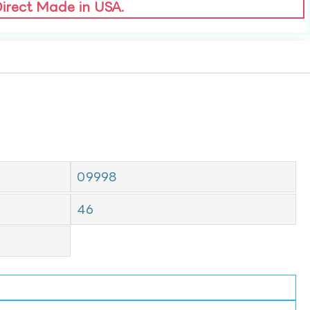
Direct Made in USA.
09998
46