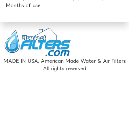
Months of use
MADE IN USA. American Made Water & Air Filters
All rights reserved