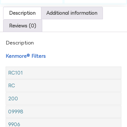
Description
Additional information
Reviews (0)
Description
Kenmore® Filters
RC101
RC
200
09998
9906