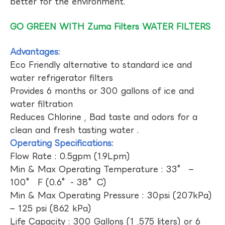
better for the environment.
GO GREEN WITH Zuma Filters WATER FILTERS
Advantages:
Eco Friendly alternative to standard ice and
water refrigerator filters
Provides 6 months or 300 gallons of ice and
water filtration
Reduces Chlorine , Bad taste and odors for a
clean and fresh tasting water .
Operating Specifications:
Flow Rate : 0.5gpm (1.9Lpm)
Min & Max Operating Temperature : 33° –
100° F (0.6°- 38°C)
Min & Max Operating Pressure : 30psi (207kPa)
– 125 psi (862 kPa)
Life Capacity : 300 Gallons (1 ,575 liters) or 6