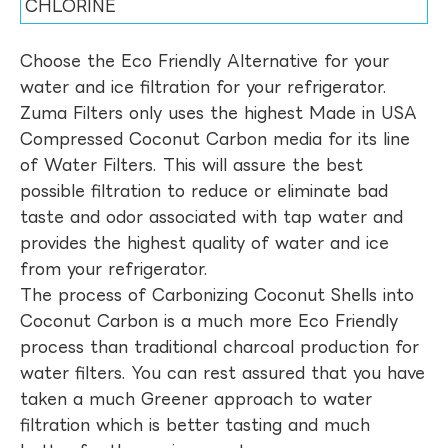
CHLORINE
Choose the Eco Friendly Alternative for your
water and ice filtration for your refrigerator.
Zuma Filters only uses the highest Made in USA
Compressed Coconut Carbon media for its line
of Water Filters. This will assure the best
possible filtration to reduce or eliminate bad
taste and odor associated with tap water and
provides the highest quality of water and ice
from your refrigerator.
The process of Carbonizing Coconut Shells into
Coconut Carbon is a much more Eco Friendly
process than traditional charcoal production for
water filters. You can rest assured that you have
taken a much Greener approach to water
filtration which is better tasting and much