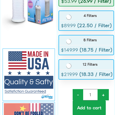
$
53.99
(26.99 / Filter)
4 Filters
$
89.99
(22.50 / Filter)
8 Filters
$
149.99
(18.75 / Filter)
12 Filters
$
219.99
(18.33 / Filter)
-
+
Add to cart