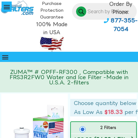
Purchase
Order By
Protection
Phone:
Guarantee
877-355-
100% Made
7054
in USA
ZUMA™ # OPFF-RF300 , Compatible with
FRS3R2FW0 Water and Ice Filter -Made in
U.S.A. 2-filters
Choose quantity below
As Low As
$18.33
per f
2 Filters