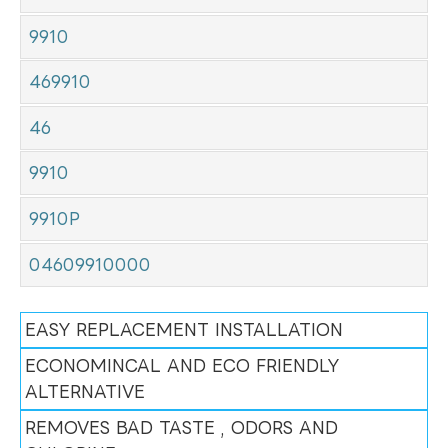
9910
469910
46
9910
9910P
04609910000
EASY REPLACEMENT INSTALLATION
ECONOMINCAL AND ECO FRIENDLY
ALTERNATIVE
REMOVES BAD TASTE , ODORS AND