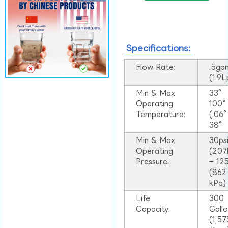
Specifications:
Flow Rate:
.5gp
(1.9
Min & Max
33°
Operating
100
Temperature:
(.06
38°
Min & Max
30ps
Operating
(207
Pressure:
– 125
(862
kPa)
Life
300
Capacity:
Gall
(1,57