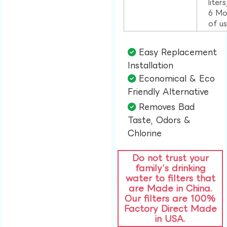
liter
6 Mo
of u
Easy Replacement
Installation​
Economical & Eco
Friendly Alternative​
Removes Bad
Taste, Odors &
Chlorine​
Do not trust your
family’s drinking
water to filters that
are Made in China.
Our filters are 100%
Factory Direct Made
in USA.