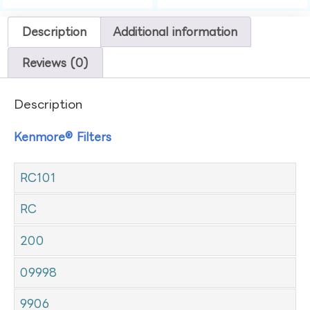
Description
Additional information
Reviews (0)
Description
Kenmore® Filters
RC101
RC
200
09998
9906