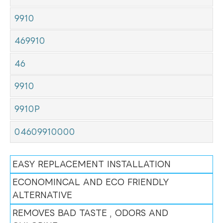
9910
469910
46
9910
9910P
04609910000
EASY REPLACEMENT INSTALLATION
ECONOMINCAL AND ECO FRIENDLY
ALTERNATIVE
REMOVES BAD TASTE , ODORS AND