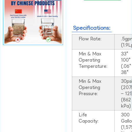
Specifications:
Flow Rate:
.5gp
(1.9
Min & Max
33°
Operating
100
Temperature:
(.06
38°
Min & Max
30ps
Operating
(207
Pressure:
– 125
(862
kPa)
Life
300
Capacity:
Gall
(1,57