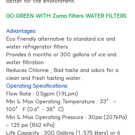
better for the environment.
GO GREEN WITH Zuma Filters WATER FILTERS
Advantages:
Eco Friendly alternative to standard ice and
water refrigerator filters
Provides 6 months or 300 gallons of ice and
water filtration
Reduces Chlorine , Bad taste and odors for a
clean and fresh tasting water .
Operating Specifications:
Flow Rate : 0.5gpm (1.9Lpm)
Min & Max Operating Temperature : 33° –
100° F (0.6°- 38°C)
Min & Max Operating Pressure : 30psi (207kPa)
– 125 psi (862 kPa)
Life Capacity : 300 Gallons (1 ,575 liters) or 6