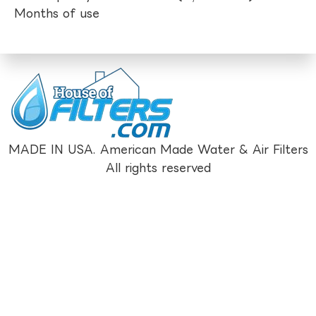
Months of use
MADE IN USA. American Made Water & Air Filters
All rights reserved