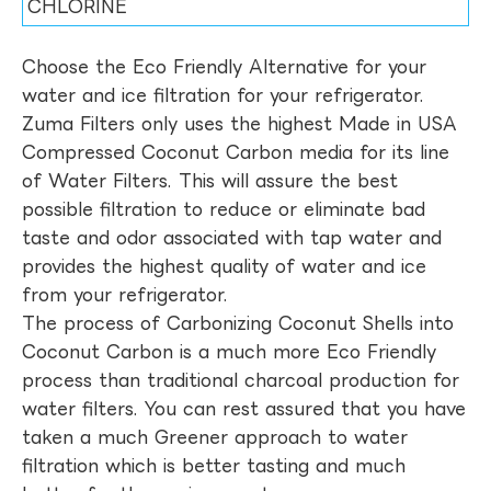
CHLORINE
Choose the Eco Friendly Alternative for your
water and ice filtration for your refrigerator.
Zuma Filters only uses the highest Made in USA
Compressed Coconut Carbon media for its line
of Water Filters. This will assure the best
possible filtration to reduce or eliminate bad
taste and odor associated with tap water and
provides the highest quality of water and ice
from your refrigerator.
The process of Carbonizing Coconut Shells into
Coconut Carbon is a much more Eco Friendly
process than traditional charcoal production for
water filters. You can rest assured that you have
taken a much Greener approach to water
filtration which is better tasting and much