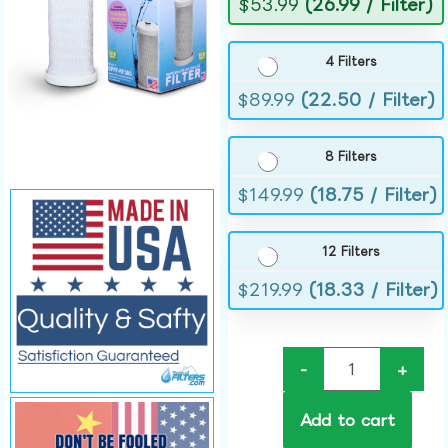
$
53.99
(26.99 / Filter)
4 Filters
$
89.99
(22.50 / Filter)
8 Filters
$
149.99
(18.75 / Filter)
12 Filters
$
219.99
(18.33 / Filter)
-
+
Add to cart