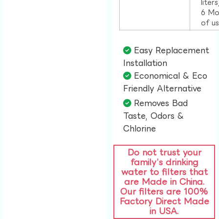
liter
6 Mo
of u
Easy Replacement
Installation​
Economical & Eco
Friendly Alternative​
Removes Bad
Taste, Odors &
Chlorine​
Do not trust your
family’s drinking
water to filters that
are Made in China.
Our filters are 100%
Factory Direct Made
in USA.