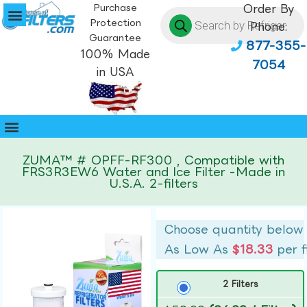
Purchase
Order By
Protection
Phone:
Guarantee
877-355-
100% Made
7054
in USA
ZUMA™ # OPFF-RF300 , Compatible with
FRS3R3EW6 Water and Ice Filter -Made in
U.S.A. 2-filters
Choose quantity below
As Low As
$18.33
per f
2 Filters