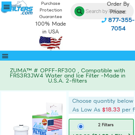
Purchase
Order By
Protection
Phone:
Guarantee
877-355-
100% Made
7054
in USA
ZUMA™ # OPFF-RF300 , Compatible with
FRS3R3JW4 Water and Ice Filter -Made in
U.S.A. 2-filters
Choose quantity below
As Low As
$18.33
per f
2 Filters