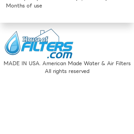
Months of use
MADE IN USA. American Made Water & Air Filters
All rights reserved