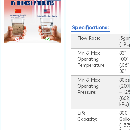
Specifications:
Flow Rate:
.5gp
(1.9
Min & Max
33°
Operating
100
Temperature:
(.06
38°
Min & Max
30ps
Operating
(207
Pressure:
– 125
(862
kPa)
Life
300
Capacity:
Gall
(1,57