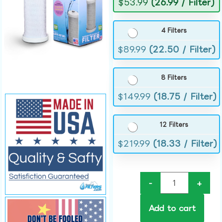
$
53.99
(26.99 / Filter)
4 Filters
$
89.99
(22.50 / Filter)
8 Filters
$
149.99
(18.75 / Filter)
12 Filters
$
219.99
(18.33 / Filter)
-
+
Add to cart