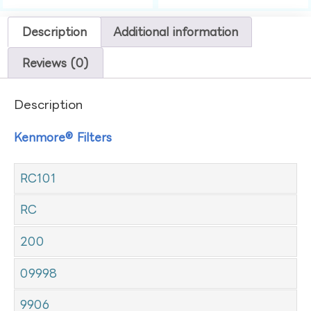
Description
Additional information
Reviews (0)
Description
Kenmore® Filters
RC101
RC
200
09998
9906