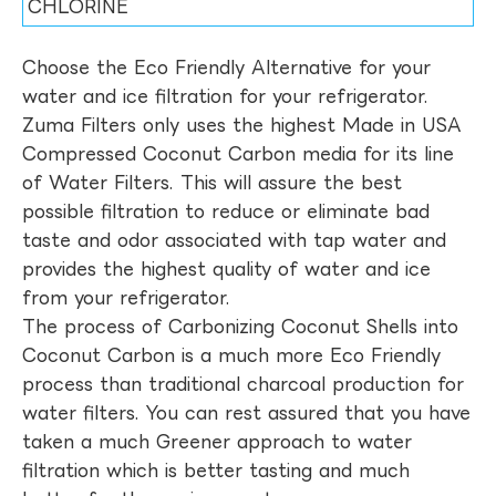
CHLORINE
Choose the Eco Friendly Alternative for your
water and ice filtration for your refrigerator.
Zuma Filters only uses the highest Made in USA
Compressed Coconut Carbon media for its line
of Water Filters. This will assure the best
possible filtration to reduce or eliminate bad
taste and odor associated with tap water and
provides the highest quality of water and ice
from your refrigerator.
The process of Carbonizing Coconut Shells into
Coconut Carbon is a much more Eco Friendly
process than traditional charcoal production for
water filters. You can rest assured that you have
taken a much Greener approach to water
filtration which is better tasting and much