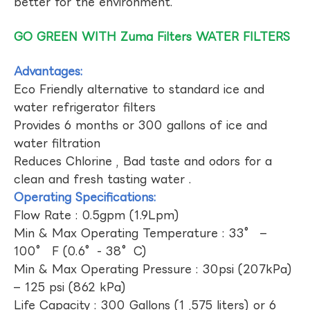
better for the environment.
GO GREEN WITH Zuma Filters WATER FILTERS
Advantages:
Eco Friendly alternative to standard ice and
water refrigerator filters
Provides 6 months or 300 gallons of ice and
water filtration
Reduces Chlorine , Bad taste and odors for a
clean and fresh tasting water .
Operating Specifications:
Flow Rate : 0.5gpm (1.9Lpm)
Min & Max Operating Temperature : 33° –
100° F (0.6°- 38°C)
Min & Max Operating Pressure : 30psi (207kPa)
– 125 psi (862 kPa)
Life Capacity : 300 Gallons (1 ,575 liters) or 6