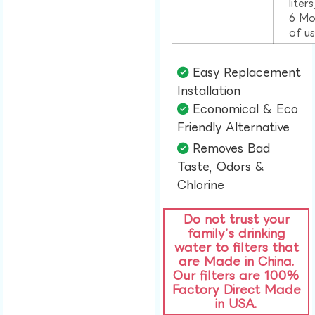
liter
6 Mo
of u
Easy Replacement
Installation​
Economical & Eco
Friendly Alternative​
Removes Bad
Taste, Odors &
Chlorine​
Do not trust your
family’s drinking
water to filters that
are Made in China.
Our filters are 100%
Factory Direct Made
in USA.