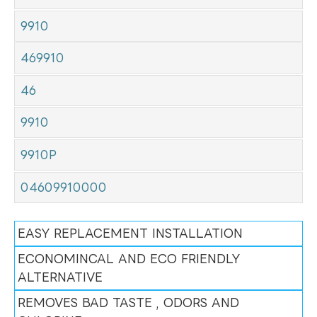
9910
469910
46
9910
9910P
04609910000
EASY REPLACEMENT INSTALLATION
ECONOMINCAL AND ECO FRIENDLY
ALTERNATIVE
REMOVES BAD TASTE , ODORS AND