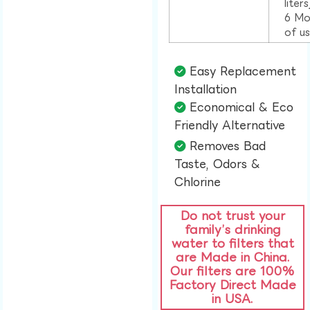
liter
6 Mo
of u
Easy Replacement
Installation​
Economical & Eco
Friendly Alternative​
Removes Bad
Taste, Odors &
Chlorine​
Do not trust your
family’s drinking
water to filters that
are Made in China.
Our filters are 100%
Factory Direct Made
in USA.