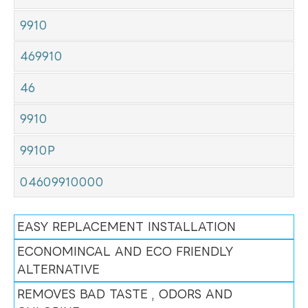
9910
469910
46
9910
9910P
04609910000
EASY REPLACEMENT INSTALLATION
ECONOMINCAL AND ECO FRIENDLY
ALTERNATIVE
REMOVES BAD TASTE , ODORS AND