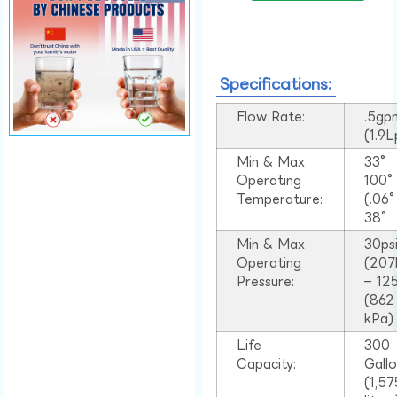
Specifications:
Flow Rate:
.5gp
(1.9
Min & Max
33°
Operating
100
Temperature:
(.06
38°
Min & Max
30ps
Operating
(207
Pressure:
– 125
(862
kPa)
Life
300
Capacity:
Gall
(1,57