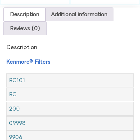
Description
Additional information
Reviews (0)
Description
Kenmore® Filters
RC101
RC
200
09998
9906