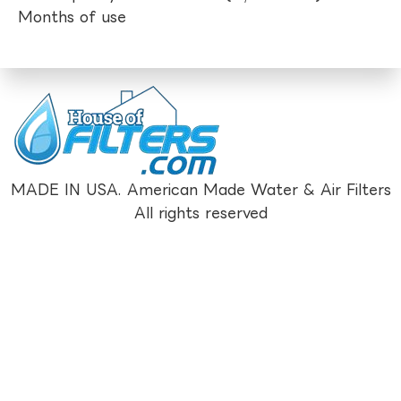
Months of use
MADE IN USA. American Made Water & Air Filters
All rights reserved