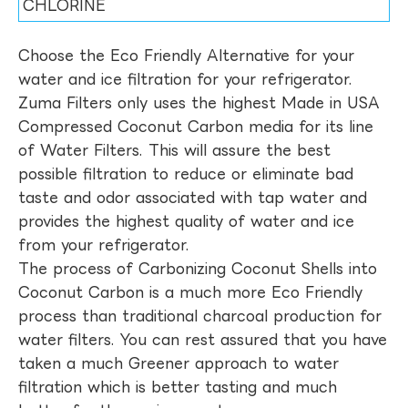
CHLORINE
Choose the Eco Friendly Alternative for your
water and ice filtration for your refrigerator.
Zuma Filters only uses the highest Made in USA
Compressed Coconut Carbon media for its line
of Water Filters. This will assure the best
possible filtration to reduce or eliminate bad
taste and odor associated with tap water and
provides the highest quality of water and ice
from your refrigerator.
The process of Carbonizing Coconut Shells into
Coconut Carbon is a much more Eco Friendly
process than traditional charcoal production for
water filters. You can rest assured that you have
taken a much Greener approach to water
filtration which is better tasting and much