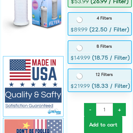
$
53.99
(26.99 / Filter)
4 Filters
$
89.99
(22.50 / Filter)
8 Filters
$
149.99
(18.75 / Filter)
12 Filters
$
219.99
(18.33 / Filter)
-
+
Add to cart