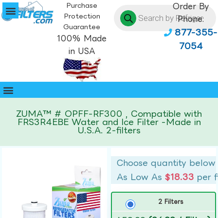
Purchase
Order By
Protection
Phone:
Guarantee
877-355-
100% Made
7054
in USA
ZUMA™ # OPFF-RF300 , Compatible with
FRS3R4EBE Water and Ice Filter -Made in
U.S.A. 2-filters
Choose quantity below
As Low As
$18.33
per f
2 Filters