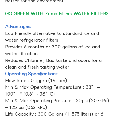
better for the environment.
GO GREEN WITH Zuma Filters WATER FILTERS
Advantages:
Eco Friendly alternative to standard ice and
water refrigerator filters
Provides 6 months or 300 gallons of ice and
water filtration
Reduces Chlorine , Bad taste and odors for a
clean and fresh tasting water .
Operating Specifications:
Flow Rate : 0.5gpm (1.9Lpm)
Min & Max Operating Temperature : 33° –
100° F (0.6°- 38°C)
Min & Max Operating Pressure : 30psi (207kPa)
– 125 psi (862 kPa)
Life Capacity : 300 Gallons (1 ,575 liters) or 6