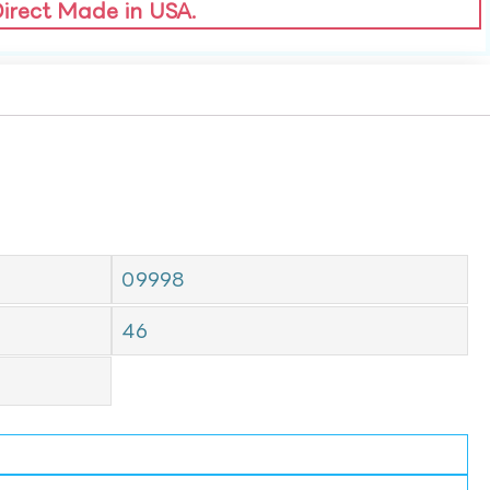
Direct Made in USA.
09998
46