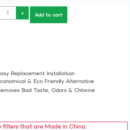
+
Add to cart
asy Replacement Installation​
conomical & Eco Friendly Alternative​
emoves Bad Taste, Odors & Chlorine​
o filters that are Made in China.