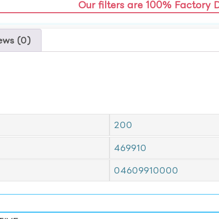
Our filters are 100% Factory 
ews (0)
200
469910
04609910000