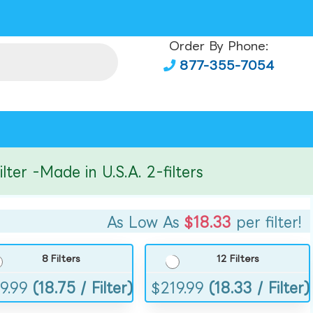
Order By Phone:
877-355-7054
r -Made in U.S.A. 2-filters
As Low As
$18.33
per filter!
8 Filters
12 Filters
9.99
(18.75 / Filter)
$
219.99
(18.33 / Filter)