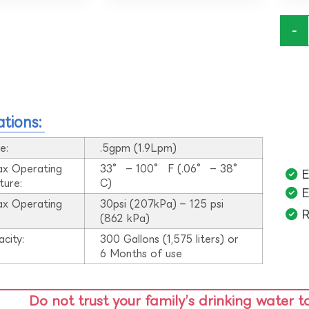
-
ations:
e:
.5gpm (1.9Lpm)
ax Operating
33° – 100° F (.06° – 38°
E
ture:
C)
E
ax Operating
30psi (207kPa) – 125 psi
R
:
(862 kPa)
acity:
300 Gallons (1,575 liters) or
6 Months of use
Do not trust your family’s drinking water t