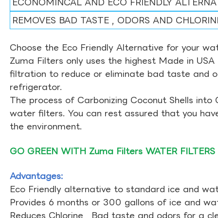
ECONOMINCAL AND ECO FRIENDLY ALTERNA
REMOVES BAD TASTE , ODORS AND CHLORIN
Choose the Eco Friendly Alternative for your wate
Zuma Filters only uses the highest Made in USA 
filtration to reduce or eliminate bad taste and 
refrigerator.
The process of Carbonizing Coconut Shells into 
water filters. You can rest assured that you ha
the environment.
GO GREEN WITH Zuma Filters WATER FILTERS
Advantages:
Eco Friendly alternative to standard ice and wate
Provides 6 months or 300 gallons of ice and wate
Reduces Chlorine , Bad taste and odors for a cl