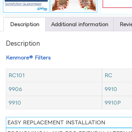
Description
Additional information
Revi
Description
Kenmore® Filters
RC101
RC
9906
9910
9910
9910P
EASY REPLACEMENT INSTALLATION