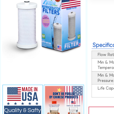
Specific
Flow Rat
Min & M
Tempera
Min & M
Pressure
Life Cap