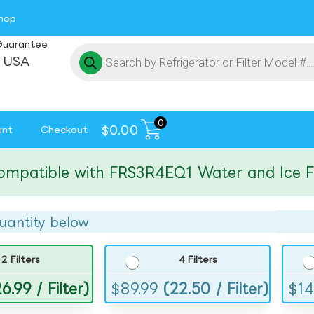
hop
Guarantee
 USA
0
$
0.00
unt
Checkout
tible with FRS3R4EQ1 Water and Ice Filte
uantity below
2 Filters
4 Filters
6.99 / Filter)
$
89.99
(22.50 / Filter)
$
14