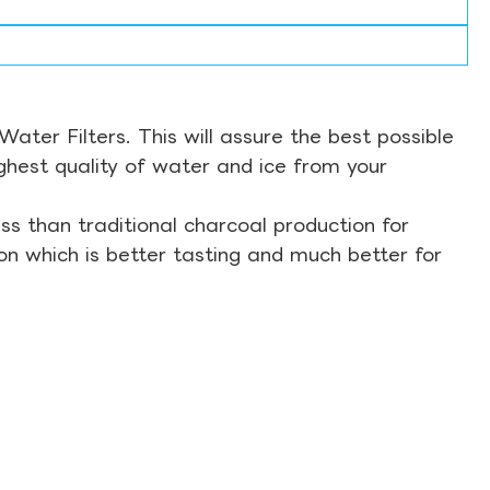
ter Filters. This will assure the best possible
ghest quality of water and ice from your
s than traditional charcoal production for
on which is better tasting and much better for