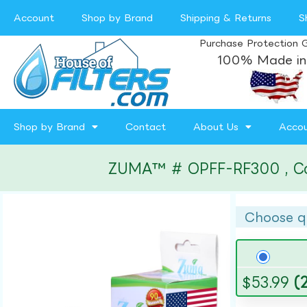
Account
Shop by Brand
Shipping & Returns
S
Purchase Protection 
100% Made in
Shop by Brand
Contact
About Us
Acco
ZUMA™ # OPFF-RF300 , Compa
Choose q
$
53.99
(2