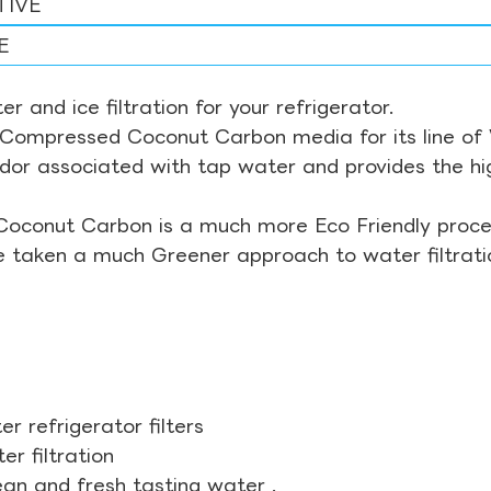
TIVE
E
r and ice filtration for your refrigerator.
Compressed Coconut Carbon media for its line of Wa
odor associated with tap water and provides the hi
Coconut Carbon is a much more Eco Friendly proces
ve taken a much Greener approach to water filtrati
r refrigerator filters
r filtration
ean and fresh tasting water .