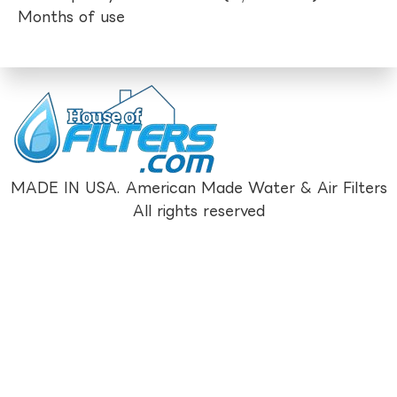
Months of use
MADE IN USA. American Made Water & Air Filters
All rights reserved