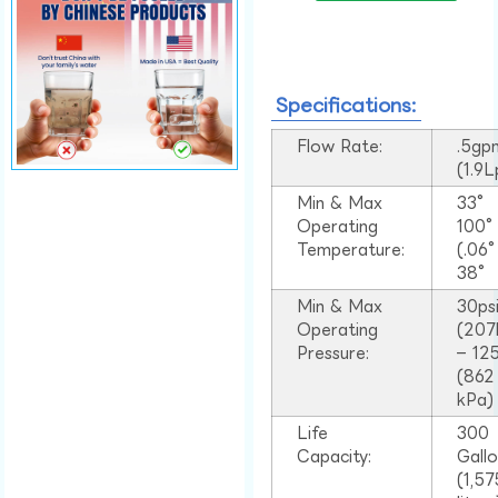
Specifications:
Flow Rate:
.5gp
(1.9
Min & Max
33°
Operating
100
Temperature:
(.06
38°
Min & Max
30ps
Operating
(207
Pressure:
– 125
(862
kPa)
Life
300
Capacity:
Gall
(1,57