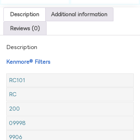
Description
Additional information
Reviews (0)
Description
Kenmore® Filters
RC101
RC
200
09998
9906