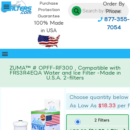
Purchase
Order By
Protection
Phone:
Guarantee
877-355-
100% Made
7054
in USA
ZUMA™ # OPFF-RF300 , Compatible with
FRS3R4EQA Water and Ice Filter -Made in
U.S.A. 2-filters
Choose quantity below
As Low As
$18.33
per f
2 Filters