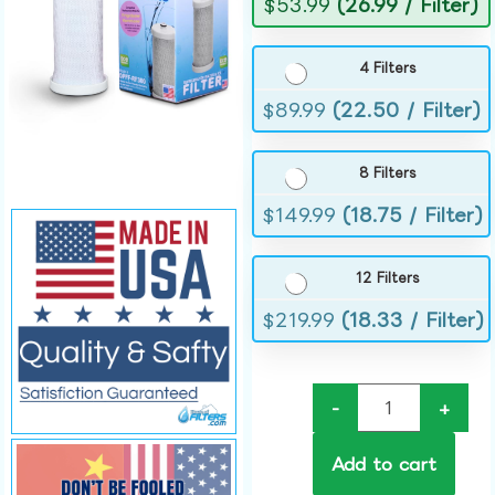
$
53.99
(26.99 / Filter)
4 Filters
$
89.99
(22.50 / Filter)
8 Filters
$
149.99
(18.75 / Filter)
12 Filters
$
219.99
(18.33 / Filter)
-
+
Add to cart