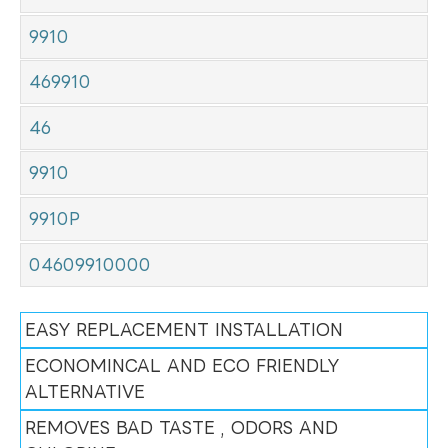
9910
469910
46
9910
9910P
04609910000
EASY REPLACEMENT INSTALLATION
ECONOMINCAL AND ECO FRIENDLY
ALTERNATIVE
REMOVES BAD TASTE , ODORS AND