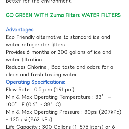
better for the environment.
GO GREEN WITH Zuma Filters WATER FILTERS
Advantages:
Eco Friendly alternative to standard ice and
water refrigerator filters
Provides 6 months or 300 gallons of ice and
water filtration
Reduces Chlorine , Bad taste and odors for a
clean and fresh tasting water .
Operating Specifications:
Flow Rate : 0.5gpm (1.9Lpm)
Min & Max Operating Temperature : 33° –
100° F (0.6°- 38°C)
Min & Max Operating Pressure : 30psi (207kPa)
– 125 psi (862 kPa)
Life Capacity : 300 Gallons (1 ,575 liters) or 6