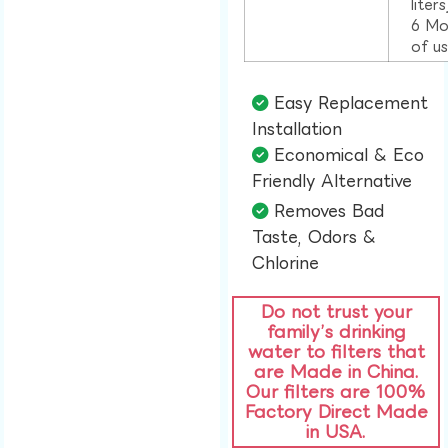
liter
6 Mo
of u
Easy Replacement
Installation​
Economical & Eco
Friendly Alternative​
Removes Bad
Taste, Odors &
Chlorine​
Do not trust your
family’s drinking
water to filters that
are Made in China.
Our filters are 100%
Factory Direct Made
in USA.