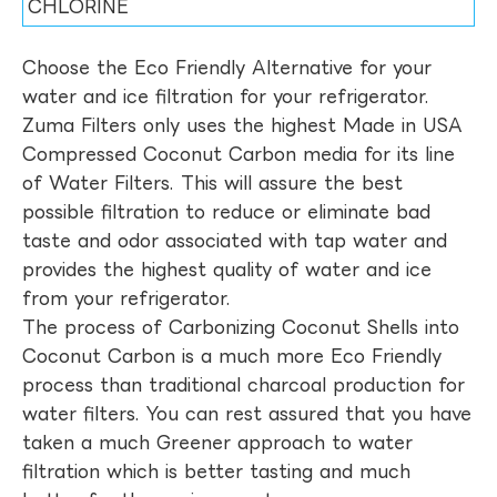
CHLORINE
Choose the Eco Friendly Alternative for your
water and ice filtration for your refrigerator.
Zuma Filters only uses the highest Made in USA
Compressed Coconut Carbon media for its line
of Water Filters. This will assure the best
possible filtration to reduce or eliminate bad
taste and odor associated with tap water and
provides the highest quality of water and ice
from your refrigerator.
The process of Carbonizing Coconut Shells into
Coconut Carbon is a much more Eco Friendly
process than traditional charcoal production for
water filters. You can rest assured that you have
taken a much Greener approach to water
filtration which is better tasting and much