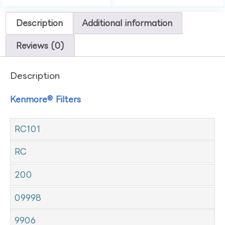
Description
Additional information
Reviews (0)
Description
Kenmore® Filters
RC101
RC
200
09998
9906