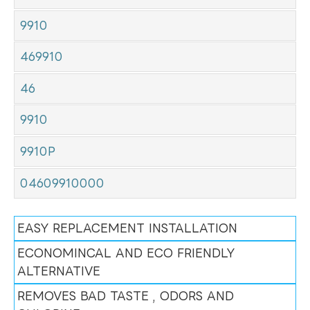
9910
469910
46
9910
9910P
04609910000
EASY REPLACEMENT INSTALLATION
ECONOMINCAL AND ECO FRIENDLY
ALTERNATIVE
REMOVES BAD TASTE , ODORS AND