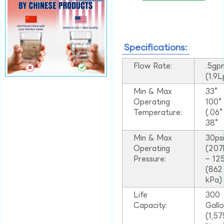
Specifications:
Flow Rate:
.5gp
(1.9
Min & Max
33°
Operating
100
Temperature:
(.06
38°
Min & Max
30ps
Operating
(207
Pressure:
– 125
(862
kPa)
Life
300
Capacity:
Gall
(1,57