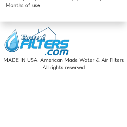
Months of use
MADE IN USA. American Made Water & Air Filters
All rights reserved