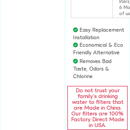
liter
6 Mo
of u
Easy Replacement
Installation​
Economical & Eco
Friendly Alternative​
Removes Bad
Taste, Odors &
Chlorine​
Do not trust your
family’s drinking
water to filters that
are Made in China.
Our filters are 100%
Factory Direct Made
in USA.