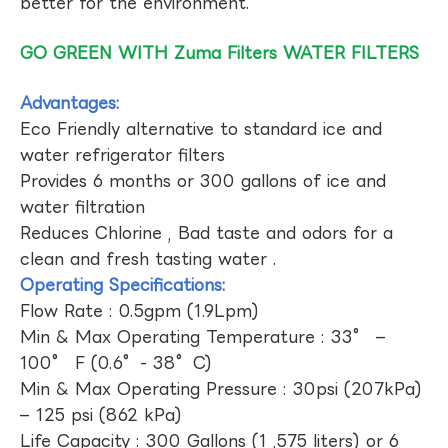
better for the environment.
GO GREEN WITH Zuma Filters WATER FILTERS
Advantages:
Eco Friendly alternative to standard ice and
water refrigerator filters
Provides 6 months or 300 gallons of ice and
water filtration
Reduces Chlorine , Bad taste and odors for a
clean and fresh tasting water .
Operating Specifications:
Flow Rate : 0.5gpm (1.9Lpm)
Min & Max Operating Temperature : 33° –
100° F (0.6°- 38°C)
Min & Max Operating Pressure : 30psi (207kPa)
– 125 psi (862 kPa)
Life Capacity : 300 Gallons (1 ,575 liters) or 6