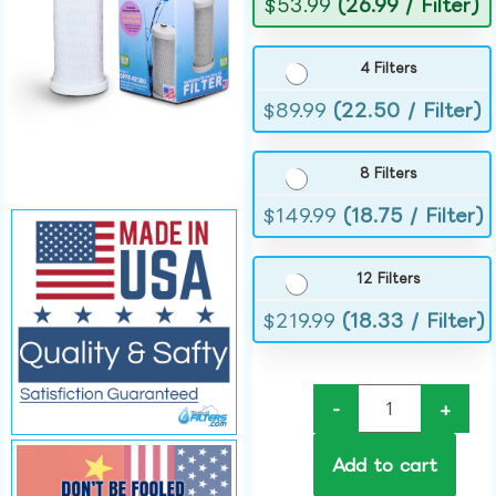
$
53.99
(26.99 / Filter)
4 Filters
$
89.99
(22.50 / Filter)
8 Filters
$
149.99
(18.75 / Filter)
12 Filters
$
219.99
(18.33 / Filter)
-
+
Add to cart