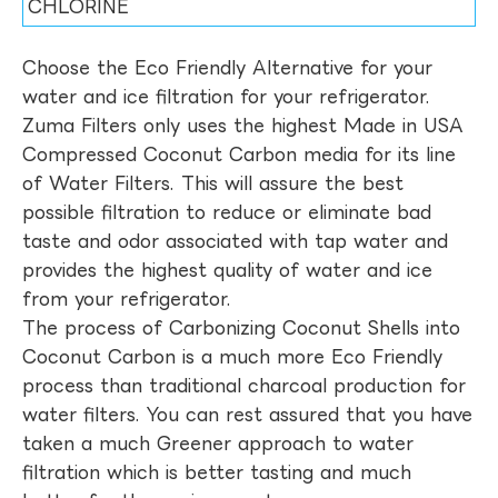
CHLORINE
Choose the Eco Friendly Alternative for your
water and ice filtration for your refrigerator.
Zuma Filters only uses the highest Made in USA
Compressed Coconut Carbon media for its line
of Water Filters. This will assure the best
possible filtration to reduce or eliminate bad
taste and odor associated with tap water and
provides the highest quality of water and ice
from your refrigerator.
The process of Carbonizing Coconut Shells into
Coconut Carbon is a much more Eco Friendly
process than traditional charcoal production for
water filters. You can rest assured that you have
taken a much Greener approach to water
filtration which is better tasting and much