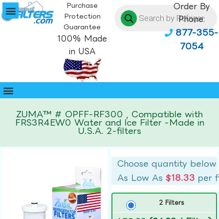
Purchase
Order By
Protection
Phone:
Guarantee
877-355-
100% Made
7054
in USA
ZUMA™ # OPFF-RF300 , Compatible with
FRS3R4EW0 Water and Ice Filter -Made in
U.S.A. 2-filters
Choose quantity below
As Low As
$18.33
per f
2 Filters