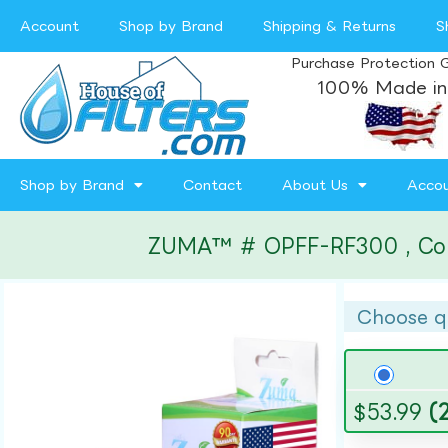
Account
Shop by Brand
Shipping & Returns
S
Purchase Protection 
100% Made in
Shop by Brand
Contact
About Us
Acco
ZUMA™ # OPFF-RF300 , Compa
Choose q
$
53.99
(2