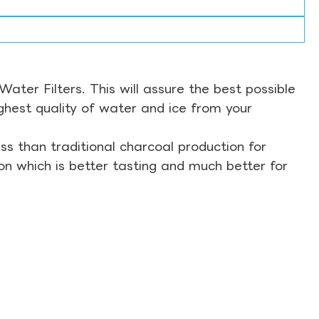
ter Filters. This will assure the best possible
ghest quality of water and ice from your
s than traditional charcoal production for
on which is better tasting and much better for