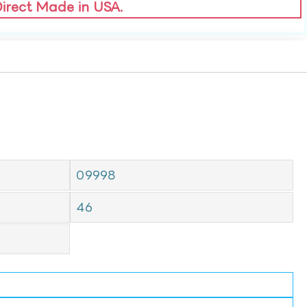
Direct Made in USA.
09998
46