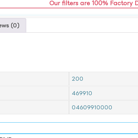
Our filters are 100% Factory 
ews (0)
200
469910
04609910000