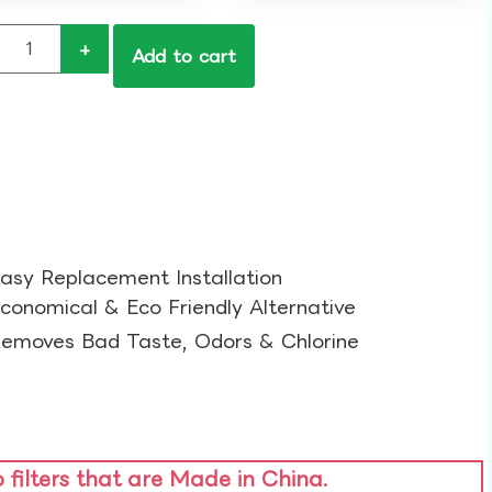
+
Add to cart
asy Replacement Installation​
conomical & Eco Friendly Alternative​
emoves Bad Taste, Odors & Chlorine​
o filters that are Made in China.