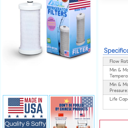
Specific
Flow Rat
Min & M
Tempera
Min & M
Pressure
Life Cap