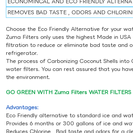
ECONOMINCAL AND ECO FRIENDLY ALTERNA
REMOVES BAD TASTE , ODORS AND CHLORIN
Choose the Eco Friendly Alternative for your wate
Zuma Filters only uses the highest Made in USA 
filtration to reduce or eliminate bad taste and 
refrigerator.
The process of Carbonizing Coconut Shells into 
water filters. You can rest assured that you ha
the environment.
GO GREEN WITH Zuma Filters WATER FILTERS
Advantages:
Eco Friendly alternative to standard ice and wate
Provides 6 months or 300 gallons of ice and wate
Reduces Chlorine , Bad taste and odors for a cl