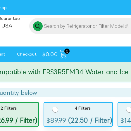
hop
Guarantee
 USA
0
$
0.00
unt
Checkout
tible with FRS3R5EMB4 Water and Ice Filte
uantity below
2 Filters
4 Filters
6.99 / Filter)
$
89.99
(22.50 / Filter)
$
14