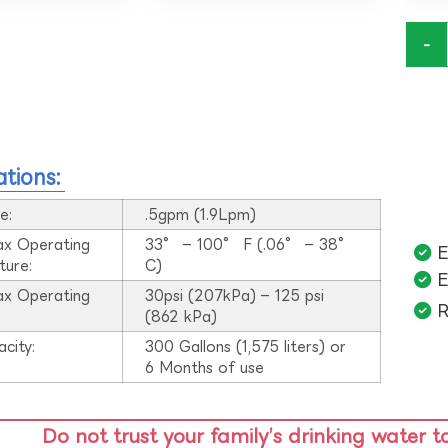
-
ations:
e:
.5gpm (1.9Lpm)
ax Operating
33° – 100° F (.06° – 38°
E
ture:
C)
E
ax Operating
30psi (207kPa) – 125 psi
R
:
(862 kPa)
acity:
300 Gallons (1,575 liters) or
6 Months of use
Do not trust your family’s drinking water t