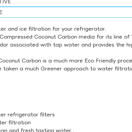
TIVE
E
r and ice filtration for your refrigerator.
Compressed Coconut Carbon media for its line of Wa
odor associated with tap water and provides the hi
Coconut Carbon is a much more Eco Friendly proces
ve taken a much Greener approach to water filtrati
r refrigerator filters
r filtration
ean and fresh tasting water .