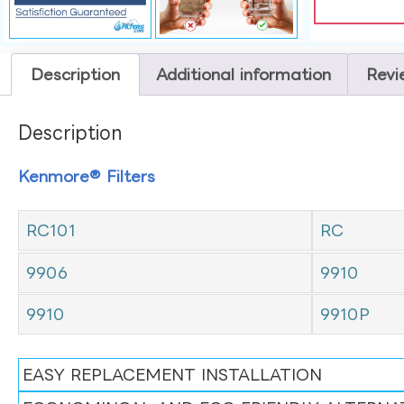
Description
Additional information
Revi
Description
Kenmore® Filters
RC101
RC
9906
9910
9910
9910P
EASY REPLACEMENT INSTALLATION