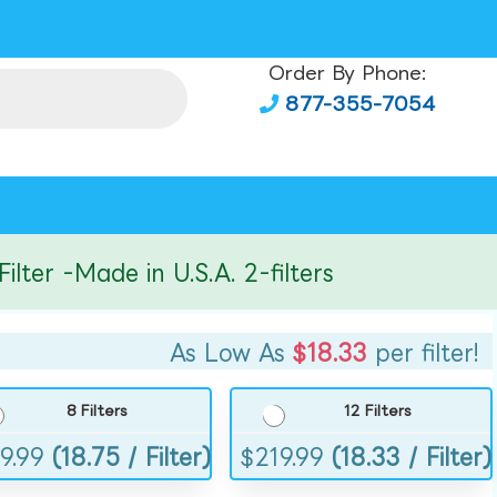
Order By Phone:
877-355-7054
r -Made in U.S.A. 2-filters
As Low As
$18.33
per filter!
8 Filters
12 Filters
9.99
(18.75 / Filter)
$
219.99
(18.33 / Filter)