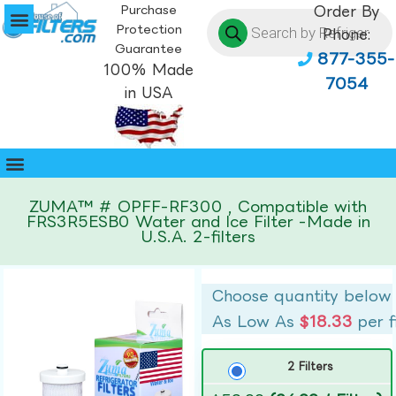
Purchase
Order By
Protection
Phone:
Guarantee
877-355-
100% Made
7054
in USA
ZUMA™ # OPFF-RF300 , Compatible with
FRS3R5ESB0 Water and Ice Filter -Made in
U.S.A. 2-filters
Choose quantity below
As Low As
$18.33
per f
2 Filters