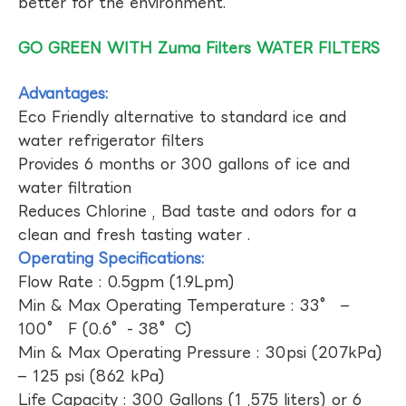
better for the environment.
GO GREEN WITH Zuma Filters WATER FILTERS
Advantages:
Eco Friendly alternative to standard ice and
water refrigerator filters
Provides 6 months or 300 gallons of ice and
water filtration
Reduces Chlorine , Bad taste and odors for a
clean and fresh tasting water .
Operating Specifications:
Flow Rate : 0.5gpm (1.9Lpm)
Min & Max Operating Temperature : 33° –
100° F (0.6°- 38°C)
Min & Max Operating Pressure : 30psi (207kPa)
– 125 psi (862 kPa)
Life Capacity : 300 Gallons (1 ,575 liters) or 6