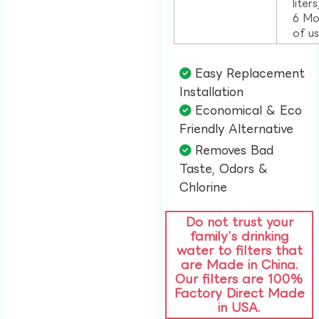
liter
6 Mo
of u
Easy Replacement
Installation​
Economical & Eco
Friendly Alternative​
Removes Bad
Taste, Odors &
Chlorine​
Do not trust your
family’s drinking
water to filters that
are Made in China.
Our filters are 100%
Factory Direct Made
in USA.