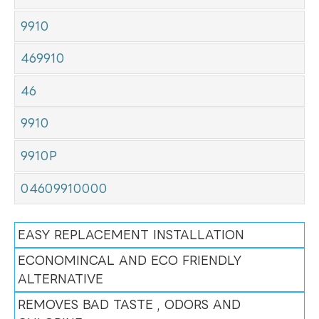
9910
469910
46
9910
9910P
04609910000
EASY REPLACEMENT INSTALLATION
ECONOMINCAL AND ECO FRIENDLY
ALTERNATIVE
REMOVES BAD TASTE , ODORS AND