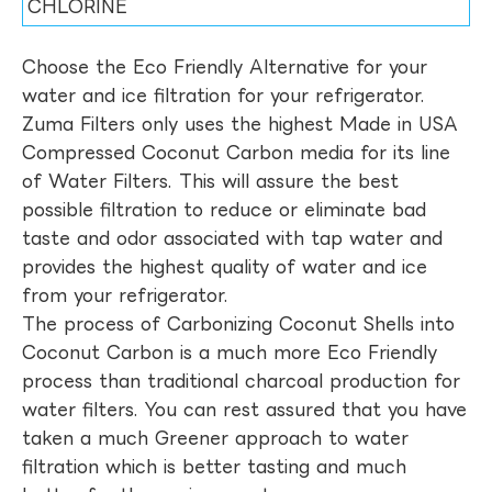
CHLORINE
Choose the Eco Friendly Alternative for your
water and ice filtration for your refrigerator.
Zuma Filters only uses the highest Made in USA
Compressed Coconut Carbon media for its line
of Water Filters. This will assure the best
possible filtration to reduce or eliminate bad
taste and odor associated with tap water and
provides the highest quality of water and ice
from your refrigerator.
The process of Carbonizing Coconut Shells into
Coconut Carbon is a much more Eco Friendly
process than traditional charcoal production for
water filters. You can rest assured that you have
taken a much Greener approach to water
filtration which is better tasting and much