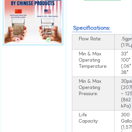
Specifications:
Flow Rate:
.5gp
(1.9
Min & Max
33°
Operating
100
Temperature:
(.06
38°
Min & Max
30ps
Operating
(207
Pressure:
– 125
(862
kPa)
Life
300
Capacity:
Gall
(1,57