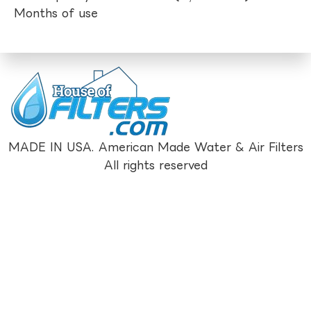
Months of use
MADE IN USA. American Made Water & Air Filters
All rights reserved