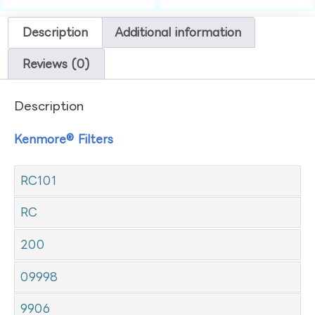
Description
Additional information
Reviews (0)
Description
Kenmore® Filters
RC101
RC
200
09998
9906