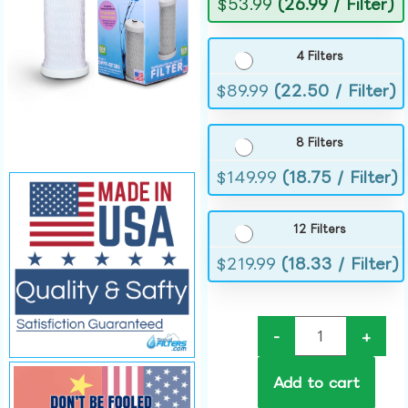
$
53.99
(26.99 / Filter)
4 Filters
$
89.99
(22.50 / Filter)
8 Filters
$
149.99
(18.75 / Filter)
12 Filters
$
219.99
(18.33 / Filter)
-
+
Add to cart