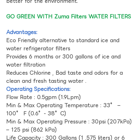
better for the environment.
GO GREEN WITH Zuma Filters WATER FILTERS
Advantages:
Eco Friendly alternative to standard ice and
water refrigerator filters
Provides 6 months or 300 gallons of ice and
water filtration
Reduces Chlorine , Bad taste and odors for a
clean and fresh tasting water .
Operating Specifications:
Flow Rate : 0.5gpm (1.9Lpm)
Min & Max Operating Temperature : 33° –
100° F (0.6°- 38°C)
Min & Max Operating Pressure : 30psi (207kPa)
– 125 psi (862 kPa)
Life Capacity : 300 Gallons (1 ,575 liters) or 6