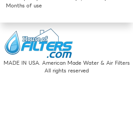
Months of use
MADE IN USA. American Made Water & Air Filters
All rights reserved