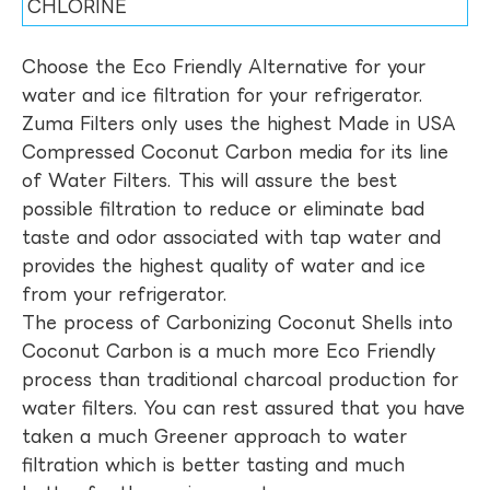
CHLORINE
Choose the Eco Friendly Alternative for your
water and ice filtration for your refrigerator.
Zuma Filters only uses the highest Made in USA
Compressed Coconut Carbon media for its line
of Water Filters. This will assure the best
possible filtration to reduce or eliminate bad
taste and odor associated with tap water and
provides the highest quality of water and ice
from your refrigerator.
The process of Carbonizing Coconut Shells into
Coconut Carbon is a much more Eco Friendly
process than traditional charcoal production for
water filters. You can rest assured that you have
taken a much Greener approach to water
filtration which is better tasting and much