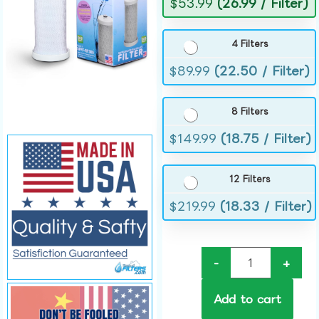
$
53.99
(26.99 / Filter)
4 Filters
$
89.99
(22.50 / Filter)
8 Filters
$
149.99
(18.75 / Filter)
12 Filters
$
219.99
(18.33 / Filter)
-
+
Add to cart