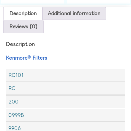
Description
Additional information
Reviews (0)
Description
Kenmore® Filters
RC101
RC
200
09998
9906