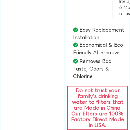
liter
6 Mo
of u
Easy Replacement
Installation​
Economical & Eco
Friendly Alternative​
Removes Bad
Taste, Odors &
Chlorine​
Do not trust your
family’s drinking
water to filters that
are Made in China.
Our filters are 100%
Factory Direct Made
in USA.