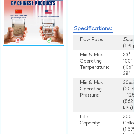
Specifications:
Flow Rate:
.5gp
(1.9
Min & Max
33°
Operating
100
Temperature:
(.06
38°
Min & Max
30ps
Operating
(207
Pressure:
– 125
(862
kPa)
Life
300
Capacity:
Gall
(1,57