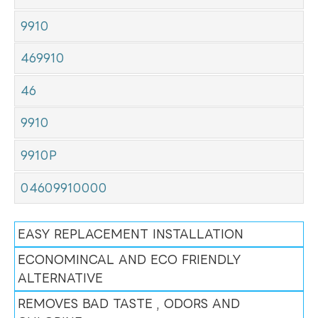
9910
469910
46
9910
9910P
04609910000
EASY REPLACEMENT INSTALLATION
ECONOMINCAL AND ECO FRIENDLY
ALTERNATIVE
REMOVES BAD TASTE , ODORS AND