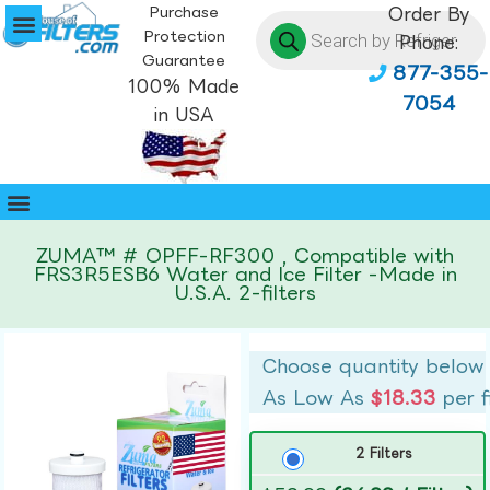
Purchase
Order By
Protection
Phone:
Guarantee
877-355-
100% Made
7054
in USA
ZUMA™ # OPFF-RF300 , Compatible with
FRS3R5ESB6 Water and Ice Filter -Made in
U.S.A. 2-filters
Choose quantity below
As Low As
$18.33
per f
2 Filters