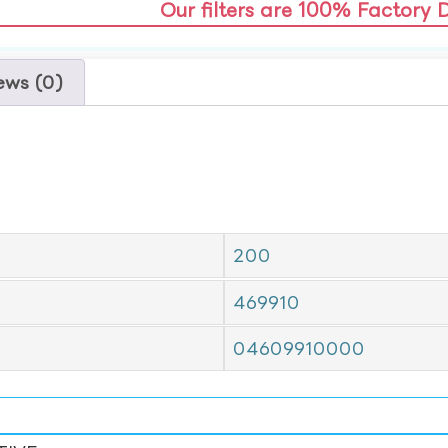
Our filters are 100% Factory 
ews (0)
200
469910
04609910000