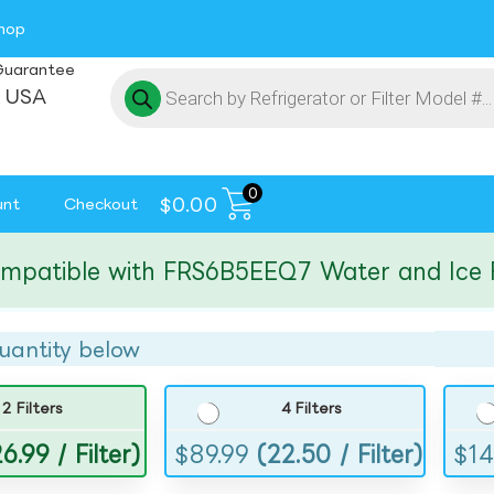
hop
Guarantee
 USA
0
$
0.00
unt
Checkout
tible with FRS6B5EEQ7 Water and Ice Filte
uantity below
2 Filters
4 Filters
6.99 / Filter)
$
89.99
(22.50 / Filter)
$
14