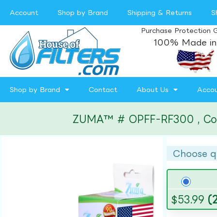
Account
Shop by Brand
Shipping & Returns
S
Purchase Protection 
100% Made in
Shop by Brand
Contact
About Us
Acco
ZUMA™ # OPFF-RF300 , Compa
Choose q
$
53.99
(2