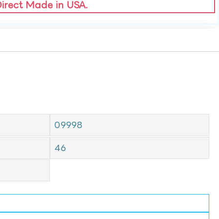
Direct Made in USA.
09998
46