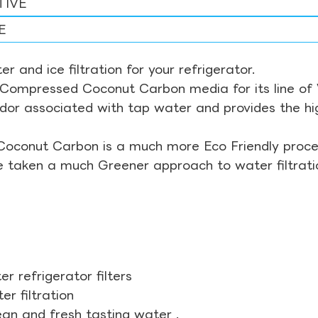
TIVE
E
r and ice filtration for your refrigerator.
Compressed Coconut Carbon media for its line of Wa
odor associated with tap water and provides the hi
Coconut Carbon is a much more Eco Friendly proces
ve taken a much Greener approach to water filtrati
r refrigerator filters
r filtration
ean and fresh tasting water .