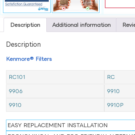
Description
Additional information
Revi
Description
Kenmore® Filters
RC101
RC
9906
9910
9910
9910P
EASY REPLACEMENT INSTALLATION