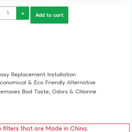
+
Add to cart
asy Replacement Installation​
conomical & Eco Friendly Alternative​
emoves Bad Taste, Odors & Chlorine​
o filters that are Made in China.