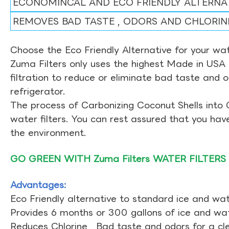
ECONOMINCAL AND ECO FRIENDLY ALTERNA
REMOVES BAD TASTE , ODORS AND CHLORIN
Choose the Eco Friendly Alternative for your wate
Zuma Filters only uses the highest Made in USA 
filtration to reduce or eliminate bad taste and 
refrigerator.
The process of Carbonizing Coconut Shells into 
water filters. You can rest assured that you ha
the environment.
GO GREEN WITH Zuma Filters WATER FILTERS
Advantages:
Eco Friendly alternative to standard ice and wate
Provides 6 months or 300 gallons of ice and wate
Reduces Chlorine , Bad taste and odors for a cl