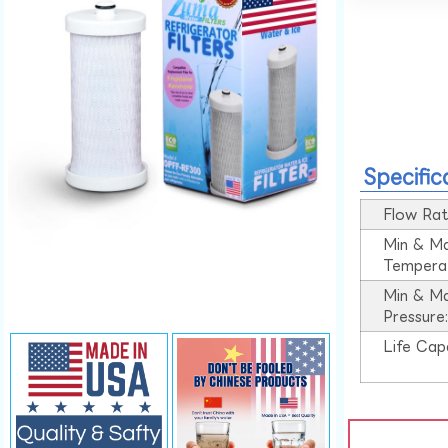
Specific
Flow Rat
Min & M
Tempera
Min & M
Pressure
Life Cap