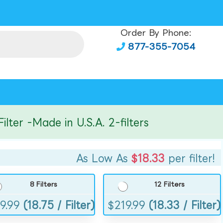
Order By Phone:
877-355-7054
r -Made in U.S.A. 2-filters
As Low As
$18.33
per filter!
8 Filters
12 Filters
9.99
(18.75 / Filter)
$
219.99
(18.33 / Filter)