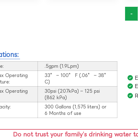
-
ations:
e:
.5gpm (1.9Lpm)
ax Operating
33° – 100° F (.06° – 38°
E
ture:
C)
E
ax Operating
30psi (207kPa) – 125 psi
R
:
(862 kPa)
acity:
300 Gallons (1,575 liters) or
6 Months of use
Do not trust your family’s drinking water t