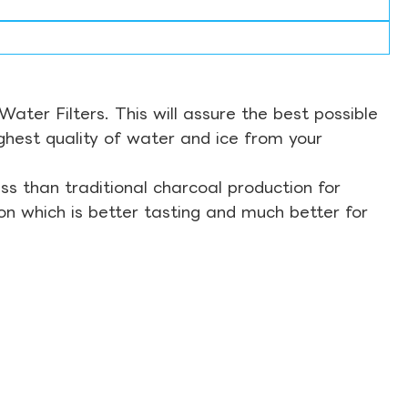
ter Filters. This will assure the best possible
ghest quality of water and ice from your
s than traditional charcoal production for
on which is better tasting and much better for