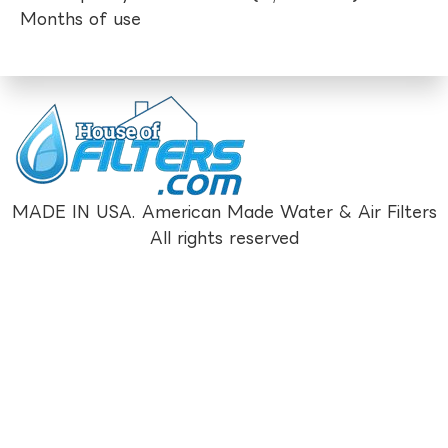
Months of use
MADE IN USA. American Made Water & Air Filters
All rights reserved