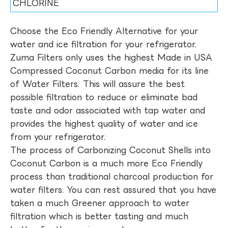
CHLORINE
Choose the Eco Friendly Alternative for your
water and ice filtration for your refrigerator.
Zuma Filters only uses the highest Made in USA
Compressed Coconut Carbon media for its line
of Water Filters. This will assure the best
possible filtration to reduce or eliminate bad
taste and odor associated with tap water and
provides the highest quality of water and ice
from your refrigerator.
The process of Carbonizing Coconut Shells into
Coconut Carbon is a much more Eco Friendly
process than traditional charcoal production for
water filters. You can rest assured that you have
taken a much Greener approach to water
filtration which is better tasting and much