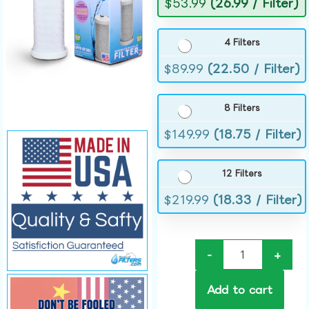
$
53.99
(26.99 / Filter)
4 Filters
$
89.99
(22.50 / Filter)
8 Filters
$
149.99
(18.75 / Filter)
12 Filters
$
219.99
(18.33 / Filter)
-
+
Add to cart