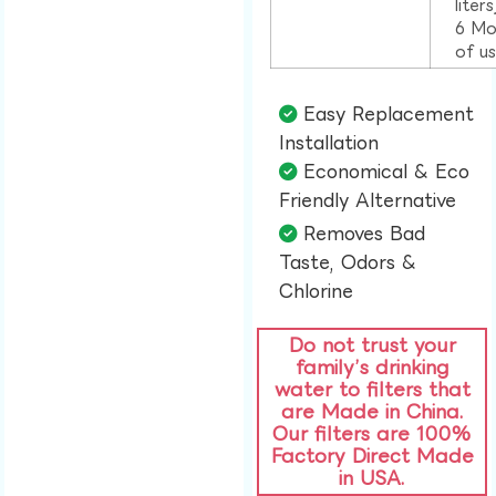
liter
6 Mo
of u
Easy Replacement
Installation​
Economical & Eco
Friendly Alternative​
Removes Bad
Taste, Odors &
Chlorine​
Do not trust your
family’s drinking
water to filters that
are Made in China.
Our filters are 100%
Factory Direct Made
in USA.