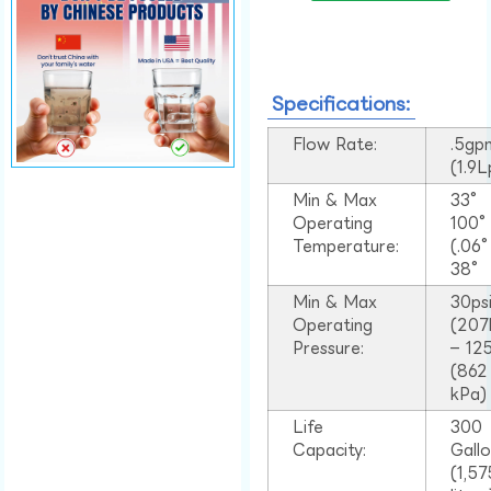
Specifications:
Flow Rate:
.5gp
(1.9
Min & Max
33°
Operating
100
Temperature:
(.06
38°
Min & Max
30ps
Operating
(207
Pressure:
– 125
(862
kPa)
Life
300
Capacity:
Gall
(1,57