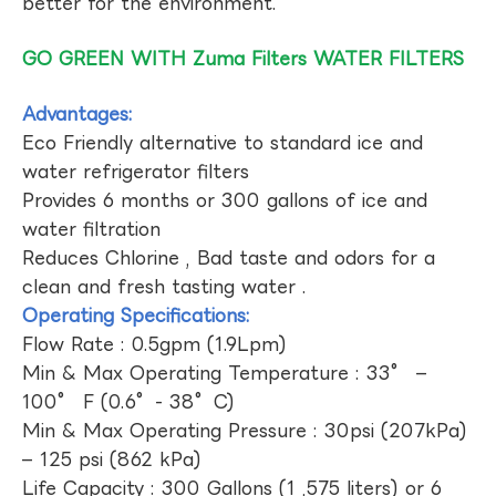
better for the environment.
GO GREEN WITH Zuma Filters WATER FILTERS
Advantages:
Eco Friendly alternative to standard ice and
water refrigerator filters
Provides 6 months or 300 gallons of ice and
water filtration
Reduces Chlorine , Bad taste and odors for a
clean and fresh tasting water .
Operating Specifications:
Flow Rate : 0.5gpm (1.9Lpm)
Min & Max Operating Temperature : 33° –
100° F (0.6°- 38°C)
Min & Max Operating Pressure : 30psi (207kPa)
– 125 psi (862 kPa)
Life Capacity : 300 Gallons (1 ,575 liters) or 6