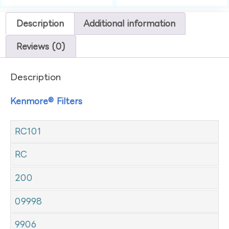
Description
Additional information
Reviews (0)
Description
Kenmore® Filters
RC101
RC
200
09998
9906