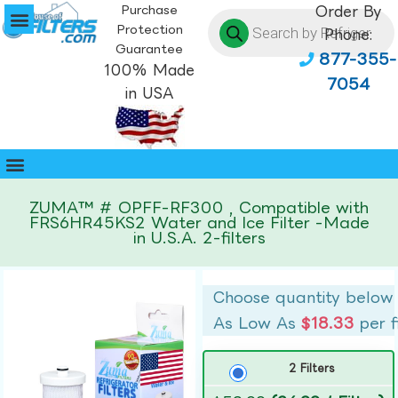
Purchase
Order By
Protection
Phone:
Guarantee
877-355-
100% Made
7054
in USA
ZUMA™ # OPFF-RF300 , Compatible with
FRS6HR45KS2 Water and Ice Filter -Made
in U.S.A. 2-filters
Choose quantity below
As Low As
$18.33
per f
2 Filters