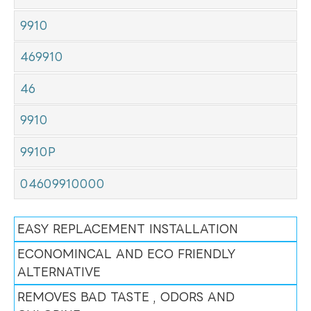
9910
469910
46
9910
9910P
04609910000
EASY REPLACEMENT INSTALLATION
ECONOMINCAL AND ECO FRIENDLY
ALTERNATIVE
REMOVES BAD TASTE , ODORS AND