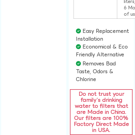
liter
6 Mo
of u
Easy Replacement
Installation​
Economical & Eco
Friendly Alternative​
Removes Bad
Taste, Odors &
Chlorine​
Do not trust your
family’s drinking
water to filters that
are Made in China.
Our filters are 100%
Factory Direct Made
in USA.