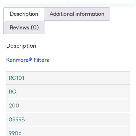
Description
Additional information
Reviews (0)
Description
Kenmore® Filters
RC101
RC
200
09998
9906