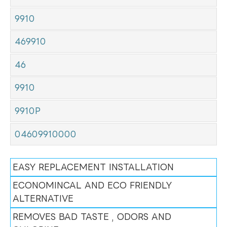
9910
469910
46
9910
9910P
04609910000
EASY REPLACEMENT INSTALLATION
ECONOMINCAL AND ECO FRIENDLY
ALTERNATIVE
REMOVES BAD TASTE , ODORS AND