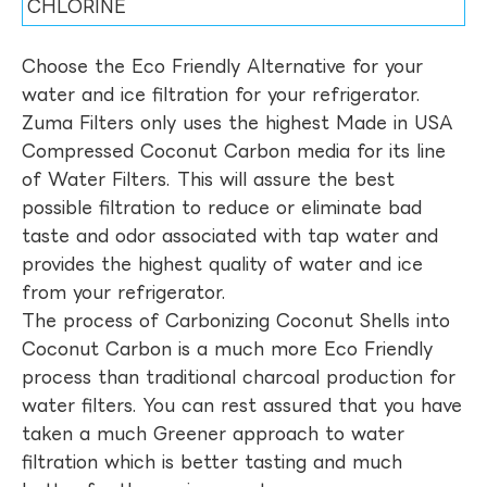
CHLORINE
Choose the Eco Friendly Alternative for your
water and ice filtration for your refrigerator.
Zuma Filters only uses the highest Made in USA
Compressed Coconut Carbon media for its line
of Water Filters. This will assure the best
possible filtration to reduce or eliminate bad
taste and odor associated with tap water and
provides the highest quality of water and ice
from your refrigerator.
The process of Carbonizing Coconut Shells into
Coconut Carbon is a much more Eco Friendly
process than traditional charcoal production for
water filters. You can rest assured that you have
taken a much Greener approach to water
filtration which is better tasting and much