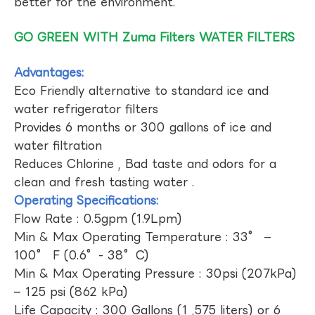
better for the environment.
GO GREEN WITH Zuma Filters WATER FILTERS
Advantages:
Eco Friendly alternative to standard ice and
water refrigerator filters
Provides 6 months or 300 gallons of ice and
water filtration
Reduces Chlorine , Bad taste and odors for a
clean and fresh tasting water .
Operating Specifications:
Flow Rate : 0.5gpm (1.9Lpm)
Min & Max Operating Temperature : 33° –
100° F (0.6°- 38°C)
Min & Max Operating Pressure : 30psi (207kPa)
– 125 psi (862 kPa)
Life Capacity : 300 Gallons (1 ,575 liters) or 6