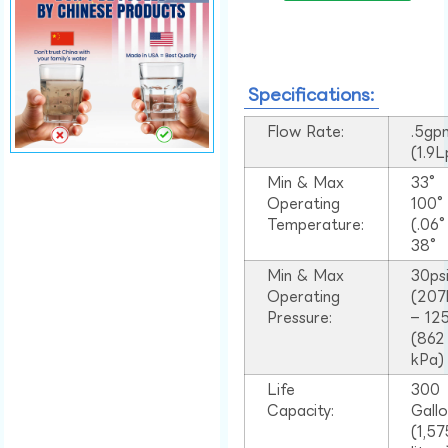
Specifications:
Flow Rate:
.5gp
(1.9
Min & Max
33°
Operating
100
Temperature:
(.06
38°
Min & Max
30ps
Operating
(207
Pressure:
– 125
(862
kPa)
Life
300
Capacity:
Gall
(1,57