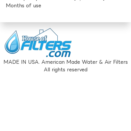
Months of use
MADE IN USA. American Made Water & Air Filters
All rights reserved