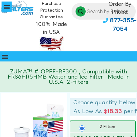
Purchase
Order By
Protection
Phone:
Guarantee
877-355-
100% Made
7054
in USA
ZUMA™ # OPFF-RF300 , Compatible with
FRS6HR5HMB Water and Ice Filter -Made in
U.S.A. 2-filters
Choose quantity below
As Low As
$18.33
per f
2 Filters