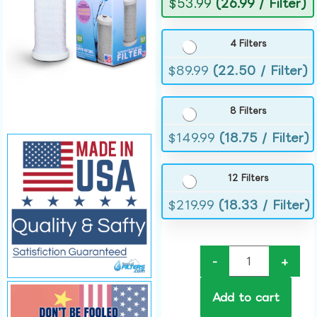
$
53.99
(26.99 / Filter)
4 Filters
$
89.99
(22.50 / Filter)
8 Filters
$
149.99
(18.75 / Filter)
12 Filters
$
219.99
(18.33 / Filter)
-
+
Add to cart