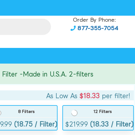
Order By Phone:
877-355-7054
er -Made in U.S.A. 2-filters
As Low As
$18.33
per filter!
8 Filters
12 Filters
9.99
(18.75 / Filter)
$
219.99
(18.33 / Filter)