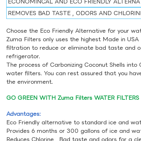
ECONOMINCAL AND ECO FRIENDLY ALTERNA
REMOVES BAD TASTE , ODORS AND CHLORIN
Choose the Eco Friendly Alternative for your wate
Zuma Filters only uses the highest Made in USA 
filtration to reduce or eliminate bad taste and 
refrigerator.
The process of Carbonizing Coconut Shells into 
water filters. You can rest assured that you ha
the environment.
GO GREEN WITH Zuma Filters WATER FILTERS
Advantages:
Eco Friendly alternative to standard ice and wate
Provides 6 months or 300 gallons of ice and wate
Reduces Chlorine , Bad taste and odors for a cl