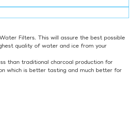
ter Filters. This will assure the best possible
ghest quality of water and ice from your
s than traditional charcoal production for
on which is better tasting and much better for