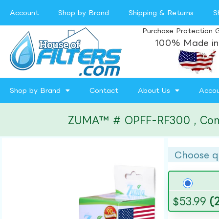
Account
Shop by Brand
Shipping & Returns
S
Purchase Protection 
100% Made in
Shop by Brand
Contact
About Us
Acco
ZUMA™ # OPFF-RF300 , Compat
Choose q
$
53.99
(2