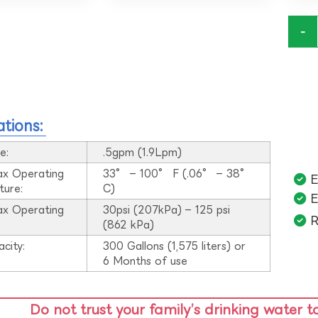
-
ations:
e:
.5gpm (1.9Lpm)
ax Operating
33° – 100° F (.06° – 38°
E
ture:
C)
E
ax Operating
30psi (207kPa) – 125 psi
R
:
(862 kPa)
acity:
300 Gallons (1,575 liters) or
6 Months of use
Do not trust your family’s drinking water t