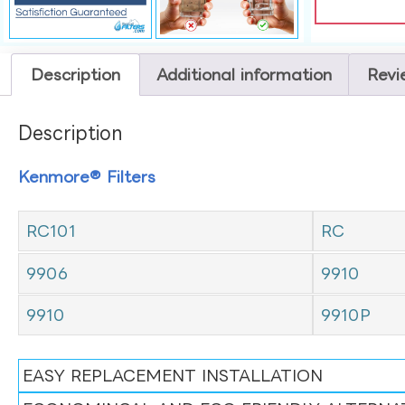
Description
Additional information
Revi
Description
Kenmore® Filters
RC101
RC
9906
9910
9910
9910P
EASY REPLACEMENT INSTALLATION