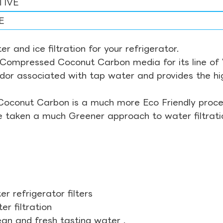
TIVE
E
r and ice filtration for your refrigerator.
Compressed Coconut Carbon media for its line of Wa
odor associated with tap water and provides the hi
Coconut Carbon is a much more Eco Friendly proces
ve taken a much Greener approach to water filtrati
r refrigerator filters
r filtration
ean and fresh tasting water .