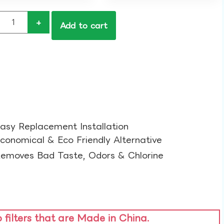
+
Add to cart
asy Replacement Installation​
conomical & Eco Friendly Alternative​
emoves Bad Taste, Odors & Chlorine​
o filters that are Made in China.