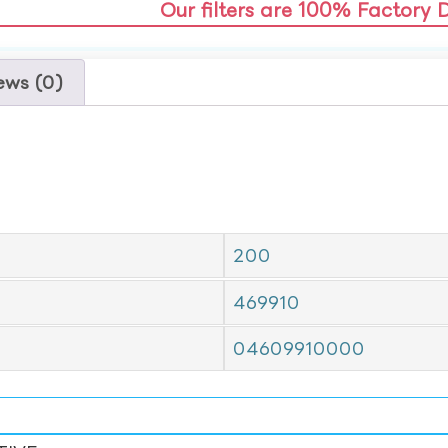
Our filters are 100% Factory 
ews (0)
200
469910
04609910000