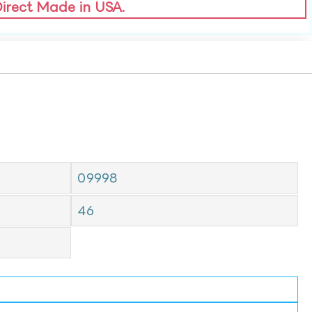
Direct Made in USA.
09998
46