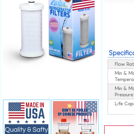
Specific
Flow Rat
Min & M
Tempera
Min & M
Pressure
Life Cap