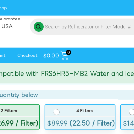
hop
Guarantee
 USA
0
$
0.00
unt
Checkout
ible with FRS6HR5HMB2 Water and Ice Filt
uantity below
2 Filters
4 Filters
6.99 / Filter)
$
89.99
(22.50 / Filter)
$
14