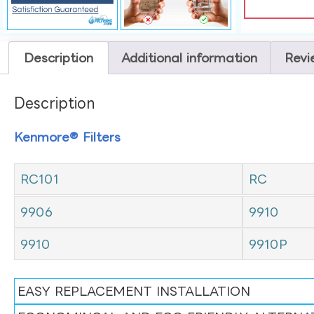
Description
Additional information
Revi
Description
Kenmore® Filters
RC101
RC
9906
9910
9910
9910P
EASY REPLACEMENT INSTALLATION