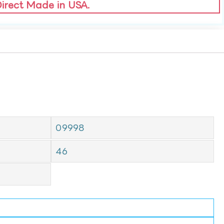
Direct Made in USA.
09998
46