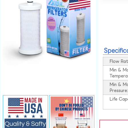
Specific
Flow Rat
Min & M
Tempera
Min & M
Pressure
Life Cap