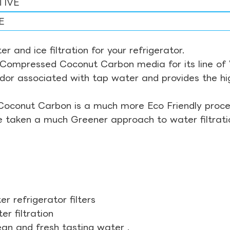
TIVE
E
r and ice filtration for your refrigerator.
Compressed Coconut Carbon media for its line of Wa
odor associated with tap water and provides the hi
Coconut Carbon is a much more Eco Friendly proces
ve taken a much Greener approach to water filtrati
r refrigerator filters
r filtration
ean and fresh tasting water .