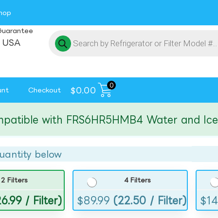
hop
Guarantee
 USA
0
$
0.00
unt
Checkout
ible with FRS6HR5HMB4 Water and Ice Filt
uantity below
2 Filters
4 Filters
6.99 / Filter)
$
89.99
(22.50 / Filter)
$
14