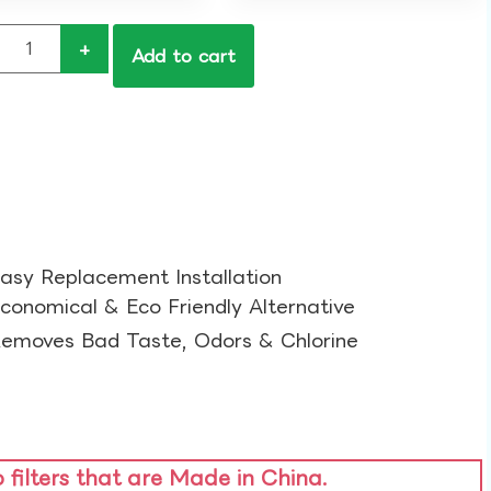
+
Add to cart
asy Replacement Installation​
conomical & Eco Friendly Alternative​
emoves Bad Taste, Odors & Chlorine​
o filters that are Made in China.