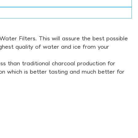
ter Filters. This will assure the best possible
ghest quality of water and ice from your
s than traditional charcoal production for
on which is better tasting and much better for