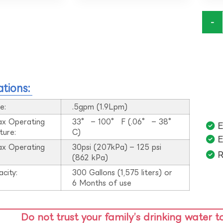
-
ations:
e:
.5gpm (1.9Lpm)
ax Operating
33° – 100° F (.06° – 38°
E
ture:
C)
E
ax Operating
30psi (207kPa) – 125 psi
R
:
(862 kPa)
acity:
300 Gallons (1,575 liters) or
6 Months of use
Do not trust your family’s drinking water t