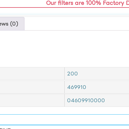
Our filters are 100% Factory 
ews (0)
200
469910
04609910000