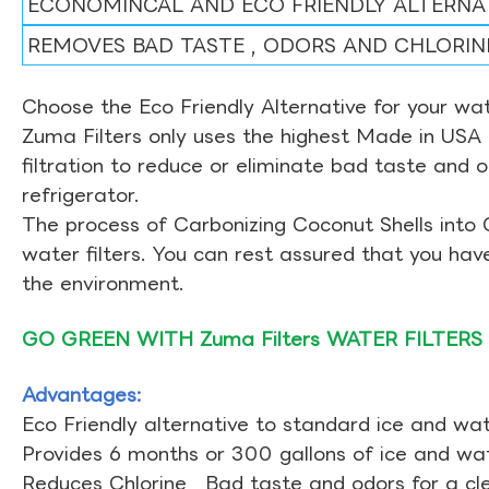
ECONOMINCAL AND ECO FRIENDLY ALTERNA
REMOVES BAD TASTE , ODORS AND CHLORIN
Choose the Eco Friendly Alternative for your wate
Zuma Filters only uses the highest Made in USA 
filtration to reduce or eliminate bad taste and 
refrigerator.
The process of Carbonizing Coconut Shells into 
water filters. You can rest assured that you ha
the environment.
GO GREEN WITH Zuma Filters WATER FILTERS
Advantages:
Eco Friendly alternative to standard ice and wate
Provides 6 months or 300 gallons of ice and wate
Reduces Chlorine , Bad taste and odors for a cl