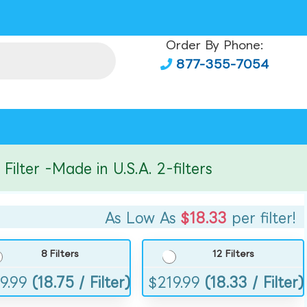
Order By Phone:
877-355-7054
er -Made in U.S.A. 2-filters
As Low As
$18.33
per filter!
8 Filters
12 Filters
9.99
(18.75 / Filter)
$
219.99
(18.33 / Filter)