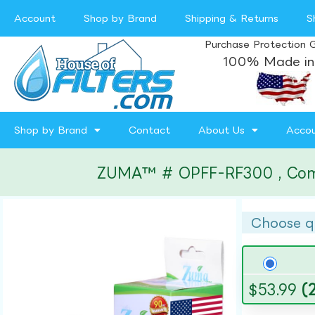
Account
Shop by Brand
Shipping & Returns
S
Purchase Protection 
100% Made in
Shop by Brand
Contact
About Us
Acco
ZUMA™ # OPFF-RF300 , Compat
Choose q
$
53.99
(2