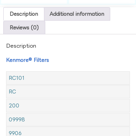
Description
Additional information
Reviews (0)
Description
Kenmore® Filters
RC101
RC
200
09998
9906