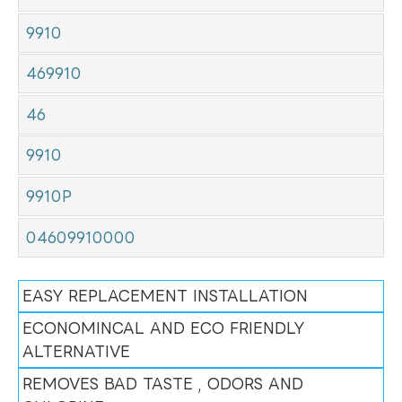
9910
469910
46
9910
9910P
04609910000
EASY REPLACEMENT INSTALLATION
ECONOMINCAL AND ECO FRIENDLY
ALTERNATIVE
REMOVES BAD TASTE , ODORS AND