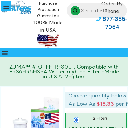
Purchase
Order By
Protection
Phone:
Guarantee
877-355-
100% Made
7054
in USA
ZUMA™ # OPFF-RF300 , Compatible with
FRS6HR5HSB4 Water and Ice Filter -Made
in U.S.A. 2-filters
Choose quantity below
As Low As
$18.33
per f
2 Filters