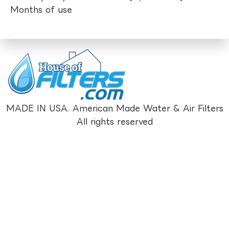
Months of use
MADE IN USA. American Made Water & Air Filters
All rights reserved