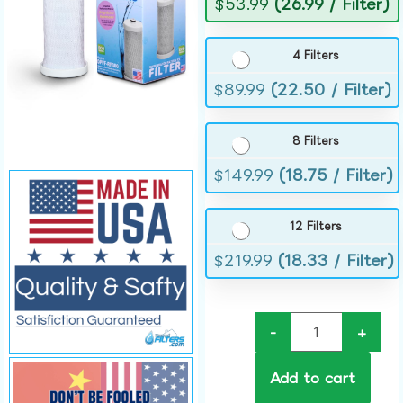
$
53.99
(26.99 / Filter)
4 Filters
$
89.99
(22.50 / Filter)
8 Filters
$
149.99
(18.75 / Filter)
12 Filters
$
219.99
(18.33 / Filter)
-
+
Add to cart