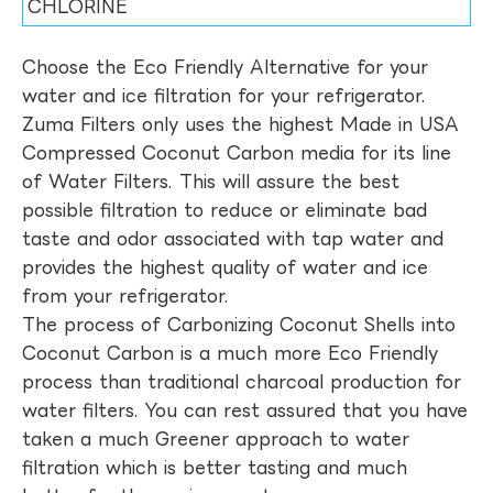
CHLORINE
Choose the Eco Friendly Alternative for your
water and ice filtration for your refrigerator.
Zuma Filters only uses the highest Made in USA
Compressed Coconut Carbon media for its line
of Water Filters. This will assure the best
possible filtration to reduce or eliminate bad
taste and odor associated with tap water and
provides the highest quality of water and ice
from your refrigerator.
The process of Carbonizing Coconut Shells into
Coconut Carbon is a much more Eco Friendly
process than traditional charcoal production for
water filters. You can rest assured that you have
taken a much Greener approach to water
filtration which is better tasting and much