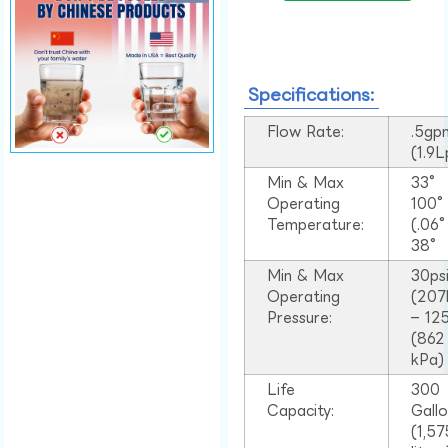
Specifications:
Flow Rate:
.5gp
(1.9
Min & Max
33°
Operating
100
Temperature:
(.06
38°
Min & Max
30ps
Operating
(207
Pressure:
– 125
(862
kPa)
Life
300
Capacity:
Gall
(1,57