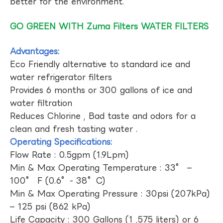
better for the environment.
GO GREEN WITH Zuma Filters WATER FILTERS
Advantages:
Eco Friendly alternative to standard ice and
water refrigerator filters
Provides 6 months or 300 gallons of ice and
water filtration
Reduces Chlorine , Bad taste and odors for a
clean and fresh tasting water .
Operating Specifications:
Flow Rate : 0.5gpm (1.9Lpm)
Min & Max Operating Temperature : 33° –
100° F (0.6°- 38°C)
Min & Max Operating Pressure : 30psi (207kPa)
– 125 psi (862 kPa)
Life Capacity : 300 Gallons (1 ,575 liters) or 6