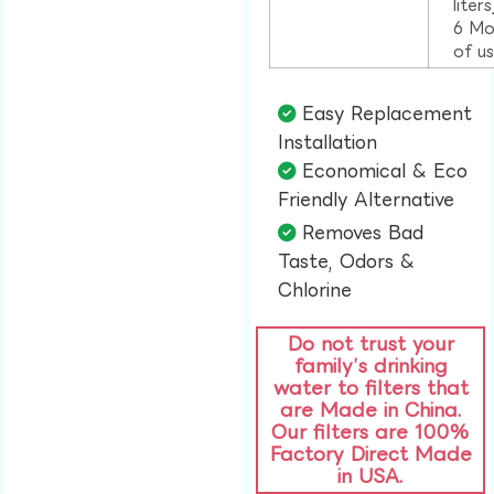
liter
6 Mo
of u
Easy Replacement
Installation​
Economical & Eco
Friendly Alternative​
Removes Bad
Taste, Odors &
Chlorine​
Do not trust your
family’s drinking
water to filters that
are Made in China.
Our filters are 100%
Factory Direct Made
in USA.