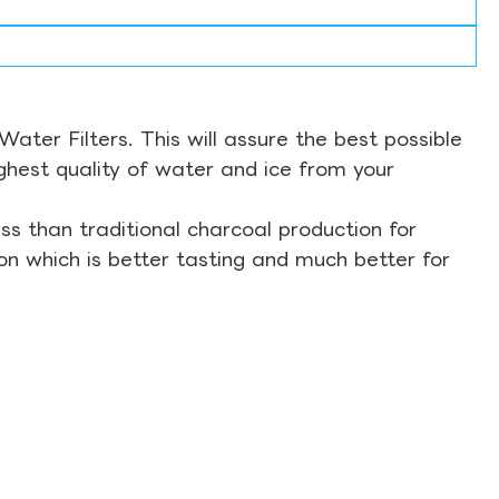
ter Filters. This will assure the best possible
ghest quality of water and ice from your
s than traditional charcoal production for
on which is better tasting and much better for