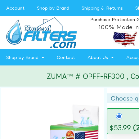
Account
Shop by Brand
Shipping & Returns
S
Purchase Protection 
100% Made in
Shop by Brand
Contact
About Us
Acco
ZUMA™ # OPFF-RF300 , Compa
Choose q
$
53.99
(2