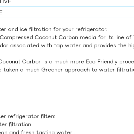
TIVE
E
r and ice filtration for your refrigerator.
Compressed Coconut Carbon media for its line of Wa
odor associated with tap water and provides the hi
Coconut Carbon is a much more Eco Friendly proces
ve taken a much Greener approach to water filtrati
r refrigerator filters
r filtration
ean and fresh tasting water .