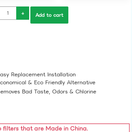
+
Add to cart
asy Replacement Installation​
conomical & Eco Friendly Alternative​
emoves Bad Taste, Odors & Chlorine​
o filters that are Made in China.