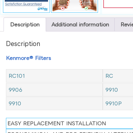
Description
Additional information
Revi
Description
Kenmore® Filters
RC101
RC
9906
9910
9910
9910P
EASY REPLACEMENT INSTALLATION