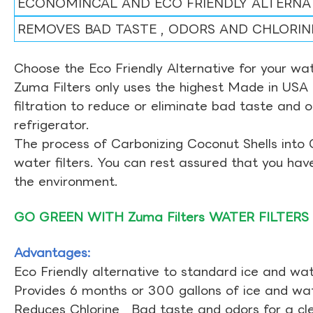
ECONOMINCAL AND ECO FRIENDLY ALTERNA
REMOVES BAD TASTE , ODORS AND CHLORIN
Choose the Eco Friendly Alternative for your wate
Zuma Filters only uses the highest Made in USA 
filtration to reduce or eliminate bad taste and 
refrigerator.
The process of Carbonizing Coconut Shells into 
water filters. You can rest assured that you ha
the environment.
GO GREEN WITH Zuma Filters WATER FILTERS
Advantages:
Eco Friendly alternative to standard ice and wate
Provides 6 months or 300 gallons of ice and wate
Reduces Chlorine , Bad taste and odors for a cl