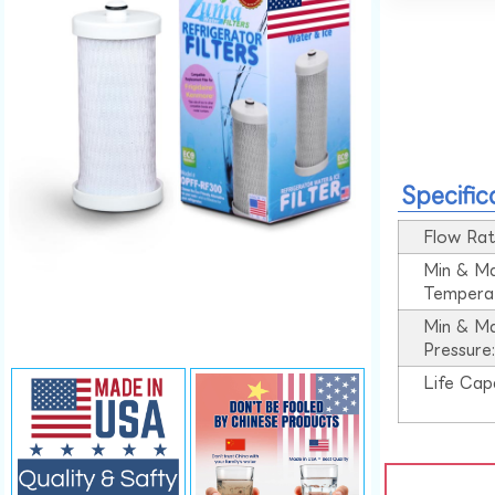
Specific
Flow Rat
Min & M
Tempera
Min & M
Pressure
Life Cap