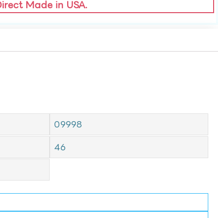
Direct Made in USA.
09998
46