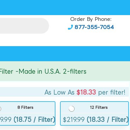
Order By Phone:
877-355-7054
r -Made in U.S.A. 2-filters
As Low As
$18.33
per filter!
8 Filters
12 Filters
9.99
(18.75 / Filter)
$
219.99
(18.33 / Filter)