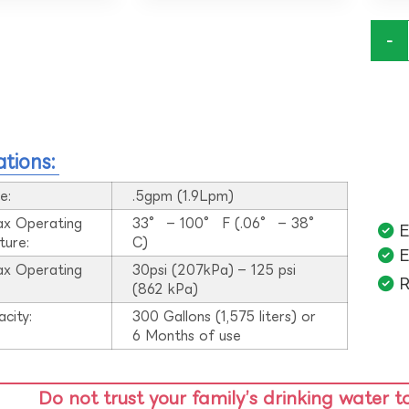
-
ations:
e:
.5gpm (1.9Lpm)
ax Operating
33° – 100° F (.06° – 38°
E
ture:
C)
E
ax Operating
30psi (207kPa) – 125 psi
R
:
(862 kPa)
acity:
300 Gallons (1,575 liters) or
6 Months of use
Do not trust your family’s drinking water t