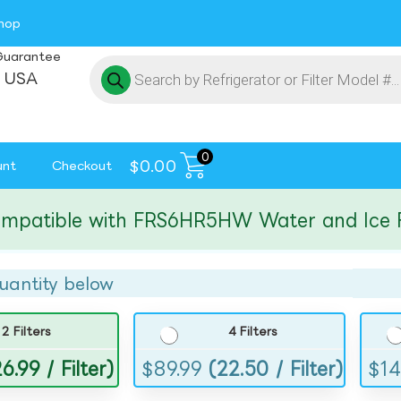
hop
Guarantee
 USA
0
$
0.00
unt
Checkout
tible with FRS6HR5HW Water and Ice Filte
uantity below
2 Filters
4 Filters
6.99 / Filter)
$
89.99
(22.50 / Filter)
$
14