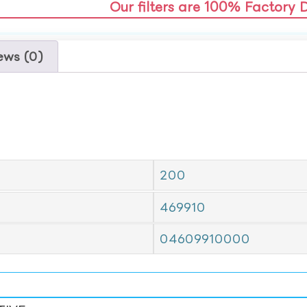
Our filters are 100% Factory 
ews (0)
200
469910
04609910000