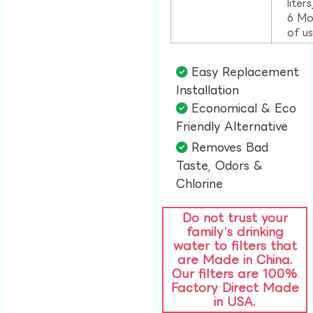
liter
6 Mo
of u
Easy Replacement
Installation​
Economical & Eco
Friendly Alternative​
Removes Bad
Taste, Odors &
Chlorine​
Do not trust your
family’s drinking
water to filters that
are Made in China.
Our filters are 100%
Factory Direct Made
in USA.