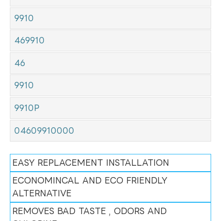
9910
469910
46
9910
9910P
04609910000
EASY REPLACEMENT INSTALLATION
ECONOMINCAL AND ECO FRIENDLY
ALTERNATIVE
REMOVES BAD TASTE , ODORS AND