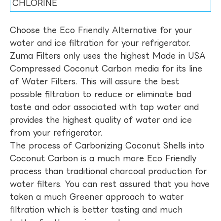
CHLORINE
Choose the Eco Friendly Alternative for your
water and ice filtration for your refrigerator.
Zuma Filters only uses the highest Made in USA
Compressed Coconut Carbon media for its line
of Water Filters. This will assure the best
possible filtration to reduce or eliminate bad
taste and odor associated with tap water and
provides the highest quality of water and ice
from your refrigerator.
The process of Carbonizing Coconut Shells into
Coconut Carbon is a much more Eco Friendly
process than traditional charcoal production for
water filters. You can rest assured that you have
taken a much Greener approach to water
filtration which is better tasting and much