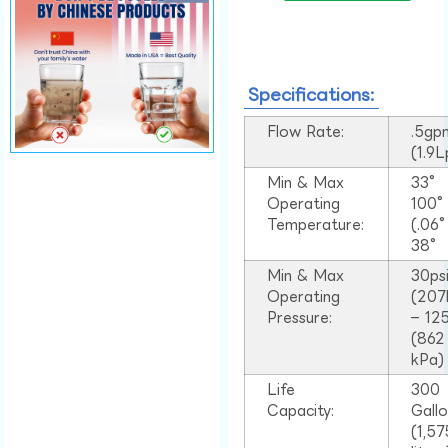
Specifications:
Flow Rate:
.5gp
(1.9
Min & Max
33°
Operating
100
Temperature:
(.06
38°
Min & Max
30ps
Operating
(207
Pressure:
– 125
(862
kPa)
Life
300
Capacity:
Gall
(1,57