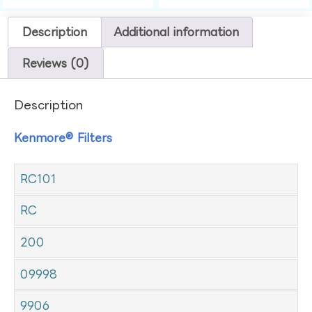
Description
Additional information
Reviews (0)
Description
Kenmore® Filters
RC101
RC
200
09998
9906