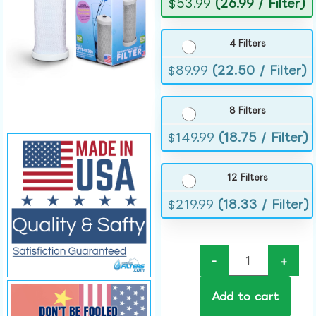
$
53.99
(26.99 / Filter)
4 Filters
$
89.99
(22.50 / Filter)
8 Filters
$
149.99
(18.75 / Filter)
12 Filters
$
219.99
(18.33 / Filter)
-
+
Add to cart