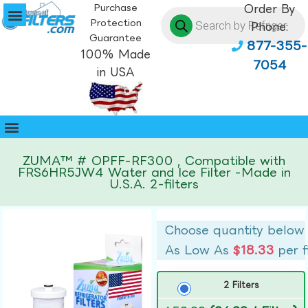
Purchase
Order By
Protection
Phone:
Guarantee
877-355-
100% Made
7054
in USA
ZUMA™ # OPFF-RF300 , Compatible with
FRS6HR5JW4 Water and Ice Filter -Made in
U.S.A. 2-filters
Choose quantity below
As Low As
$18.33
per f
2 Filters