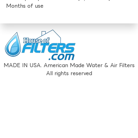
Months of use
MADE IN USA. American Made Water & Air Filters
All rights reserved