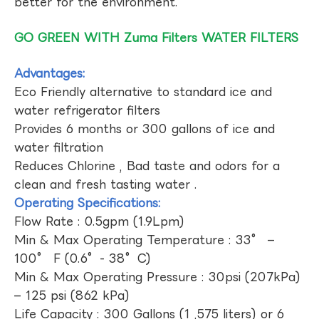
better for the environment.
GO GREEN WITH Zuma Filters WATER FILTERS
Advantages:
Eco Friendly alternative to standard ice and
water refrigerator filters
Provides 6 months or 300 gallons of ice and
water filtration
Reduces Chlorine , Bad taste and odors for a
clean and fresh tasting water .
Operating Specifications:
Flow Rate : 0.5gpm (1.9Lpm)
Min & Max Operating Temperature : 33° –
100° F (0.6°- 38°C)
Min & Max Operating Pressure : 30psi (207kPa)
– 125 psi (862 kPa)
Life Capacity : 300 Gallons (1 ,575 liters) or 6