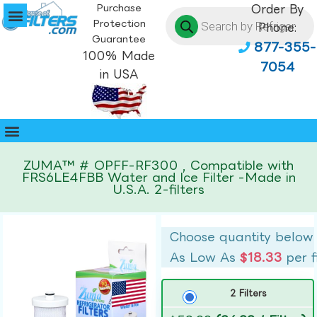
Purchase
Order By
Protection
Phone:
Guarantee
877-355-
100% Made
7054
in USA
ZUMA™ # OPFF-RF300 , Compatible with
FRS6LE4FBB Water and Ice Filter -Made in
U.S.A. 2-filters
Choose quantity below
As Low As
$18.33
per f
2 Filters