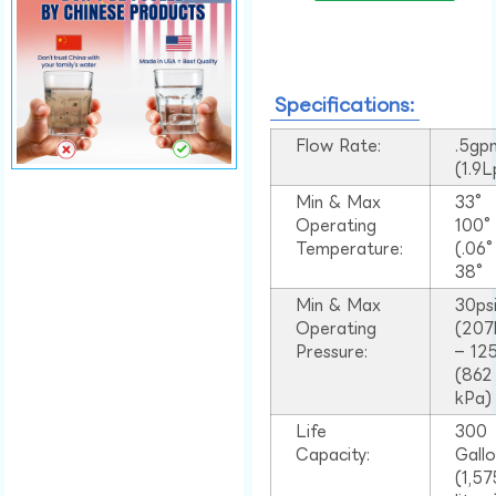
Specifications:
Flow Rate:
.5gp
(1.9
Min & Max
33°
Operating
100
Temperature:
(.06
38°
Min & Max
30ps
Operating
(207
Pressure:
– 125
(862
kPa)
Life
300
Capacity:
Gall
(1,57