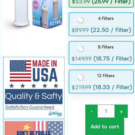
$
53.99
(26.99 / Filter)
4 Filters
$
89.99
(22.50 / Filter)
8 Filters
$
149.99
(18.75 / Filter)
12 Filters
$
219.99
(18.33 / Filter)
-
+
Add to cart