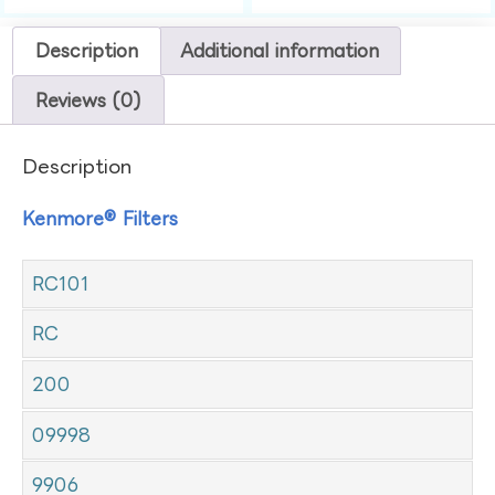
Description
Additional information
Reviews (0)
Description
Kenmore® Filters
RC101
RC
200
09998
9906