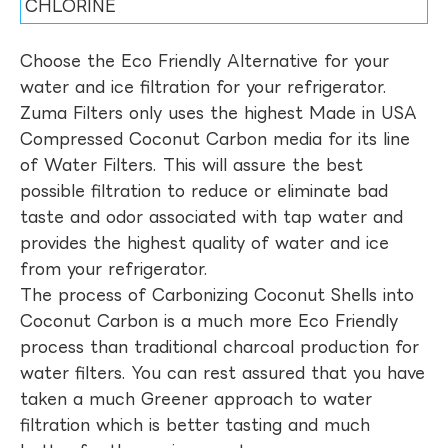
CHLORINE
Choose the Eco Friendly Alternative for your
water and ice filtration for your refrigerator.
Zuma Filters only uses the highest Made in USA
Compressed Coconut Carbon media for its line
of Water Filters. This will assure the best
possible filtration to reduce or eliminate bad
taste and odor associated with tap water and
provides the highest quality of water and ice
from your refrigerator.
The process of Carbonizing Coconut Shells into
Coconut Carbon is a much more Eco Friendly
process than traditional charcoal production for
water filters. You can rest assured that you have
taken a much Greener approach to water
filtration which is better tasting and much