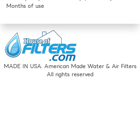
Months of use
MADE IN USA. American Made Water & Air Filters
All rights reserved