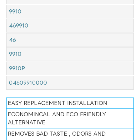
9910
469910
46
9910
9910P
04609910000
EASY REPLACEMENT INSTALLATION
ECONOMINCAL AND ECO FRIENDLY
ALTERNATIVE
REMOVES BAD TASTE , ODORS AND