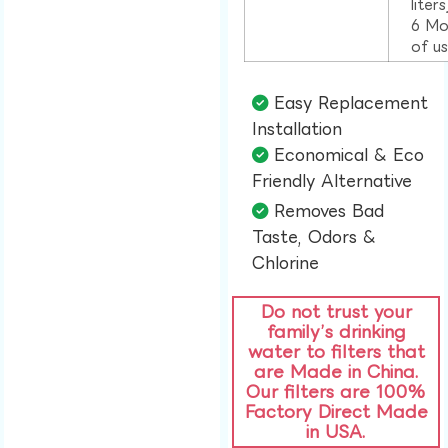
liter
6 Mo
of u
Easy Replacement
Installation​
Economical & Eco
Friendly Alternative​
Removes Bad
Taste, Odors &
Chlorine​
Do not trust your
family’s drinking
water to filters that
are Made in China.
Our filters are 100%
Factory Direct Made
in USA.