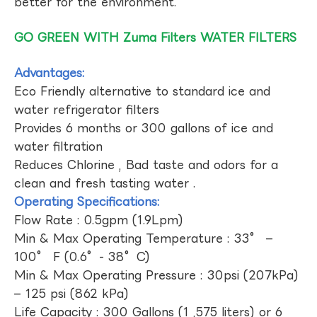
better for the environment.
GO GREEN WITH Zuma Filters WATER FILTERS
Advantages:
Eco Friendly alternative to standard ice and
water refrigerator filters
Provides 6 months or 300 gallons of ice and
water filtration
Reduces Chlorine , Bad taste and odors for a
clean and fresh tasting water .
Operating Specifications:
Flow Rate : 0.5gpm (1.9Lpm)
Min & Max Operating Temperature : 33° –
100° F (0.6°- 38°C)
Min & Max Operating Pressure : 30psi (207kPa)
– 125 psi (862 kPa)
Life Capacity : 300 Gallons (1 ,575 liters) or 6