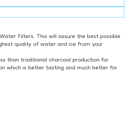
ter Filters. This will assure the best possible
ghest quality of water and ice from your
s than traditional charcoal production for
on which is better tasting and much better for