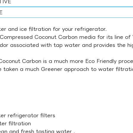
TIVE
E
r and ice filtration for your refrigerator.
Compressed Coconut Carbon media for its line of Wa
odor associated with tap water and provides the hi
Coconut Carbon is a much more Eco Friendly proces
ve taken a much Greener approach to water filtrati
r refrigerator filters
r filtration
ean and fresh tasting water .