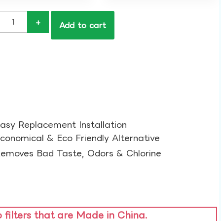
+
Add to cart
asy Replacement Installation​
conomical & Eco Friendly Alternative​
emoves Bad Taste, Odors & Chlorine​
o filters that are Made in China.