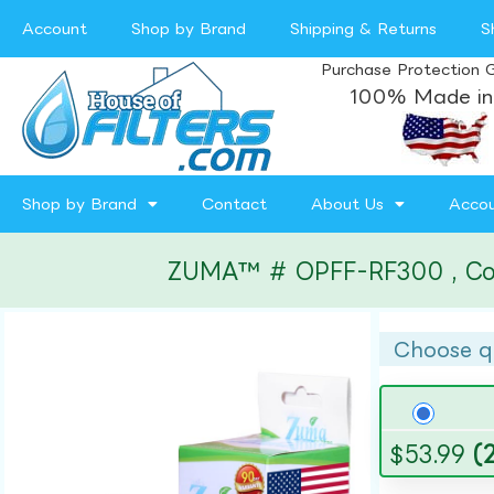
Account
Shop by Brand
Shipping & Returns
S
Purchase Protection 
100% Made in
Shop by Brand
Contact
About Us
Acco
ZUMA™ # OPFF-RF300 , Compa
Choose q
$
53.99
(2