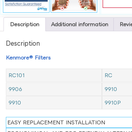
Description
Additional information
Revi
Description
Kenmore® Filters
RC101
RC
9906
9910
9910
9910P
EASY REPLACEMENT INSTALLATION