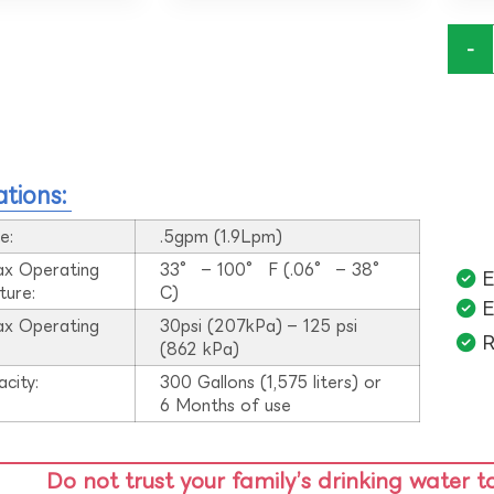
-
ations:
e:
.5gpm (1.9Lpm)
ax Operating
33° – 100° F (.06° – 38°
E
ture:
C)
E
ax Operating
30psi (207kPa) – 125 psi
R
:
(862 kPa)
acity:
300 Gallons (1,575 liters) or
6 Months of use
Do not trust your family’s drinking water t