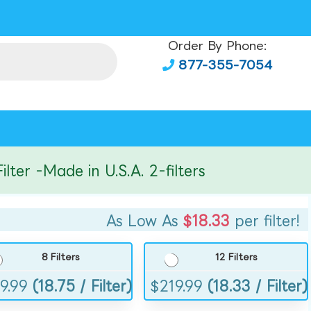
Order By Phone:
877-355-7054
r -Made in U.S.A. 2-filters
As Low As
$18.33
per filter!
8 Filters
12 Filters
9.99
(18.75 / Filter)
$
219.99
(18.33 / Filter)