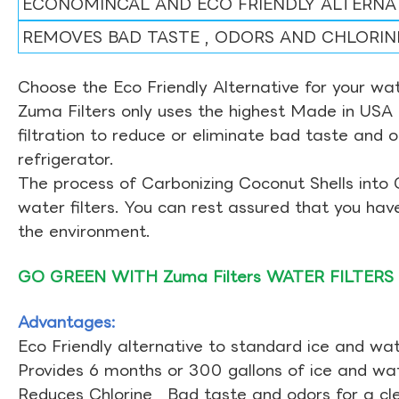
ECONOMINCAL AND ECO FRIENDLY ALTERNA
REMOVES BAD TASTE , ODORS AND CHLORIN
Choose the Eco Friendly Alternative for your wate
Zuma Filters only uses the highest Made in USA 
filtration to reduce or eliminate bad taste and 
refrigerator.
The process of Carbonizing Coconut Shells into 
water filters. You can rest assured that you ha
the environment.
GO GREEN WITH Zuma Filters WATER FILTERS
Advantages:
Eco Friendly alternative to standard ice and wate
Provides 6 months or 300 gallons of ice and wate
Reduces Chlorine , Bad taste and odors for a cl