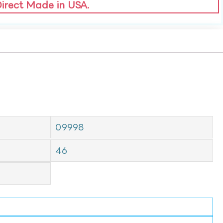
Direct Made in USA.
09998
46