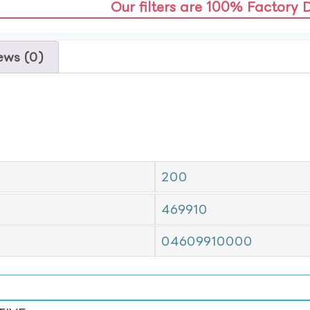
Our filters are 100% Factory 
ews (0)
200
469910
04609910000