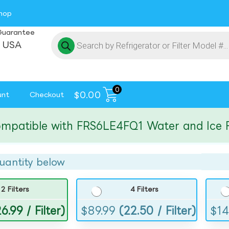
hop
Guarantee
 USA
0
$
0.00
unt
Checkout
tible with FRS6LE4FQ1 Water and Ice Filte
uantity below
2 Filters
4 Filters
6.99 / Filter)
$
89.99
(22.50 / Filter)
$
14