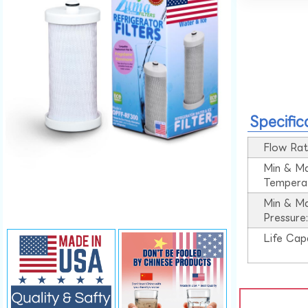
Specific
Flow Rat
Min & M
Tempera
Min & M
Pressure
Life Cap