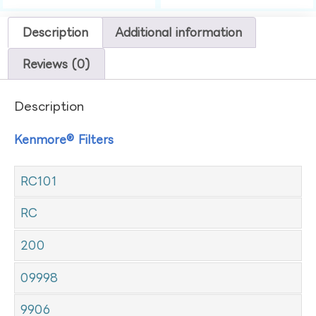
Description
Additional information
Reviews (0)
Description
Kenmore® Filters
RC101
RC
200
09998
9906