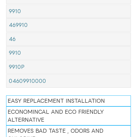
9910
469910
46
9910
9910P
04609910000
EASY REPLACEMENT INSTALLATION
ECONOMINCAL AND ECO FRIENDLY
ALTERNATIVE
REMOVES BAD TASTE , ODORS AND