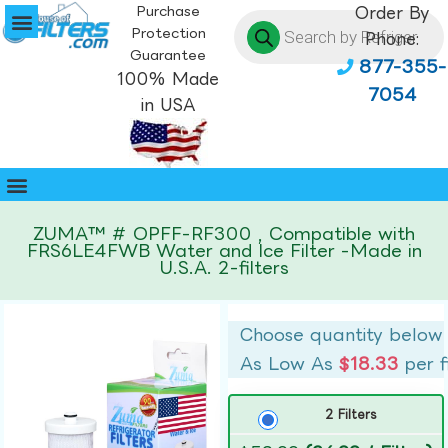
Purchase
Order By
Protection
Phone:
Guarantee
877-355-
100% Made
7054
in USA
ZUMA™ # OPFF-RF300 , Compatible with
FRS6LE4FWB Water and Ice Filter -Made in
U.S.A. 2-filters
Choose quantity below
As Low As
$18.33
per f
2 Filters