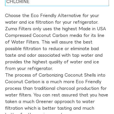
CHLORINE
Choose the Eco Friendly Alternative for your
water and ice filtration for your refrigerator.
Zuma Filters only uses the highest Made in USA
Compressed Coconut Carbon media for its line
of Water Filters. This will assure the best
possible filtration to reduce or eliminate bad
taste and odor associated with tap water and
provides the highest quality of water and ice
from your refrigerator.
The process of Carbonizing Coconut Shells into
Coconut Carbon is a much more Eco Friendly
process than traditional charcoal production for
water filters. You can rest assured that you have
taken a much Greener approach to water
filtration which is better tasting and much