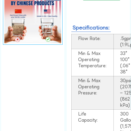
Specifications:
Flow Rate:
.5gp
(1.9
Min & Max
33°
Operating
100
Temperature:
(.06
38°
Min & Max
30ps
Operating
(207
Pressure:
– 125
(862
kPa)
Life
300
Capacity:
Gall
(1,57