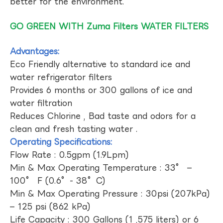
better for the environment.
GO GREEN WITH Zuma Filters WATER FILTERS
Advantages:
Eco Friendly alternative to standard ice and
water refrigerator filters
Provides 6 months or 300 gallons of ice and
water filtration
Reduces Chlorine , Bad taste and odors for a
clean and fresh tasting water .
Operating Specifications:
Flow Rate : 0.5gpm (1.9Lpm)
Min & Max Operating Temperature : 33° –
100° F (0.6°- 38°C)
Min & Max Operating Pressure : 30psi (207kPa)
– 125 psi (862 kPa)
Life Capacity : 300 Gallons (1 ,575 liters) or 6