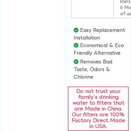
liter
6 Mo
of u
Easy Replacement
Installation​
Economical & Eco
Friendly Alternative​
Removes Bad
Taste, Odors &
Chlorine​
Do not trust your
family’s drinking
water to filters that
are Made in China.
Our filters are 100%
Factory Direct Made
in USA.