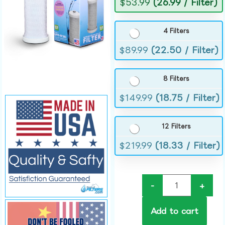
$
53.99
(26.99 / Filter)
4 Filters
$
89.99
(22.50 / Filter)
8 Filters
$
149.99
(18.75 / Filter)
12 Filters
$
219.99
(18.33 / Filter)
-
+
Add to cart