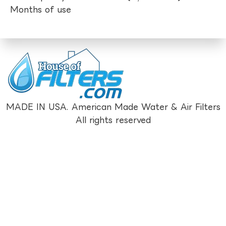
Months of use
MADE IN USA. American Made Water & Air Filters
All rights reserved