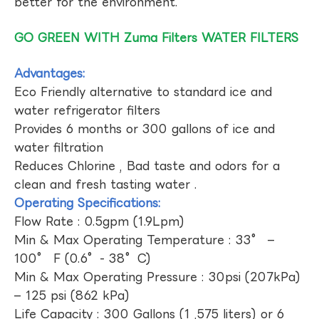
better for the environment.
GO GREEN WITH Zuma Filters WATER FILTERS
Advantages:
Eco Friendly alternative to standard ice and
water refrigerator filters
Provides 6 months or 300 gallons of ice and
water filtration
Reduces Chlorine , Bad taste and odors for a
clean and fresh tasting water .
Operating Specifications:
Flow Rate : 0.5gpm (1.9Lpm)
Min & Max Operating Temperature : 33° –
100° F (0.6°- 38°C)
Min & Max Operating Pressure : 30psi (207kPa)
– 125 psi (862 kPa)
Life Capacity : 300 Gallons (1 ,575 liters) or 6