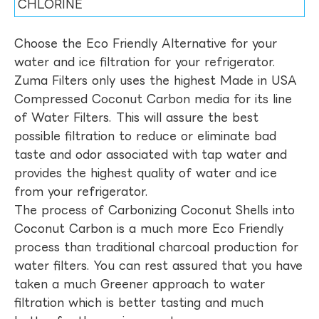
CHLORINE
Choose the Eco Friendly Alternative for your
water and ice filtration for your refrigerator.
Zuma Filters only uses the highest Made in USA
Compressed Coconut Carbon media for its line
of Water Filters. This will assure the best
possible filtration to reduce or eliminate bad
taste and odor associated with tap water and
provides the highest quality of water and ice
from your refrigerator.
The process of Carbonizing Coconut Shells into
Coconut Carbon is a much more Eco Friendly
process than traditional charcoal production for
water filters. You can rest assured that you have
taken a much Greener approach to water
filtration which is better tasting and much