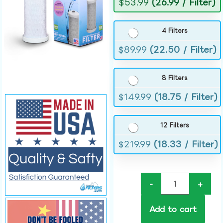
$
53.99
(26.99 / Filter)
4 Filters
$
89.99
(22.50 / Filter)
8 Filters
$
149.99
(18.75 / Filter)
12 Filters
$
219.99
(18.33 / Filter)
-
+
Add to cart