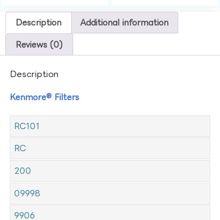
Description
Additional information
Reviews (0)
Description
Kenmore® Filters
RC101
RC
200
09998
9906