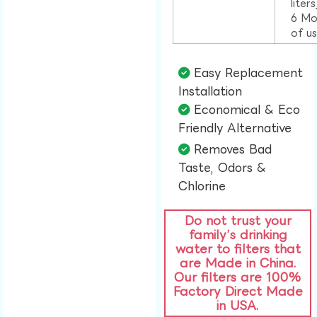
liter
6 Mo
of u
Easy Replacement
Installation​
Economical & Eco
Friendly Alternative​
Removes Bad
Taste, Odors &
Chlorine​
Do not trust your
family’s drinking
water to filters that
are Made in China.
Our filters are 100%
Factory Direct Made
in USA.