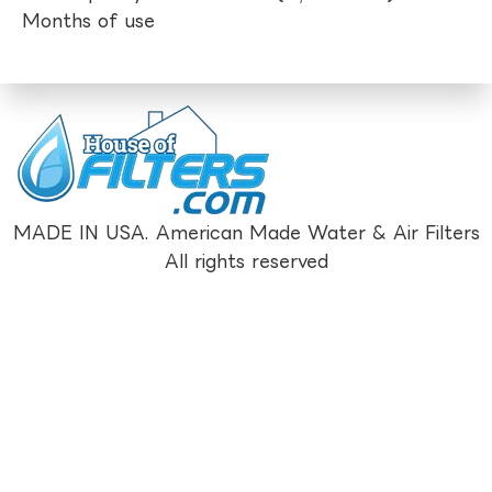
Months of use
MADE IN USA. American Made Water & Air Filters
All rights reserved