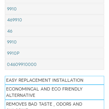
9910
469910
46
9910
9910P
04609910000
EASY REPLACEMENT INSTALLATION
ECONOMINCAL AND ECO FRIENDLY
ALTERNATIVE
REMOVES BAD TASTE , ODORS AND