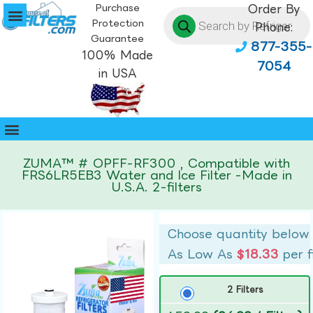
Purchase
Order By
Protection
Phone:
Guarantee
877-355-
100% Made
7054
in USA
ZUMA™ # OPFF-RF300 , Compatible with
FRS6LR5EB3 Water and Ice Filter -Made in
U.S.A. 2-filters
Choose quantity below
As Low As
$18.33
per f
2 Filters