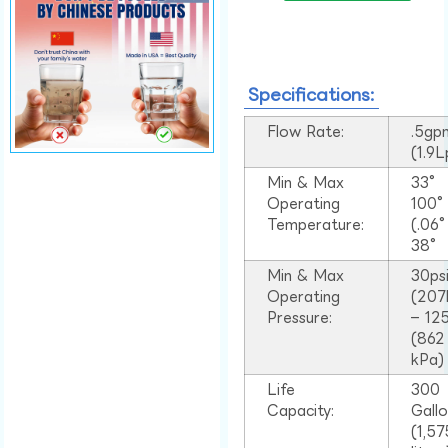
Specifications:
Flow Rate:
.5gp
(1.9
Min & Max
33°
Operating
100
Temperature:
(.06
38°
Min & Max
30ps
Operating
(207
Pressure:
– 125
(862
kPa)
Life
300
Capacity:
Gall
(1,57