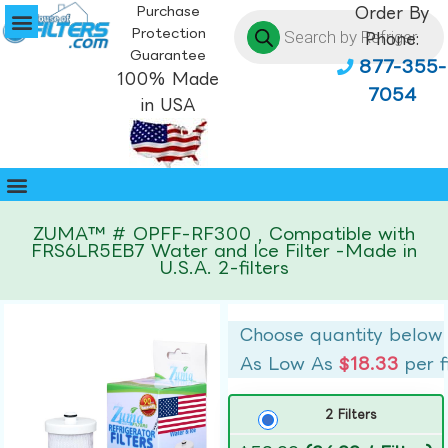
Purchase
Order By
Protection
Phone:
Guarantee
877-355-
100% Made
7054
in USA
ZUMA™ # OPFF-RF300 , Compatible with
FRS6LR5EB7 Water and Ice Filter -Made in
U.S.A. 2-filters
Choose quantity below
As Low As
$18.33
per f
2 Filters