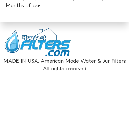
Months of use
MADE IN USA. American Made Water & Air Filters
All rights reserved