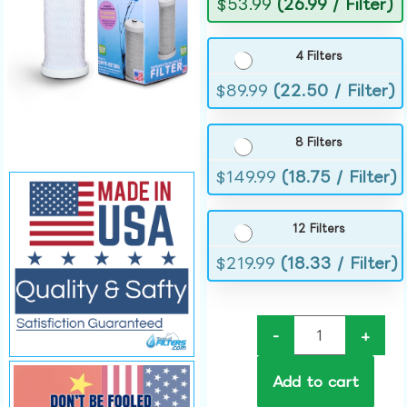
$
53.99
(26.99 / Filter)
4 Filters
$
89.99
(22.50 / Filter)
8 Filters
$
149.99
(18.75 / Filter)
12 Filters
$
219.99
(18.33 / Filter)
-
+
Add to cart