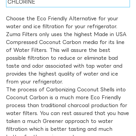
CHLORINE
Choose the Eco Friendly Alternative for your
water and ice filtration for your refrigerator.
Zuma Filters only uses the highest Made in USA
Compressed Coconut Carbon media for its line
of Water Filters. This will assure the best
possible filtration to reduce or eliminate bad
taste and odor associated with tap water and
provides the highest quality of water and ice
from your refrigerator.
The process of Carbonizing Coconut Shells into
Coconut Carbon is a much more Eco Friendly
process than traditional charcoal production for
water filters. You can rest assured that you have
taken a much Greener approach to water
filtration which is better tasting and much