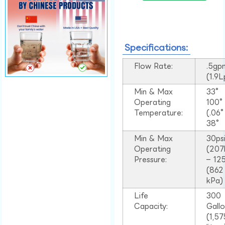
Specifications:
Flow Rate:
.5gp
(1.9
Min & Max
33°
Operating
100
Temperature:
(.06
38°
Min & Max
30ps
Operating
(207
Pressure:
– 125
(862
kPa)
Life
300
Capacity:
Gall
(1,57