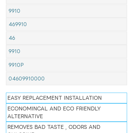
9910
469910
46
9910
9910P
04609910000
EASY REPLACEMENT INSTALLATION
ECONOMINCAL AND ECO FRIENDLY
ALTERNATIVE
REMOVES BAD TASTE , ODORS AND