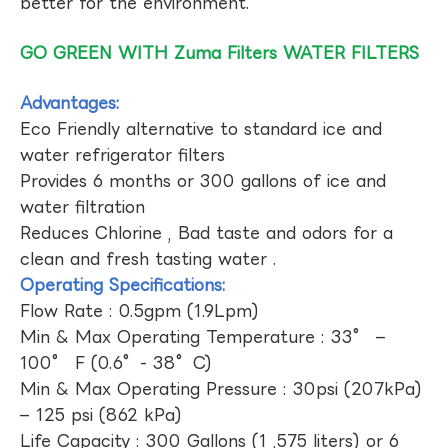
better for the environment.
GO GREEN WITH Zuma Filters WATER FILTERS
Advantages:
Eco Friendly alternative to standard ice and
water refrigerator filters
Provides 6 months or 300 gallons of ice and
water filtration
Reduces Chlorine , Bad taste and odors for a
clean and fresh tasting water .
Operating Specifications:
Flow Rate : 0.5gpm (1.9Lpm)
Min & Max Operating Temperature : 33° –
100° F (0.6°- 38°C)
Min & Max Operating Pressure : 30psi (207kPa)
– 125 psi (862 kPa)
Life Capacity : 300 Gallons (1 ,575 liters) or 6