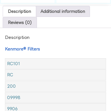
Description
Additional information
Reviews (0)
Description
Kenmore® Filters
RC101
RC
200
09998
9906