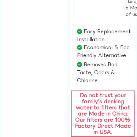
liter
6 Mo
of u
Easy Replacement
Installation​
Economical & Eco
Friendly Alternative​
Removes Bad
Taste, Odors &
Chlorine​
Do not trust your
family’s drinking
water to filters that
are Made in China.
Our filters are 100%
Factory Direct Made
in USA.