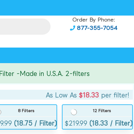
Order By Phone:
877-355-7054
r -Made in U.S.A. 2-filters
As Low As
$18.33
per filter!
8 Filters
12 Filters
9.99
(18.75 / Filter)
$
219.99
(18.33 / Filter)