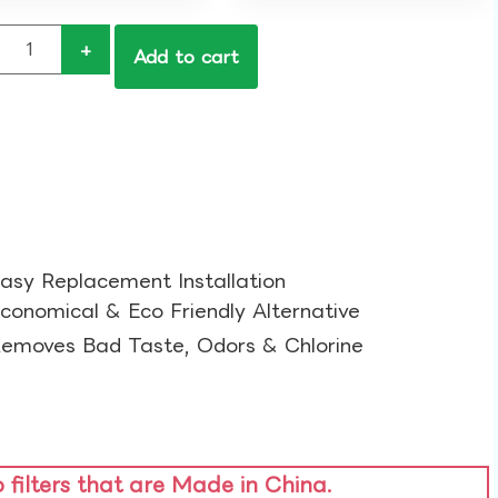
+
Add to cart
asy Replacement Installation​
conomical & Eco Friendly Alternative​
emoves Bad Taste, Odors & Chlorine​
o filters that are Made in China.