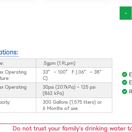
-
ations:
e:
.5gpm (1.9Lpm)
ax Operating
33° – 100° F (.06° – 38°
E
ture:
C)
E
ax Operating
30psi (207kPa) – 125 psi
R
:
(862 kPa)
acity:
300 Gallons (1,575 liters) or
6 Months of use
Do not trust your family’s drinking water t