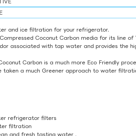
TIVE
E
r and ice filtration for your refrigerator.
Compressed Coconut Carbon media for its line of Wa
odor associated with tap water and provides the hi
Coconut Carbon is a much more Eco Friendly proces
ve taken a much Greener approach to water filtrati
r refrigerator filters
r filtration
ean and fresh tasting water .