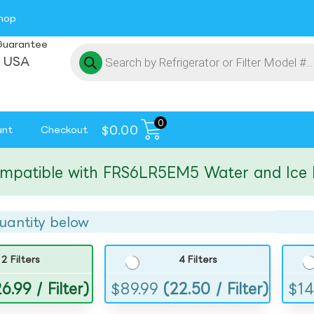
hop
Guarantee
 USA
0
$
0.00
unt
Checkout
tible with FRS6LR5EM5 Water and Ice Filte
uantity below
2 Filters
4 Filters
6.99 / Filter)
$
89.99
(22.50 / Filter)
$
14