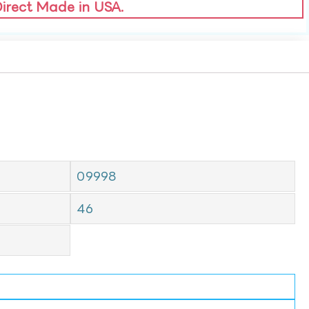
Direct Made in USA.
09998
46