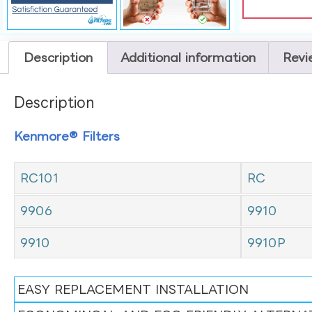
Description
Additional information
Revi
Description
Kenmore® Filters
RC101
RC
9906
9910
9910
9910P
EASY REPLACEMENT INSTALLATION