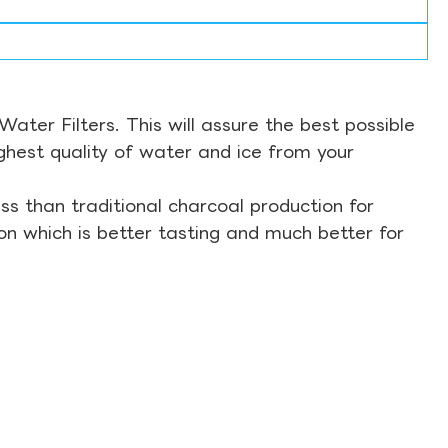
ter Filters. This will assure the best possible
ghest quality of water and ice from your
s than traditional charcoal production for
on which is better tasting and much better for