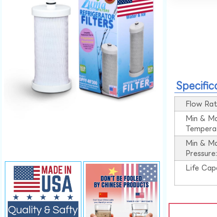
Specific
Flow Rat
Min & M
Tempera
Min & M
Pressure
Life Cap