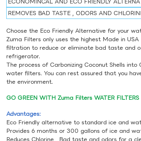
ECONOMINCAL AND ECO FRIENDLY ALTERNA
REMOVES BAD TASTE , ODORS AND CHLORIN
Choose the Eco Friendly Alternative for your wate
Zuma Filters only uses the highest Made in USA 
filtration to reduce or eliminate bad taste and 
refrigerator.
The process of Carbonizing Coconut Shells into 
water filters. You can rest assured that you ha
the environment.
GO GREEN WITH Zuma Filters WATER FILTERS
Advantages:
Eco Friendly alternative to standard ice and wate
Provides 6 months or 300 gallons of ice and wate
Reduces Chlorine , Bad taste and odors for a cl