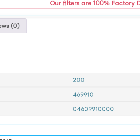
Our filters are 100% Factory 
ews (0)
200
469910
04609910000