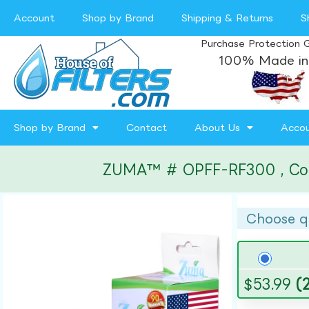
Account
Shop by Brand
Shipping & Returns
S
Purchase Protection 
100% Made in
Shop by Brand
Contact
About Us
Acco
ZUMA™ # OPFF-RF300 , Compa
Choose q
$
53.99
(2