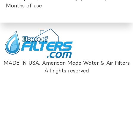
Months of use
MADE IN USA. American Made Water & Air Filters
All rights reserved