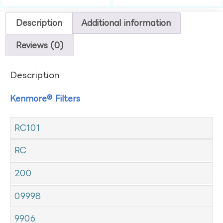
Description
Additional information
Reviews (0)
Description
Kenmore® Filters
RC101
RC
200
09998
9906