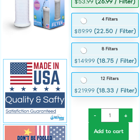
$
53.99
(26.99 / Filter)
4 Filters
$
89.99
(22.50 / Filter)
8 Filters
$
149.99
(18.75 / Filter)
12 Filters
$
219.99
(18.33 / Filter)
-
+
Add to cart