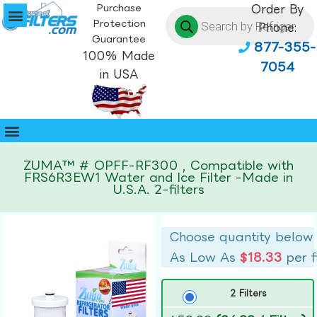
Purchase
Order By
Protection
Phone:
Guarantee
877-355-
100% Made
7054
in USA
ZUMA™ # OPFF-RF300 , Compatible with
FRS6R3EW1 Water and Ice Filter -Made in
U.S.A. 2-filters
Choose quantity below
As Low As
$18.33
per f
2 Filters