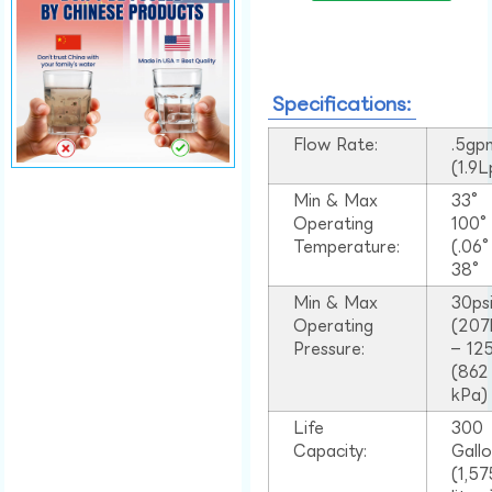
Specifications:
Flow Rate:
.5gp
(1.9
Min & Max
33°
Operating
100
Temperature:
(.06
38°
Min & Max
30ps
Operating
(207
Pressure:
– 125
(862
kPa)
Life
300
Capacity:
Gall
(1,57