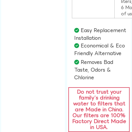
liter
6 Mo
of u
Easy Replacement
Installation​
Economical & Eco
Friendly Alternative​
Removes Bad
Taste, Odors &
Chlorine​
Do not trust your
family’s drinking
water to filters that
are Made in China.
Our filters are 100%
Factory Direct Made
in USA.