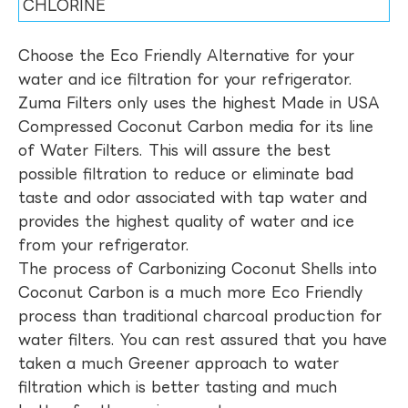
CHLORINE
Choose the Eco Friendly Alternative for your
water and ice filtration for your refrigerator.
Zuma Filters only uses the highest Made in USA
Compressed Coconut Carbon media for its line
of Water Filters. This will assure the best
possible filtration to reduce or eliminate bad
taste and odor associated with tap water and
provides the highest quality of water and ice
from your refrigerator.
The process of Carbonizing Coconut Shells into
Coconut Carbon is a much more Eco Friendly
process than traditional charcoal production for
water filters. You can rest assured that you have
taken a much Greener approach to water
filtration which is better tasting and much