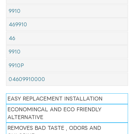
9910
469910
46
9910
9910P
04609910000
EASY REPLACEMENT INSTALLATION
ECONOMINCAL AND ECO FRIENDLY
ALTERNATIVE
REMOVES BAD TASTE , ODORS AND