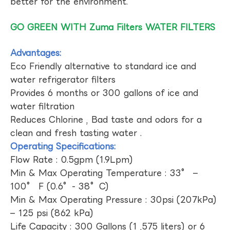
better for the environment.
GO GREEN WITH Zuma Filters WATER FILTERS
Advantages:
Eco Friendly alternative to standard ice and
water refrigerator filters
Provides 6 months or 300 gallons of ice and
water filtration
Reduces Chlorine , Bad taste and odors for a
clean and fresh tasting water .
Operating Specifications:
Flow Rate : 0.5gpm (1.9Lpm)
Min & Max Operating Temperature : 33° –
100° F (0.6°- 38°C)
Min & Max Operating Pressure : 30psi (207kPa)
– 125 psi (862 kPa)
Life Capacity : 300 Gallons (1 ,575 liters) or 6