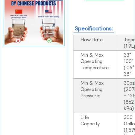
Specifications:
Flow Rate:
.5gp
(1.9
Min & Max
33°
Operating
100
Temperature:
(.06
38°
Min & Max
30ps
Operating
(207
Pressure:
– 125
(862
kPa)
Life
300
Capacity:
Gall
(1,57