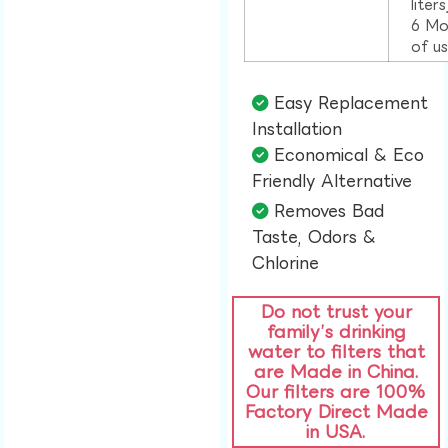
liter
6 Mo
of u
Easy Replacement
Installation​
Economical & Eco
Friendly Alternative​
Removes Bad
Taste, Odors &
Chlorine​
Do not trust your
family’s drinking
water to filters that
are Made in China.
Our filters are 100%
Factory Direct Made
in USA.