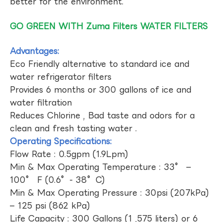
better for the environment.
GO GREEN WITH Zuma Filters WATER FILTERS
Advantages:
Eco Friendly alternative to standard ice and
water refrigerator filters
Provides 6 months or 300 gallons of ice and
water filtration
Reduces Chlorine , Bad taste and odors for a
clean and fresh tasting water .
Operating Specifications:
Flow Rate : 0.5gpm (1.9Lpm)
Min & Max Operating Temperature : 33° –
100° F (0.6°- 38°C)
Min & Max Operating Pressure : 30psi (207kPa)
– 125 psi (862 kPa)
Life Capacity : 300 Gallons (1 ,575 liters) or 6