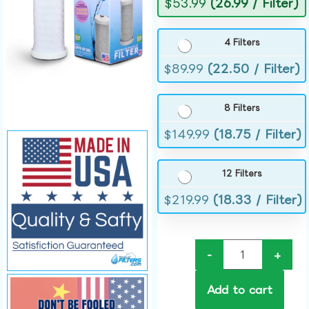
$
53.99
(26.99 / Filter)
4 Filters
$
89.99
(22.50 / Filter)
8 Filters
$
149.99
(18.75 / Filter)
12 Filters
$
219.99
(18.33 / Filter)
-
+
Add to cart