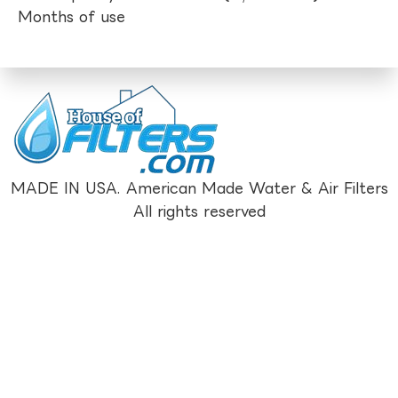
Months of use
MADE IN USA. American Made Water & Air Filters
All rights reserved