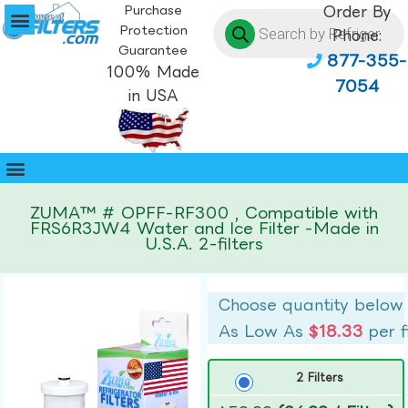
Purchase
Order By
Protection
Phone:
Guarantee
877-355-
100% Made
7054
in USA
ZUMA™ # OPFF-RF300 , Compatible with
FRS6R3JW4 Water and Ice Filter -Made in
U.S.A. 2-filters
Choose quantity below
As Low As
$18.33
per f
2 Filters