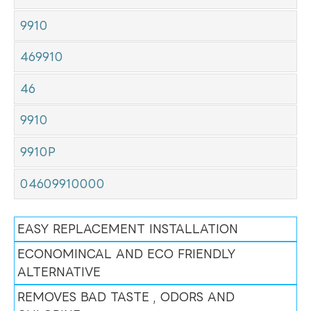
9910
469910
46
9910
9910P
04609910000
EASY REPLACEMENT INSTALLATION
ECONOMINCAL AND ECO FRIENDLY
ALTERNATIVE
REMOVES BAD TASTE , ODORS AND