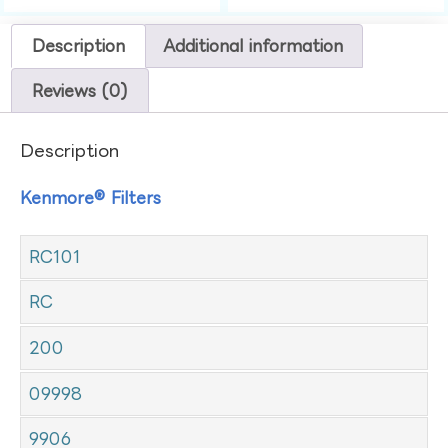
Description
Additional information
Reviews (0)
Description
Kenmore® Filters
RC101
RC
200
09998
9906