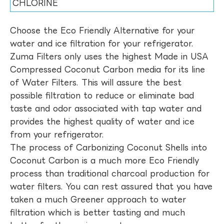
CHLORINE
Choose the Eco Friendly Alternative for your
water and ice filtration for your refrigerator.
Zuma Filters only uses the highest Made in USA
Compressed Coconut Carbon media for its line
of Water Filters. This will assure the best
possible filtration to reduce or eliminate bad
taste and odor associated with tap water and
provides the highest quality of water and ice
from your refrigerator.
The process of Carbonizing Coconut Shells into
Coconut Carbon is a much more Eco Friendly
process than traditional charcoal production for
water filters. You can rest assured that you have
taken a much Greener approach to water
filtration which is better tasting and much