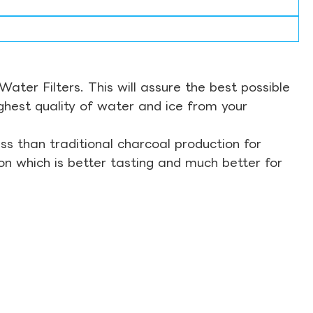
ter Filters. This will assure the best possible
ghest quality of water and ice from your
s than traditional charcoal production for
on which is better tasting and much better for