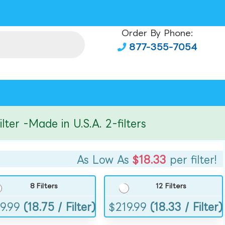
Order By Phone:
877-355-7054
r -Made in U.S.A. 2-filters
As Low As
$18.33
per filter!
8 Filters
12 Filters
9.99
(18.75 / Filter)
$
219.99
(18.33 / Filter)