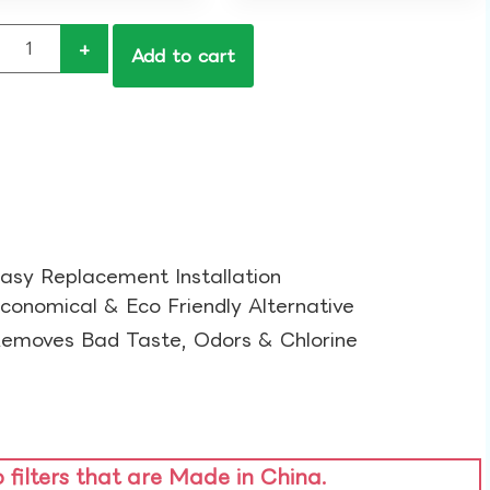
+
Add to cart
asy Replacement Installation​
conomical & Eco Friendly Alternative​
emoves Bad Taste, Odors & Chlorine​
o filters that are Made in China.