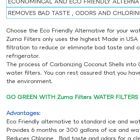
ECONOMINCAL AND ECO FRIENDLY ALTERNA
REMOVES BAD TASTE , ODORS AND CHLORIN
Choose the Eco Friendly Alternative for your wate
Zuma Filters only uses the highest Made in USA 
filtration to reduce or eliminate bad taste and 
refrigerator.
The process of Carbonizing Coconut Shells into 
water filters. You can rest assured that you ha
the environment.
GO GREEN WITH Zuma Filters WATER FILTERS
Advantages:
Eco Friendly alternative to standard ice and wate
Provides 6 months or 300 gallons of ice and wate
Reduces Chlorine , Bad taste and odors for a cl