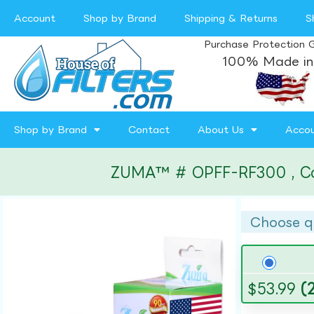
Account
Shop by Brand
Shipping & Returns
S
Purchase Protection 
100% Made in
Shop by Brand
Contact
About Us
Acco
ZUMA™ # OPFF-RF300 , Compa
Choose q
$
53.99
(2