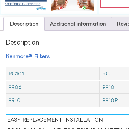
Description
Additional information
Revi
Description
Kenmore® Filters
RC101
RC
9906
9910
9910
9910P
EASY REPLACEMENT INSTALLATION