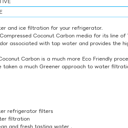
TIVE
E
r and ice filtration for your refrigerator.
Compressed Coconut Carbon media for its line of Wa
odor associated with tap water and provides the hi
Coconut Carbon is a much more Eco Friendly proces
ve taken a much Greener approach to water filtrati
r refrigerator filters
r filtration
ean and fresh tasting water .