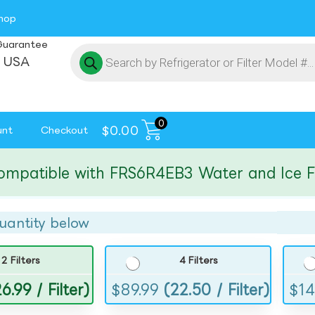
hop
Guarantee
 USA
0
$
0.00
unt
Checkout
tible with FRS6R4EB3 Water and Ice Filte
uantity below
2 Filters
4 Filters
6.99 / Filter)
$
89.99
(22.50 / Filter)
$
14