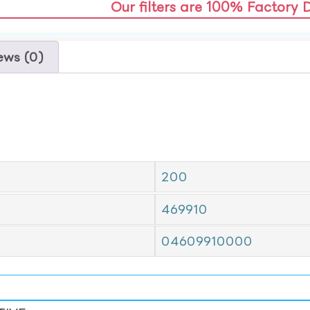
Our filters are 100% Factory 
ews (0)
200
469910
04609910000