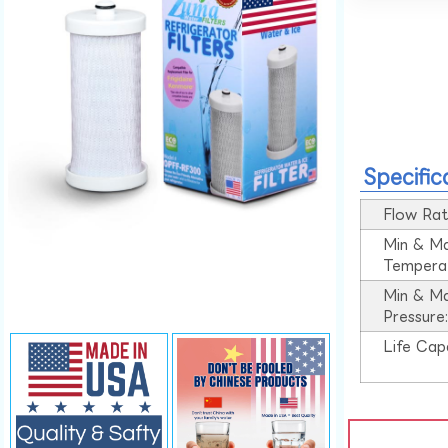
Specific
Flow Rat
Min & M
Tempera
Min & M
Pressure
Life Cap