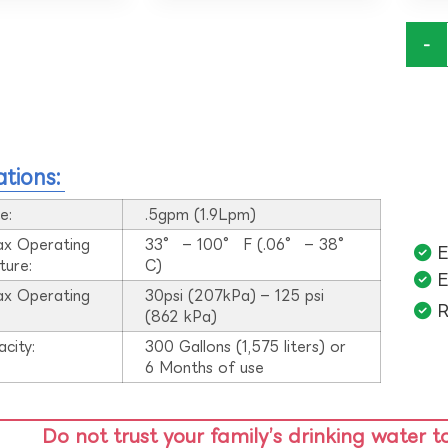
-
ations:
e:
.5gpm (1.9Lpm)
ax Operating
33° – 100° F (.06° – 38°
E
ture:
C)
E
ax Operating
30psi (207kPa) – 125 psi
R
:
(862 kPa)
acity:
300 Gallons (1,575 liters) or
6 Months of use
Do not trust your family’s drinking water t