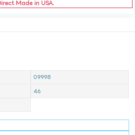
Direct Made in USA.
09998
46