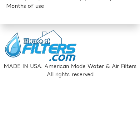
Months of use
MADE IN USA. American Made Water & Air Filters
All rights reserved