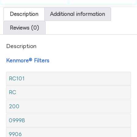
Description
Additional information
Reviews (0)
Description
Kenmore® Filters
RC101
RC
200
09998
9906