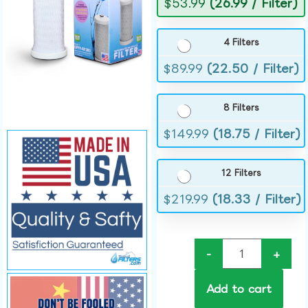
$
53.99
(26.99 / Filter)
4 Filters
$
89.99
(22.50 / Filter)
8 Filters
$
149.99
(18.75 / Filter)
12 Filters
$
219.99
(18.33 / Filter)
-
+
Add to cart