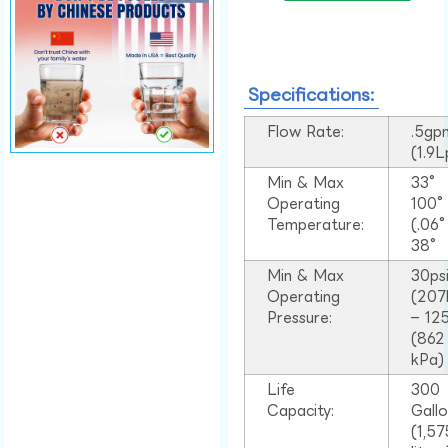
Specifications:
Flow Rate:
.5gp
(1.9
Min & Max
33°
Operating
100
Temperature:
(.06
38°
Min & Max
30ps
Operating
(207
Pressure:
– 125
(862
kPa)
Life
300
Capacity:
Gall
(1,57