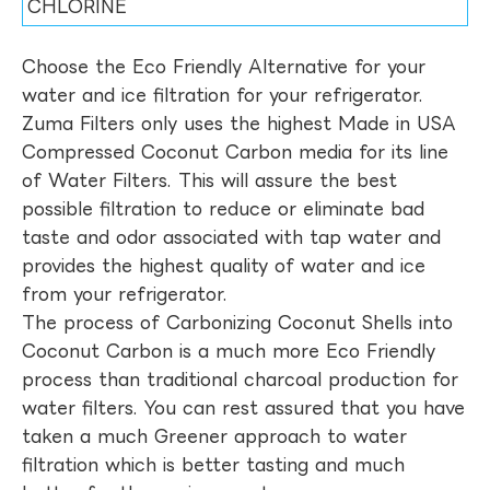
CHLORINE
Choose the Eco Friendly Alternative for your
water and ice filtration for your refrigerator.
Zuma Filters only uses the highest Made in USA
Compressed Coconut Carbon media for its line
of Water Filters. This will assure the best
possible filtration to reduce or eliminate bad
taste and odor associated with tap water and
provides the highest quality of water and ice
from your refrigerator.
The process of Carbonizing Coconut Shells into
Coconut Carbon is a much more Eco Friendly
process than traditional charcoal production for
water filters. You can rest assured that you have
taken a much Greener approach to water
filtration which is better tasting and much