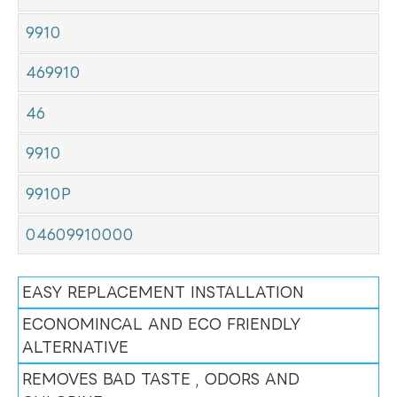
9910
469910
46
9910
9910P
04609910000
EASY REPLACEMENT INSTALLATION
ECONOMINCAL AND ECO FRIENDLY
ALTERNATIVE
REMOVES BAD TASTE , ODORS AND