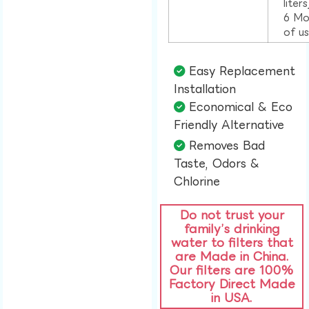
liter
6 Mo
of u
Easy Replacement
Installation​
Economical & Eco
Friendly Alternative​
Removes Bad
Taste, Odors &
Chlorine​
Do not trust your
family’s drinking
water to filters that
are Made in China.
Our filters are 100%
Factory Direct Made
in USA.