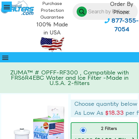
Purchase
Order By
Protection
Phone:
Guarantee
877-355-
100% Made
7054
in USA
ZUMA™ # OPFF-RF300 , Compatible with
FRS6R4EBC Water and Ice Filter -Made in
U.S.A. 2-filters
Choose quantity below
As Low As
$18.33
per f
2 Filters