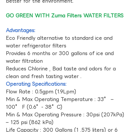
better for the environment.
GO GREEN WITH Zuma Filters WATER FILTERS
Advantages:
Eco Friendly alternative to standard ice and
water refrigerator filters
Provides 6 months or 300 gallons of ice and
water filtration
Reduces Chlorine , Bad taste and odors for a
clean and fresh tasting water .
Operating Specifications:
Flow Rate : 0.5gpm (1.9Lpm)
Min & Max Operating Temperature : 33° –
100° F (0.6°- 38°C)
Min & Max Operating Pressure : 30psi (207kPa)
– 125 psi (862 kPa)
Life Capacity : 300 Gallons (1 ,575 liters) or 6