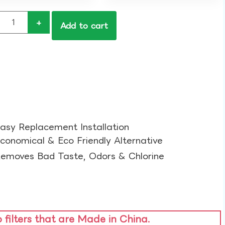
+
Add to cart
asy Replacement Installation​
conomical & Eco Friendly Alternative​
emoves Bad Taste, Odors & Chlorine​
o filters that are Made in China.