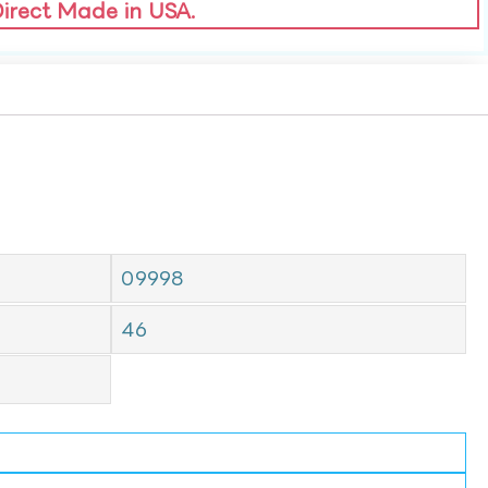
Direct Made in USA.
09998
46