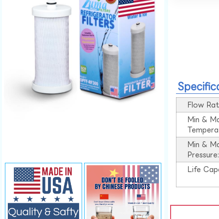
Specific
Flow Rat
Min & M
Tempera
Min & M
Pressure
Life Cap