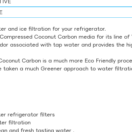
TIVE
E
r and ice filtration for your refrigerator.
Compressed Coconut Carbon media for its line of Wa
odor associated with tap water and provides the hi
Coconut Carbon is a much more Eco Friendly proces
ve taken a much Greener approach to water filtrati
r refrigerator filters
r filtration
ean and fresh tasting water .