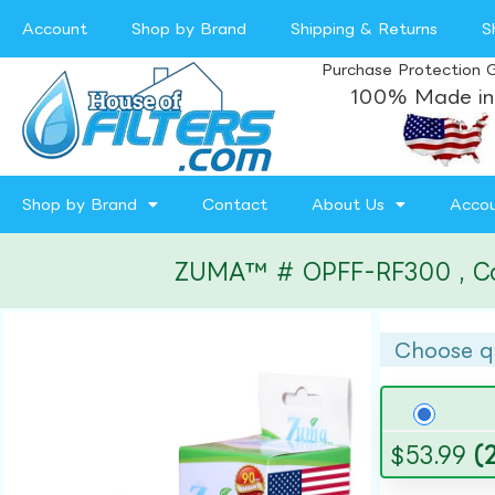
Account
Shop by Brand
Shipping & Returns
S
Purchase Protection 
100% Made in
Shop by Brand
Contact
About Us
Acco
ZUMA™ # OPFF-RF300 , Compa
Choose q
$
53.99
(2