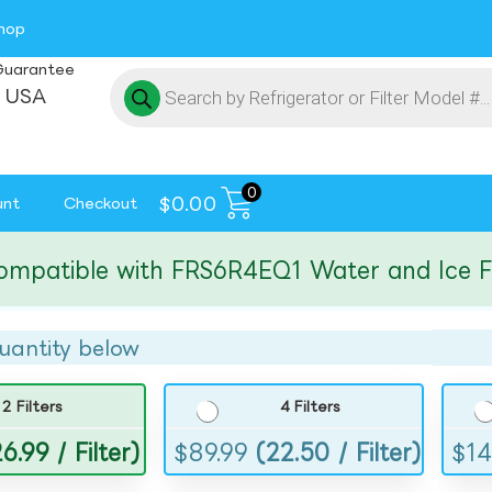
hop
Guarantee
 USA
0
$
0.00
unt
Checkout
tible with FRS6R4EQ1 Water and Ice Filte
uantity below
2 Filters
4 Filters
6.99 / Filter)
$
89.99
(22.50 / Filter)
$
14