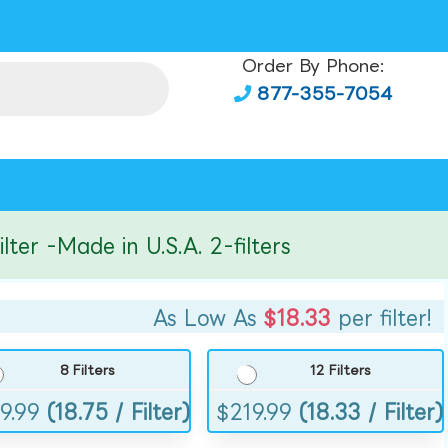
Order By Phone:
877-355-7054
r -Made in U.S.A. 2-filters
As Low As
$18.33
per filter!
8 Filters
12 Filters
9.99
(18.75 / Filter)
$
219.99
(18.33 / Filter)