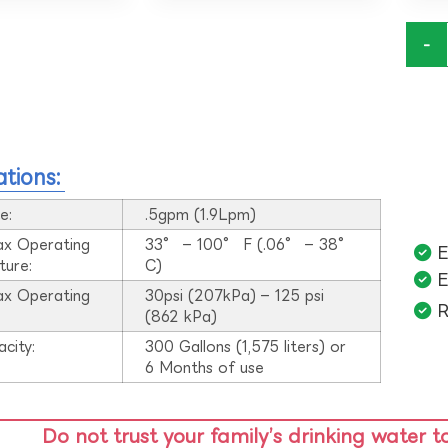
-
ations:
e:
.5gpm (1.9Lpm)
ax Operating
33° – 100° F (.06° – 38°
E
ture:
C)
E
ax Operating
30psi (207kPa) – 125 psi
R
:
(862 kPa)
acity:
300 Gallons (1,575 liters) or
6 Months of use
Do not trust your family’s drinking water t