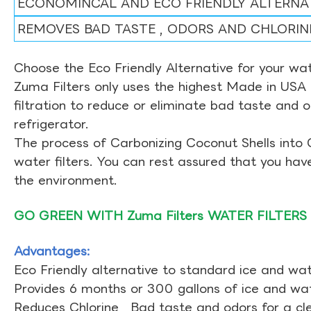
ECONOMINCAL AND ECO FRIENDLY ALTERNA
REMOVES BAD TASTE , ODORS AND CHLORIN
Choose the Eco Friendly Alternative for your wate
Zuma Filters only uses the highest Made in USA 
filtration to reduce or eliminate bad taste and 
refrigerator.
The process of Carbonizing Coconut Shells into 
water filters. You can rest assured that you ha
the environment.
GO GREEN WITH Zuma Filters WATER FILTERS
Advantages:
Eco Friendly alternative to standard ice and wate
Provides 6 months or 300 gallons of ice and wate
Reduces Chlorine , Bad taste and odors for a cl