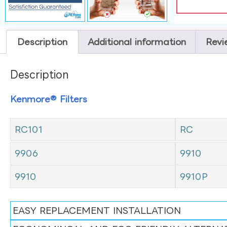
Description
Additional information
Revi
Description
Kenmore® Filters
RC101
RC
9906
9910
9910
9910P
EASY REPLACEMENT INSTALLATION