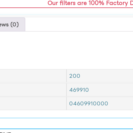
Our filters are 100% Factory 
ews (0)
200
469910
04609910000