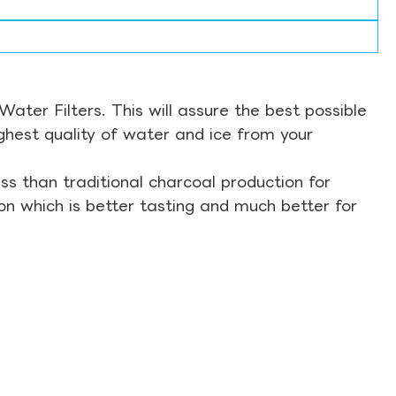
ter Filters. This will assure the best possible
ghest quality of water and ice from your
s than traditional charcoal production for
on which is better tasting and much better for