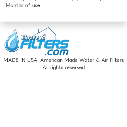
Months of use
MADE IN USA. American Made Water & Air Filters
All rights reserved