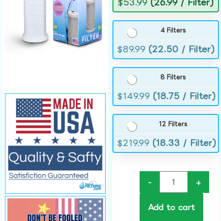
$
53.99
(26.99 / Filter)
4 Filters
$
89.99
(22.50 / Filter)
8 Filters
$
149.99
(18.75 / Filter)
12 Filters
$
219.99
(18.33 / Filter)
-
+
Add to cart