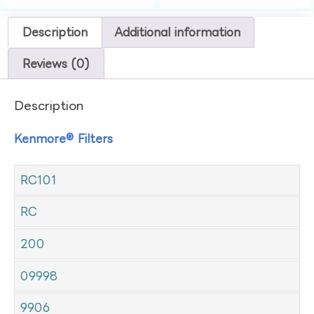
Description
Additional information
Reviews (0)
Description
Kenmore® Filters
RC101
RC
200
09998
9906