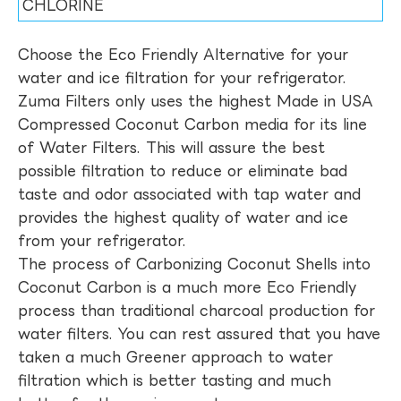
CHLORINE
Choose the Eco Friendly Alternative for your
water and ice filtration for your refrigerator.
Zuma Filters only uses the highest Made in USA
Compressed Coconut Carbon media for its line
of Water Filters. This will assure the best
possible filtration to reduce or eliminate bad
taste and odor associated with tap water and
provides the highest quality of water and ice
from your refrigerator.
The process of Carbonizing Coconut Shells into
Coconut Carbon is a much more Eco Friendly
process than traditional charcoal production for
water filters. You can rest assured that you have
taken a much Greener approach to water
filtration which is better tasting and much