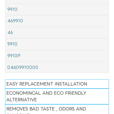
9910
469910
46
9910
9910P
04609910000
EASY REPLACEMENT INSTALLATION
ECONOMINCAL AND ECO FRIENDLY
ALTERNATIVE
REMOVES BAD TASTE , ODORS AND