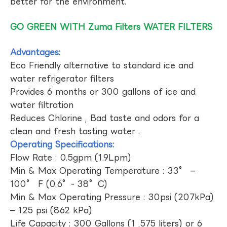
better for the environment.
GO GREEN WITH Zuma Filters WATER FILTERS
Advantages:
Eco Friendly alternative to standard ice and
water refrigerator filters
Provides 6 months or 300 gallons of ice and
water filtration
Reduces Chlorine , Bad taste and odors for a
clean and fresh tasting water .
Operating Specifications:
Flow Rate : 0.5gpm (1.9Lpm)
Min & Max Operating Temperature : 33° –
100° F (0.6°- 38°C)
Min & Max Operating Pressure : 30psi (207kPa)
– 125 psi (862 kPa)
Life Capacity : 300 Gallons (1 ,575 liters) or 6