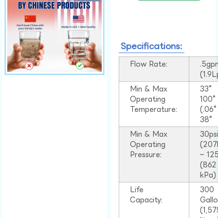
Specifications:
Flow Rate:
.5gp
(1.9
Min & Max
33°
Operating
100
Temperature:
(.06
38°
Min & Max
30ps
Operating
(207
Pressure:
– 125
(862
kPa)
Life
300
Capacity:
Gall
(1,57