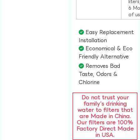
liter
6 Mo
of u
Easy Replacement
Installation​
Economical & Eco
Friendly Alternative​
Removes Bad
Taste, Odors &
Chlorine​
Do not trust your
family’s drinking
water to filters that
are Made in China.
Our filters are 100%
Factory Direct Made
in USA.