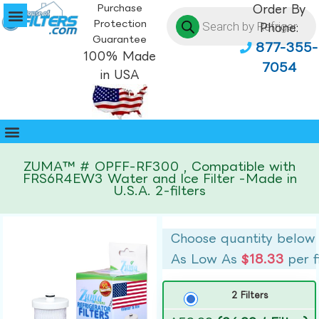
Purchase
Order By
Protection
Phone:
Guarantee
877-355-
100% Made
7054
in USA
ZUMA™ # OPFF-RF300 , Compatible with
FRS6R4EW3 Water and Ice Filter -Made in
U.S.A. 2-filters
Choose quantity below
As Low As
$18.33
per f
2 Filters