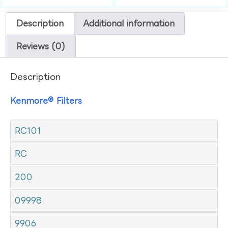
Description
Additional information
Reviews (0)
Description
Kenmore® Filters
RC101
RC
200
09998
9906