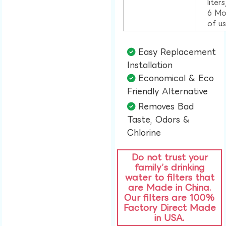
liter
6 Mo
of u
Easy Replacement
Installation​
Economical & Eco
Friendly Alternative​
Removes Bad
Taste, Odors &
Chlorine​
Do not trust your
family’s drinking
water to filters that
are Made in China.
Our filters are 100%
Factory Direct Made
in USA.