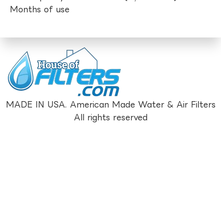
Months of use
MADE IN USA. American Made Water & Air Filters
All rights reserved