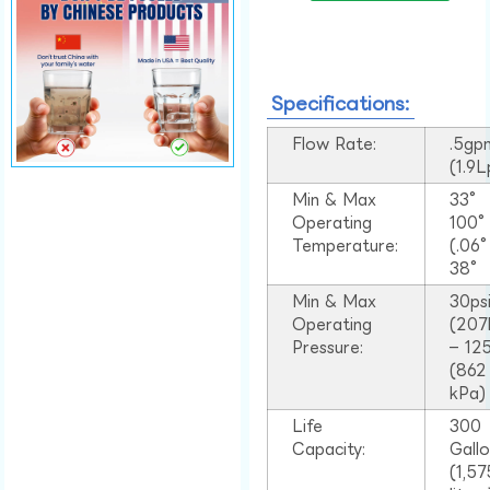
Specifications:
Flow Rate:
.5gp
(1.9
Min & Max
33°
Operating
100
Temperature:
(.06
38°
Min & Max
30ps
Operating
(207
Pressure:
– 125
(862
kPa)
Life
300
Capacity:
Gall
(1,57