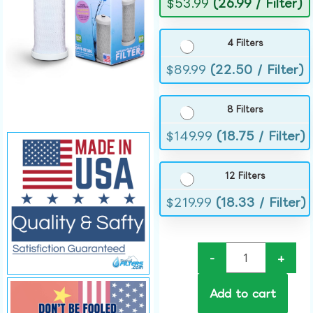
$
53.99
(26.99 / Filter)
4 Filters
$
89.99
(22.50 / Filter)
8 Filters
$
149.99
(18.75 / Filter)
12 Filters
$
219.99
(18.33 / Filter)
-
+
Add to cart