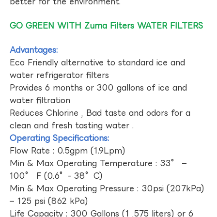
better for the environment.
GO GREEN WITH Zuma Filters WATER FILTERS
Advantages:
Eco Friendly alternative to standard ice and
water refrigerator filters
Provides 6 months or 300 gallons of ice and
water filtration
Reduces Chlorine , Bad taste and odors for a
clean and fresh tasting water .
Operating Specifications:
Flow Rate : 0.5gpm (1.9Lpm)
Min & Max Operating Temperature : 33° –
100° F (0.6°- 38°C)
Min & Max Operating Pressure : 30psi (207kPa)
– 125 psi (862 kPa)
Life Capacity : 300 Gallons (1 ,575 liters) or 6