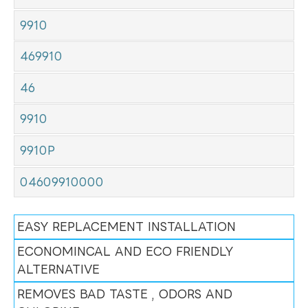
9910
469910
46
9910
9910P
04609910000
EASY REPLACEMENT INSTALLATION
ECONOMINCAL AND ECO FRIENDLY
ALTERNATIVE
REMOVES BAD TASTE , ODORS AND