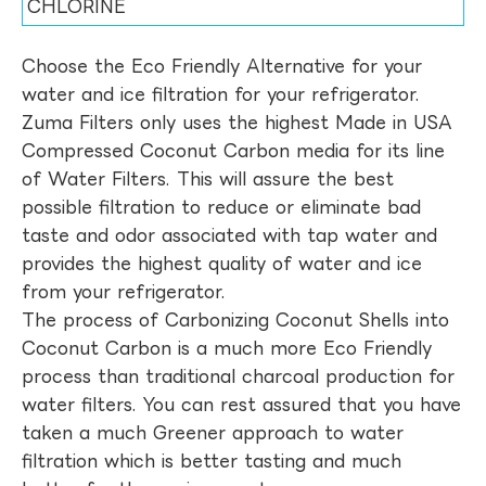
CHLORINE
Choose the Eco Friendly Alternative for your
water and ice filtration for your refrigerator.
Zuma Filters only uses the highest Made in USA
Compressed Coconut Carbon media for its line
of Water Filters. This will assure the best
possible filtration to reduce or eliminate bad
taste and odor associated with tap water and
provides the highest quality of water and ice
from your refrigerator.
The process of Carbonizing Coconut Shells into
Coconut Carbon is a much more Eco Friendly
process than traditional charcoal production for
water filters. You can rest assured that you have
taken a much Greener approach to water
filtration which is better tasting and much