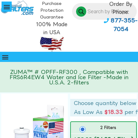
Purchase
Order By
Protection
Phone:
Guarantee
877-355-
100% Made
7054
in USA
ZUMA™ # OPFF-RF300 , Compatible with
FRS6R4EW4 Water and Ice Filter -Made in
U.S.A. 2-filters
Choose quantity below
As Low As
$18.33
per f
2 Filters