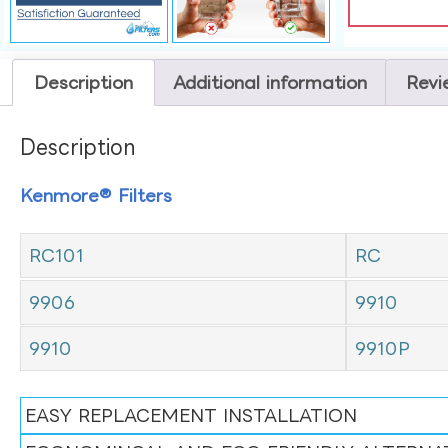
Description
Additional information
Revi
Description
Kenmore® Filters
RC101
RC
9906
9910
9910
9910P
EASY REPLACEMENT INSTALLATION