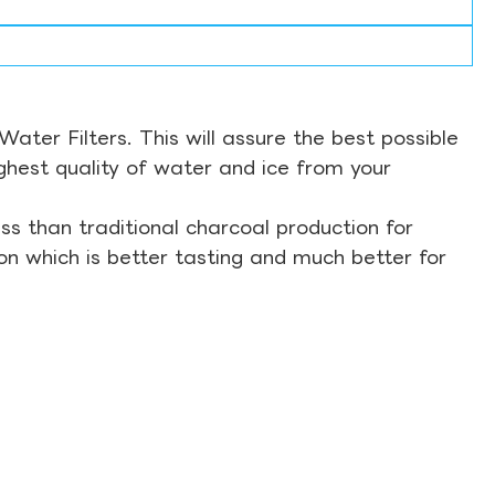
ter Filters. This will assure the best possible
ghest quality of water and ice from your
s than traditional charcoal production for
on which is better tasting and much better for