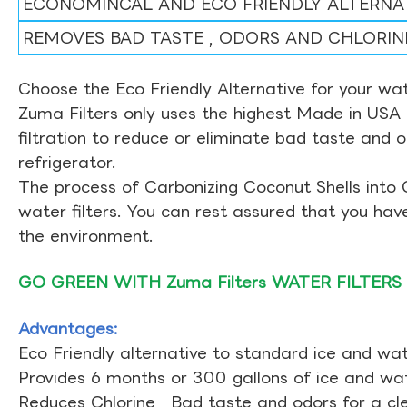
ECONOMINCAL AND ECO FRIENDLY ALTERNA
REMOVES BAD TASTE , ODORS AND CHLORIN
Choose the Eco Friendly Alternative for your wate
Zuma Filters only uses the highest Made in USA 
filtration to reduce or eliminate bad taste and 
refrigerator.
The process of Carbonizing Coconut Shells into 
water filters. You can rest assured that you ha
the environment.
GO GREEN WITH Zuma Filters WATER FILTERS
Advantages:
Eco Friendly alternative to standard ice and wate
Provides 6 months or 300 gallons of ice and wate
Reduces Chlorine , Bad taste and odors for a cl