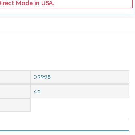
Direct Made in USA.
09998
46