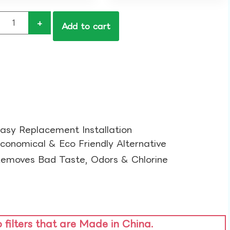
+
Add to cart
asy Replacement Installation​
conomical & Eco Friendly Alternative​
emoves Bad Taste, Odors & Chlorine​
o filters that are Made in China.