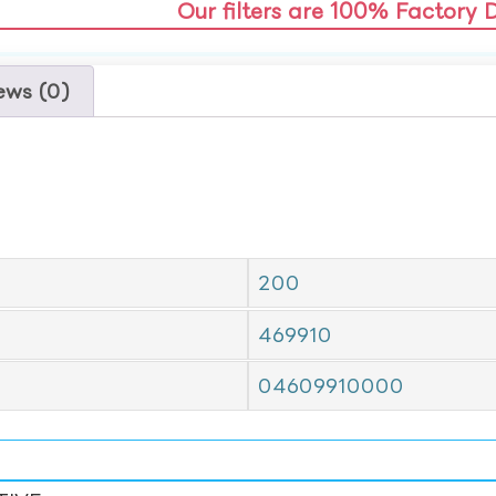
Our filters are 100% Factory 
ews (0)
200
469910
04609910000