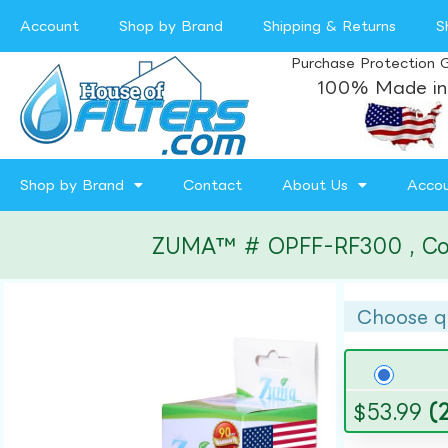
Account
Shop by Brand
Shipping & Returns
S
Purchase Protection 
100% Made in
Shop by Brand
Contact
About Us
Acco
ZUMA™ # OPFF-RF300 , Compa
Choose q
$
53.99
(2