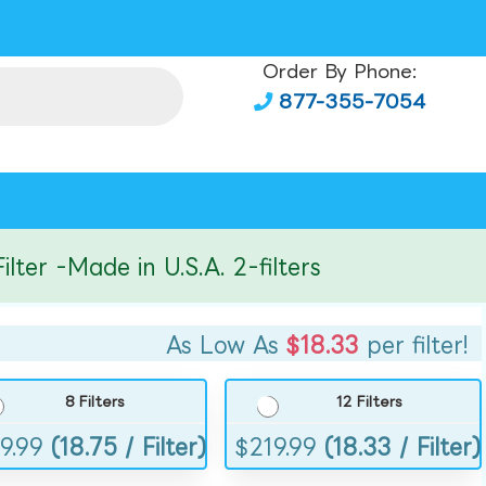
Order By Phone:
877-355-7054
r -Made in U.S.A. 2-filters
As Low As
$18.33
per filter!
8 Filters
12 Filters
9.99
(18.75 / Filter)
$
219.99
(18.33 / Filter)