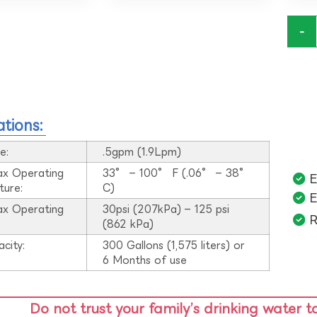
-
ations:
e:
.5gpm (1.9Lpm)
ax Operating
33° – 100° F (.06° – 38°
E
ture:
C)
E
ax Operating
30psi (207kPa) – 125 psi
R
:
(862 kPa)
acity:
300 Gallons (1,575 liters) or
6 Months of use
Do not trust your family’s drinking water t