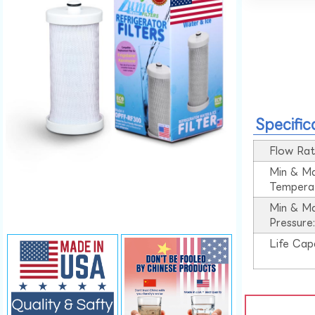
Specific
Flow Rat
Min & M
Tempera
Min & M
Pressure
Life Cap