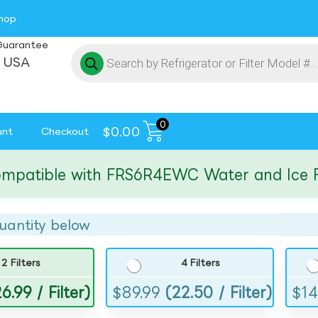
hop
Guarantee
 USA
0
$
0.00
unt
Checkout
tible with FRS6R4EWC Water and Ice Filte
uantity below
2 Filters
4 Filters
6.99 / Filter)
$
89.99
(22.50 / Filter)
$
14