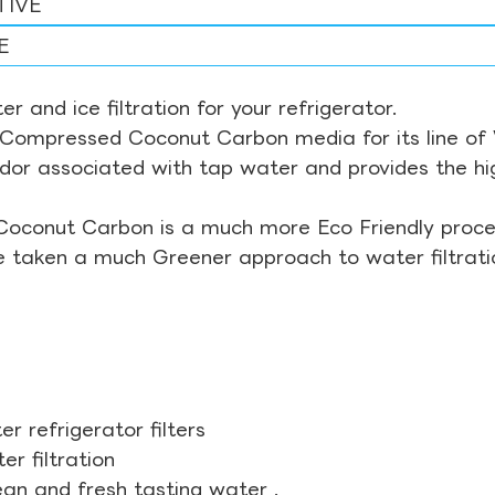
TIVE
E
r and ice filtration for your refrigerator.
Compressed Coconut Carbon media for its line of Wa
odor associated with tap water and provides the hi
Coconut Carbon is a much more Eco Friendly proces
ve taken a much Greener approach to water filtrati
r refrigerator filters
r filtration
ean and fresh tasting water .