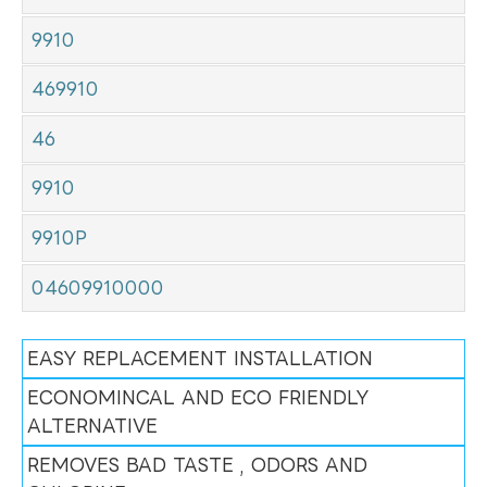
9910
469910
46
9910
9910P
04609910000
EASY REPLACEMENT INSTALLATION
ECONOMINCAL AND ECO FRIENDLY
ALTERNATIVE
REMOVES BAD TASTE , ODORS AND