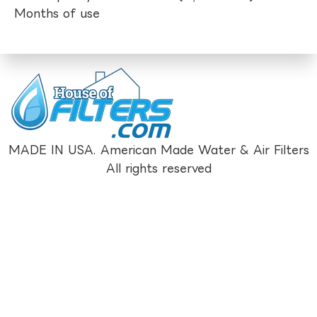
Months of use
MADE IN USA. American Made Water & Air Filters
All rights reserved