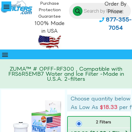
Purchase
Order By
Protection
Phone:
Guarantee
877-355-
100% Made
7054
in USA
ZUMA™ # OPFF-RF300 , Compatible with
FRS6R5EMB7 Water and Ice Filter -Made in
U.S.A. 2-filters
Choose quantity below
As Low As
$18.33
per f
2 Filters