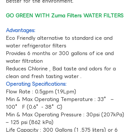
better for the environment.
GO GREEN WITH Zuma Filters WATER FILTERS
Advantages:
Eco Friendly alternative to standard ice and
water refrigerator filters
Provides 6 months or 300 gallons of ice and
water filtration
Reduces Chlorine , Bad taste and odors for a
clean and fresh tasting water .
Operating Specifications:
Flow Rate : 0.5gpm (1.9Lpm)
Min & Max Operating Temperature : 33° –
100° F (0.6°- 38°C)
Min & Max Operating Pressure : 30psi (207kPa)
– 125 psi (862 kPa)
Life Capacity : 300 Gallons (1 ,575 liters) or 6