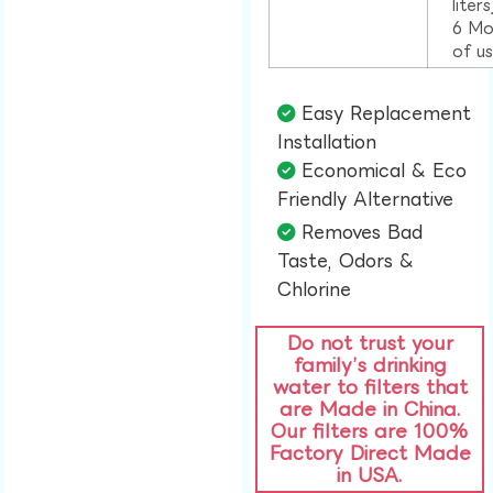
liter
6 Mo
of u
Easy Replacement
Installation​
Economical & Eco
Friendly Alternative​
Removes Bad
Taste, Odors &
Chlorine​
Do not trust your
family’s drinking
water to filters that
are Made in China.
Our filters are 100%
Factory Direct Made
in USA.