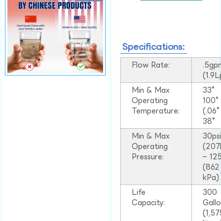
Specifications:
Flow Rate:
.5gp
(1.9
Min & Max
33°
Operating
100
Temperature:
(.06
38°
Min & Max
30ps
Operating
(207
Pressure:
– 125
(862
kPa)
Life
300
Capacity:
Gall
(1,57