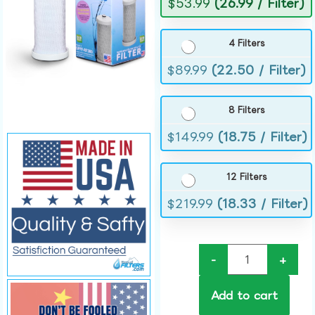
$
53.99
(26.99 / Filter)
4 Filters
$
89.99
(22.50 / Filter)
8 Filters
$
149.99
(18.75 / Filter)
12 Filters
$
219.99
(18.33 / Filter)
-
+
Add to cart