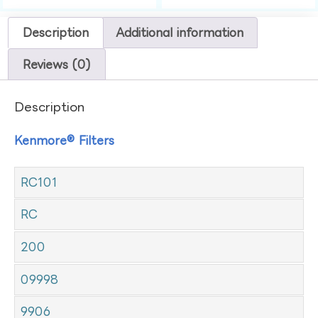
Description
Additional information
Reviews (0)
Description
Kenmore® Filters
RC101
RC
200
09998
9906