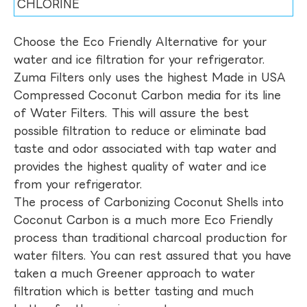
CHLORINE
Choose the Eco Friendly Alternative for your
water and ice filtration for your refrigerator.
Zuma Filters only uses the highest Made in USA
Compressed Coconut Carbon media for its line
of Water Filters. This will assure the best
possible filtration to reduce or eliminate bad
taste and odor associated with tap water and
provides the highest quality of water and ice
from your refrigerator.
The process of Carbonizing Coconut Shells into
Coconut Carbon is a much more Eco Friendly
process than traditional charcoal production for
water filters. You can rest assured that you have
taken a much Greener approach to water
filtration which is better tasting and much