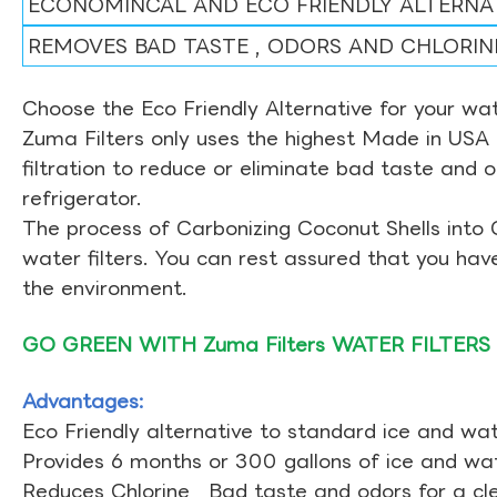
ECONOMINCAL AND ECO FRIENDLY ALTERNA
REMOVES BAD TASTE , ODORS AND CHLORIN
Choose the Eco Friendly Alternative for your wate
Zuma Filters only uses the highest Made in USA 
filtration to reduce or eliminate bad taste and 
refrigerator.
The process of Carbonizing Coconut Shells into 
water filters. You can rest assured that you ha
the environment.
GO GREEN WITH Zuma Filters WATER FILTERS
Advantages:
Eco Friendly alternative to standard ice and wate
Provides 6 months or 300 gallons of ice and wate
Reduces Chlorine , Bad taste and odors for a cl