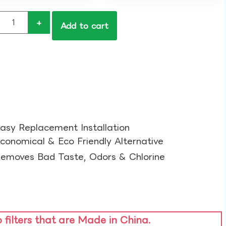
+
Add to cart
asy Replacement Installation​
conomical & Eco Friendly Alternative​
emoves Bad Taste, Odors & Chlorine​
o filters that are Made in China.