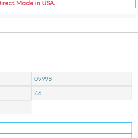
Direct Made in USA.
09998
46