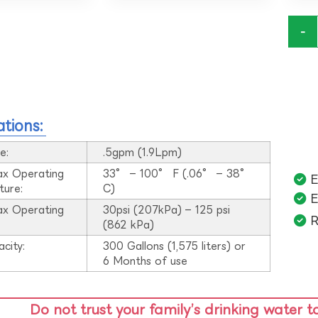
-
ations:
e:
.5gpm (1.9Lpm)
ax Operating
33° – 100° F (.06° – 38°
E
ture:
C)
E
ax Operating
30psi (207kPa) – 125 psi
R
:
(862 kPa)
acity:
300 Gallons (1,575 liters) or
6 Months of use
Do not trust your family’s drinking water t