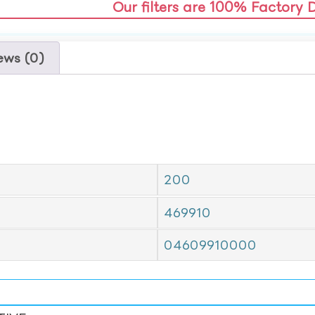
Our filters are 100% Factory 
ews (0)
200
469910
04609910000