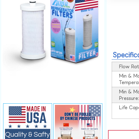
Specific
Flow Rat
Min & M
Tempera
Min & M
Pressure
Life Cap