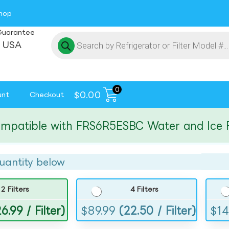
hop
Guarantee
 USA
0
$
0.00
unt
Checkout
tible with FRS6R5ESBC Water and Ice Filte
uantity below
2 Filters
4 Filters
6.99 / Filter)
$
89.99
(22.50 / Filter)
$
14