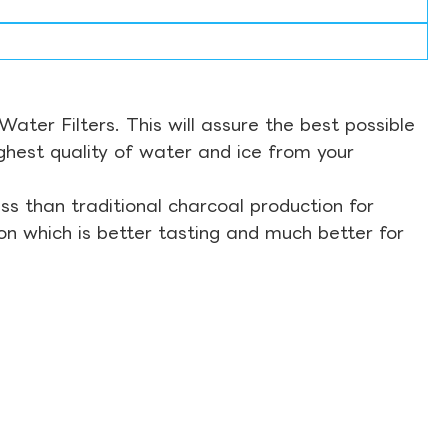
ter Filters. This will assure the best possible
ghest quality of water and ice from your
s than traditional charcoal production for
on which is better tasting and much better for