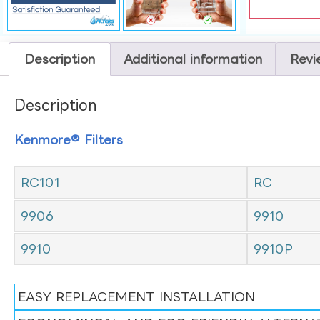
Description
Additional information
Revi
Description
Kenmore® Filters
RC101
RC
9906
9910
9910
9910P
EASY REPLACEMENT INSTALLATION