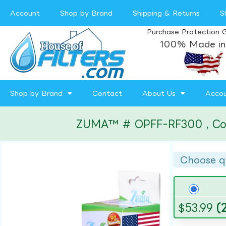
Account
Shop by Brand
Shipping & Returns
S
Purchase Protection 
100% Made in
Shop by Brand
Contact
About Us
Acco
ZUMA™ # OPFF-RF300 , Compa
Choose q
$
53.99
(2