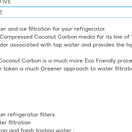
TIVE
E
r and ice filtration for your refrigerator.
Compressed Coconut Carbon media for its line of Wa
odor associated with tap water and provides the hi
Coconut Carbon is a much more Eco Friendly proces
ve taken a much Greener approach to water filtrati
r refrigerator filters
r filtration
ean and fresh tasting water .