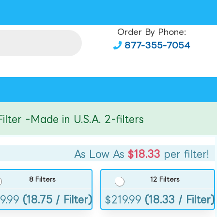
Order By Phone:
877-355-7054
r -Made in U.S.A. 2-filters
As Low As
$18.33
per filter!
8 Filters
12 Filters
9.99
(18.75 / Filter)
$
219.99
(18.33 / Filter)