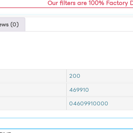
Our filters are 100% Factory 
ews (0)
200
469910
04609910000