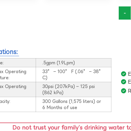
-
ations:
e:
.5gpm (1.9Lpm)
ax Operating
33° – 100° F (.06° – 38°
E
ture:
C)
E
ax Operating
30psi (207kPa) – 125 psi
R
:
(862 kPa)
acity:
300 Gallons (1,575 liters) or
6 Months of use
Do not trust your family’s drinking water t