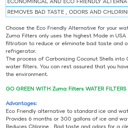
ECONOMINCAL AND ECO FRIENDLY ALTERNA
REMOVES BAD TASTE , ODORS AND CHLORIN
Choose the Eco Friendly Alternative for your wate
Zuma Filters only uses the highest Made in USA 
filtration to reduce or eliminate bad taste and 
refrigerator.
The process of Carbonizing Coconut Shells into 
water filters. You can rest assured that you ha
the environment.
GO GREEN WITH Zuma Filters WATER FILTERS
Advantages:
Eco Friendly alternative to standard ice and wate
Provides 6 months or 300 gallons of ice and wate
Reduces Chlorine , Bad taste and odors for a cl