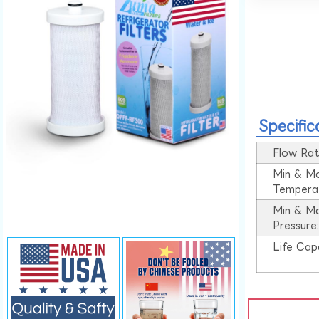
Specific
Flow Rat
Min & M
Tempera
Min & M
Pressure
Life Cap