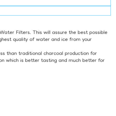
ter Filters. This will assure the best possible
ghest quality of water and ice from your
s than traditional charcoal production for
on which is better tasting and much better for