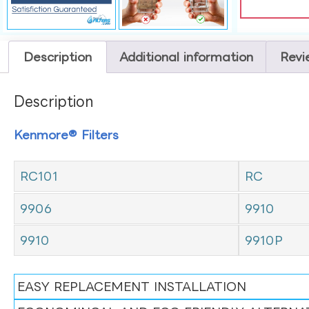
Description
Additional information
Revi
Description
Kenmore® Filters
RC101
RC
9906
9910
9910
9910P
EASY REPLACEMENT INSTALLATION