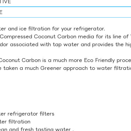
TIVE
E
r and ice filtration for your refrigerator.
Compressed Coconut Carbon media for its line of Wa
odor associated with tap water and provides the hi
Coconut Carbon is a much more Eco Friendly proces
ve taken a much Greener approach to water filtrati
r refrigerator filters
r filtration
ean and fresh tasting water .