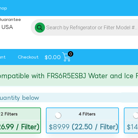
hop
Guarantee
 USA
0
$
0.00
unt
Checkout
tible with FRS6R5ESBJ Water and Ice Filte
uantity below
2 Filters
4 Filters
6.99 / Filter)
$
89.99
(22.50 / Filter)
$
14