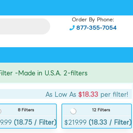
Order By Phone:
877-355-7054
r -Made in U.S.A. 2-filters
As Low As
$18.33
per filter!
8 Filters
12 Filters
9.99
(18.75 / Filter)
$
219.99
(18.33 / Filter)