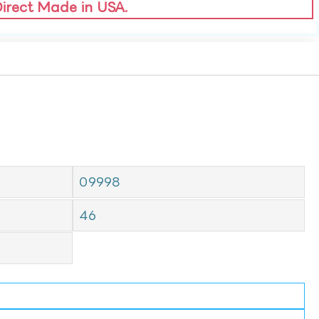
Direct Made in USA.
09998
46