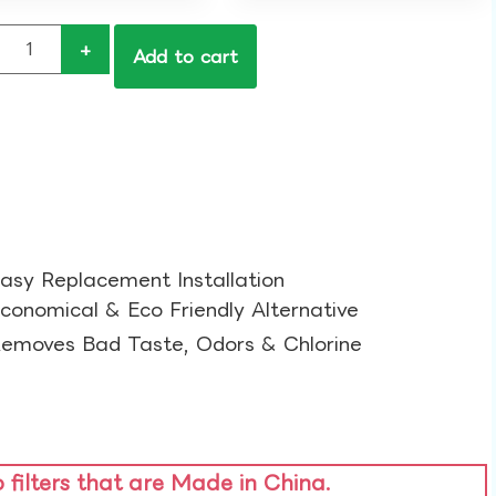
+
Add to cart
asy Replacement Installation​
conomical & Eco Friendly Alternative​
emoves Bad Taste, Odors & Chlorine​
o filters that are Made in China.