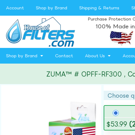
Account
Shop by Brand
Shipping & Returns
S
Purchase Protection 
100% Made in
Shop by Brand
Contact
About Us
Acco
ZUMA™ # OPFF-RF300 , Compa
Choose q
$
53.99
(2