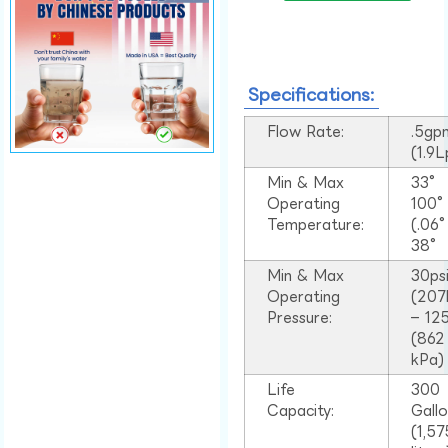
Specifications:
Flow Rate:
.5gp
(1.9
Min & Max
33°
Operating
100
Temperature:
(.06
38°
Min & Max
30ps
Operating
(207
Pressure:
– 125
(862
kPa)
Life
300
Capacity:
Gall
(1,57