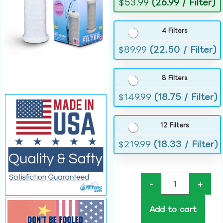
$
53.99
(26.99 / Filter)
4 Filters
$
89.99
(22.50 / Filter)
8 Filters
$
149.99
(18.75 / Filter)
12 Filters
$
219.99
(18.33 / Filter)
-
+
Add to cart