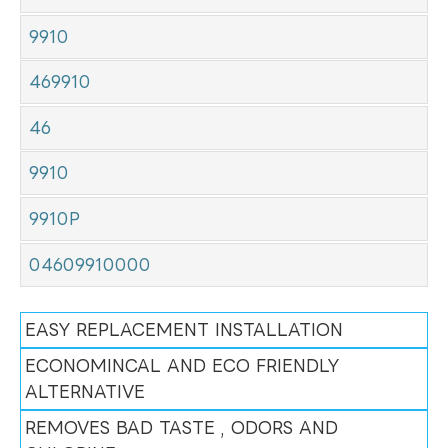
9910
469910
46
9910
9910P
04609910000
EASY REPLACEMENT INSTALLATION
ECONOMINCAL AND ECO FRIENDLY
ALTERNATIVE
REMOVES BAD TASTE , ODORS AND