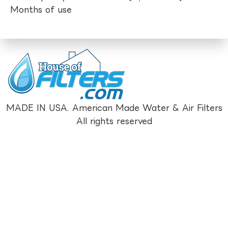
Months of use
MADE IN USA. American Made Water & Air Filters
All rights reserved