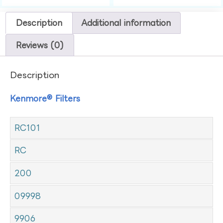
Description
Additional information
Reviews (0)
Description
Kenmore® Filters
RC101
RC
200
09998
9906