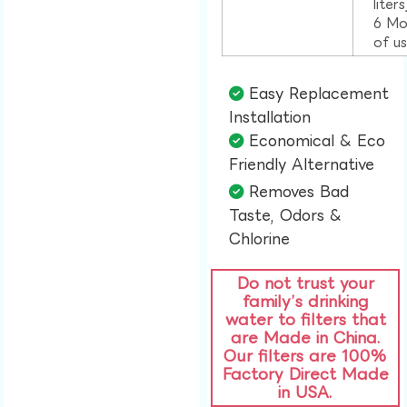
liter
6 Mo
of u
Easy Replacement
Installation​
Economical & Eco
Friendly Alternative​
Removes Bad
Taste, Odors &
Chlorine​
Do not trust your
family’s drinking
water to filters that
are Made in China.
Our filters are 100%
Factory Direct Made
in USA.