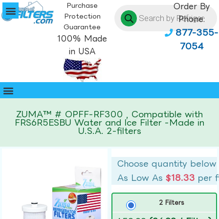
Purchase
Order By
Protection
Phone:
Guarantee
877-355-
100% Made
7054
in USA
ZUMA™ # OPFF-RF300 , Compatible with
FRS6R5ESBU Water and Ice Filter -Made in
U.S.A. 2-filters
Choose quantity below
As Low As
$18.33
per f
2 Filters