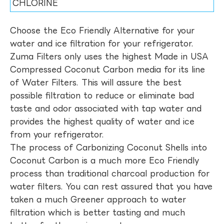
CHLORINE
Choose the Eco Friendly Alternative for your
water and ice filtration for your refrigerator.
Zuma Filters only uses the highest Made in USA
Compressed Coconut Carbon media for its line
of Water Filters. This will assure the best
possible filtration to reduce or eliminate bad
taste and odor associated with tap water and
provides the highest quality of water and ice
from your refrigerator.
The process of Carbonizing Coconut Shells into
Coconut Carbon is a much more Eco Friendly
process than traditional charcoal production for
water filters. You can rest assured that you have
taken a much Greener approach to water
filtration which is better tasting and much