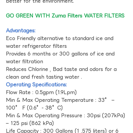
better for the environment.
GO GREEN WITH Zuma Filters WATER FILTERS
Advantages:
Eco Friendly alternative to standard ice and
water refrigerator filters
Provides 6 months or 300 gallons of ice and
water filtration
Reduces Chlorine , Bad taste and odors for a
clean and fresh tasting water .
Operating Specifications:
Flow Rate : 0.5gpm (1.9Lpm)
Min & Max Operating Temperature : 33° –
100° F (0.6°- 38°C)
Min & Max Operating Pressure : 30psi (207kPa)
– 125 psi (862 kPa)
Life Capacity : 300 Gallons (1 ,575 liters) or 6