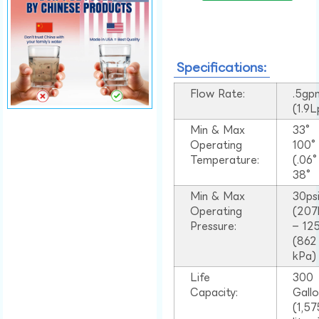
Specifications:
Flow Rate:
.5gp
(1.9
Min & Max
33°
Operating
100
Temperature:
(.06
38°
Min & Max
30ps
Operating
(207
Pressure:
– 125
(862
kPa)
Life
300
Capacity:
Gall
(1,57