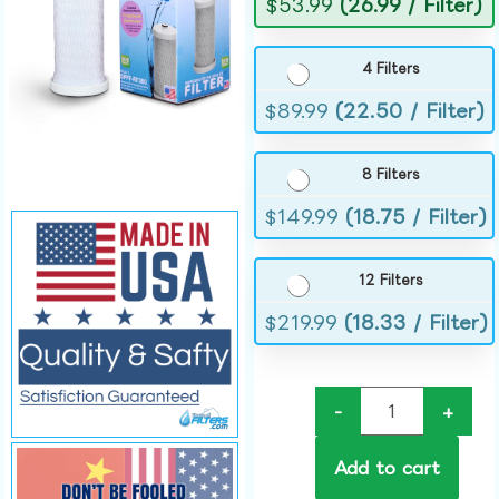
$
53.99
(26.99 / Filter)
4 Filters
$
89.99
(22.50 / Filter)
8 Filters
$
149.99
(18.75 / Filter)
12 Filters
$
219.99
(18.33 / Filter)
-
+
Add to cart