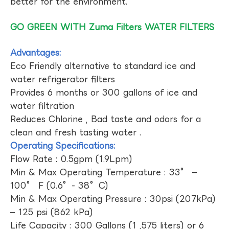
better for the environment.
GO GREEN WITH Zuma Filters WATER FILTERS
Advantages:
Eco Friendly alternative to standard ice and
water refrigerator filters
Provides 6 months or 300 gallons of ice and
water filtration
Reduces Chlorine , Bad taste and odors for a
clean and fresh tasting water .
Operating Specifications:
Flow Rate : 0.5gpm (1.9Lpm)
Min & Max Operating Temperature : 33° –
100° F (0.6°- 38°C)
Min & Max Operating Pressure : 30psi (207kPa)
– 125 psi (862 kPa)
Life Capacity : 300 Gallons (1 ,575 liters) or 6