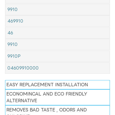
9910
469910
46
9910
9910P
04609910000
EASY REPLACEMENT INSTALLATION
ECONOMINCAL AND ECO FRIENDLY
ALTERNATIVE
REMOVES BAD TASTE , ODORS AND