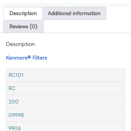
Description
Additional information
Reviews (0)
Description
Kenmore® Filters
RC101
RC
200
09998
9906