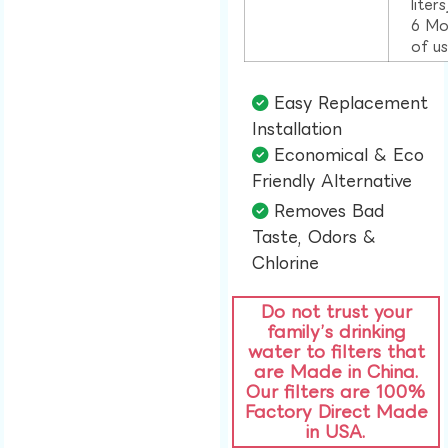
liter
6 Mo
of u
Easy Replacement
Installation​
Economical & Eco
Friendly Alternative​
Removes Bad
Taste, Odors &
Chlorine​
Do not trust your
family’s drinking
water to filters that
are Made in China.
Our filters are 100%
Factory Direct Made
in USA.