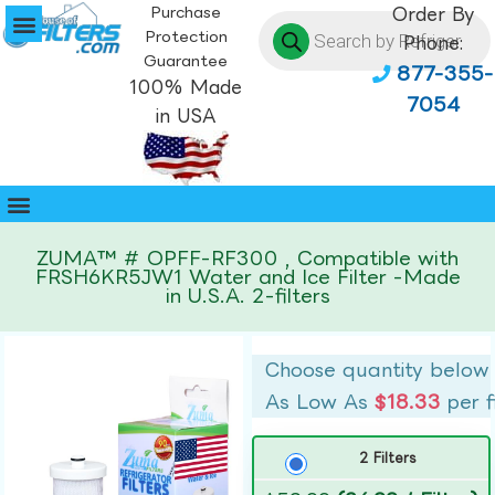
Purchase
Order By
Protection
Phone:
Guarantee
877-355-
100% Made
7054
in USA
ZUMA™ # OPFF-RF300 , Compatible with
FRSH6KR5JW1 Water and Ice Filter -Made
in U.S.A. 2-filters
Choose quantity below
As Low As
$18.33
per f
2 Filters