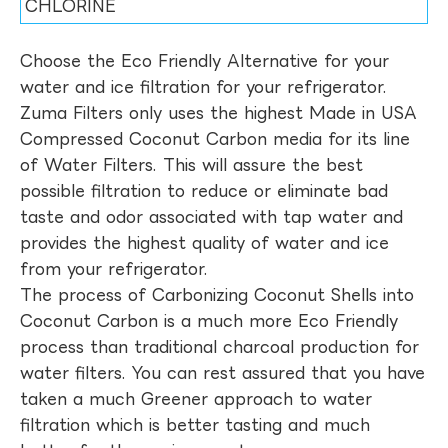
CHLORINE
Choose the Eco Friendly Alternative for your
water and ice filtration for your refrigerator.
Zuma Filters only uses the highest Made in USA
Compressed Coconut Carbon media for its line
of Water Filters. This will assure the best
possible filtration to reduce or eliminate bad
taste and odor associated with tap water and
provides the highest quality of water and ice
from your refrigerator.
The process of Carbonizing Coconut Shells into
Coconut Carbon is a much more Eco Friendly
process than traditional charcoal production for
water filters. You can rest assured that you have
taken a much Greener approach to water
filtration which is better tasting and much