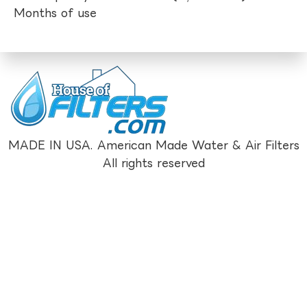
Months of use
MADE IN USA. American Made Water & Air Filters
All rights reserved