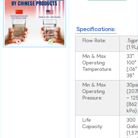
Specifications:
Flow Rate:
.5gp
(1.9
Min & Max
33°
Operating
100
Temperature:
(.06
38°
Min & Max
30ps
Operating
(207
Pressure:
– 125
(862
kPa)
Life
300
Capacity:
Gall
(1,57