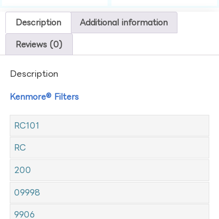
Description
Additional information
Reviews (0)
Description
Kenmore® Filters
RC101
RC
200
09998
9906