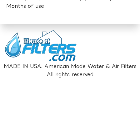
Months of use
MADE IN USA. American Made Water & Air Filters
All rights reserved