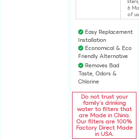
liter
6 Mo
of u
Easy Replacement
Installation​
Economical & Eco
Friendly Alternative​
Removes Bad
Taste, Odors &
Chlorine​
Do not trust your
family’s drinking
water to filters that
are Made in China.
Our filters are 100%
Factory Direct Made
in USA.