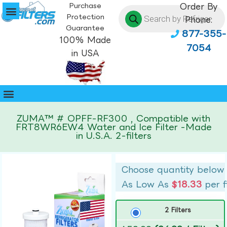
Purchase
Order By
Protection
Phone:
Guarantee
877-355-
100% Made
7054
in USA
ZUMA™ # OPFF-RF300 , Compatible with
FRT8WR6EW4 Water and Ice Filter -Made
in U.S.A. 2-filters
Choose quantity below
As Low As
$18.33
per f
2 Filters