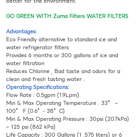
better for the environment.
GO GREEN WITH Zuma Filters WATER FILTERS
Advantages:
Eco Friendly alternative to standard ice and
water refrigerator filters
Provides 6 months or 300 gallons of ice and
water filtration
Reduces Chlorine , Bad taste and odors for a
clean and fresh tasting water .
Operating Specifications:
Flow Rate : 0.5gpm (1.9Lpm)
Min & Max Operating Temperature : 33° –
100° F (0.6°- 38°C)
Min & Max Operating Pressure : 30psi (207kPa)
– 125 psi (862 kPa)
Life Capacity : 300 Gallons (1 ,575 liters) or 6