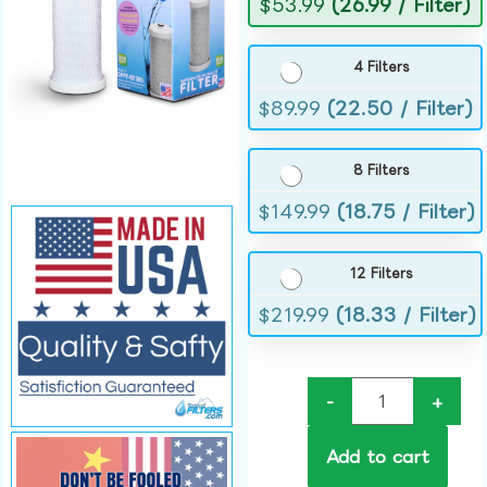
$
53.99
(26.99 / Filter)
4 Filters
$
89.99
(22.50 / Filter)
8 Filters
$
149.99
(18.75 / Filter)
12 Filters
$
219.99
(18.33 / Filter)
-
+
Add to cart