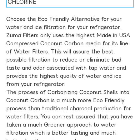
CHLORINE
Choose the Eco Friendly Alternative for your
water and ice filtration for your refrigerator.
Zuma Filters only uses the highest Made in USA
Compressed Coconut Carbon media for its line
of Water Filters. This will assure the best
possible filtration to reduce or eliminate bad
taste and odor associated with tap water and
provides the highest quality of water and ice
from your refrigerator.
The process of Carbonizing Coconut Shells into
Coconut Carbon is a much more Eco Friendly
process than traditional charcoal production for
water filters. You can rest assured that you have
taken a much Greener approach to water
filtration which is better tasting and much