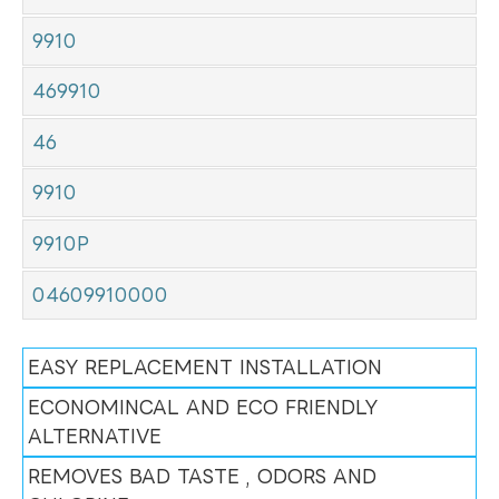
9910
469910
46
9910
9910P
04609910000
EASY REPLACEMENT INSTALLATION
ECONOMINCAL AND ECO FRIENDLY
ALTERNATIVE
REMOVES BAD TASTE , ODORS AND