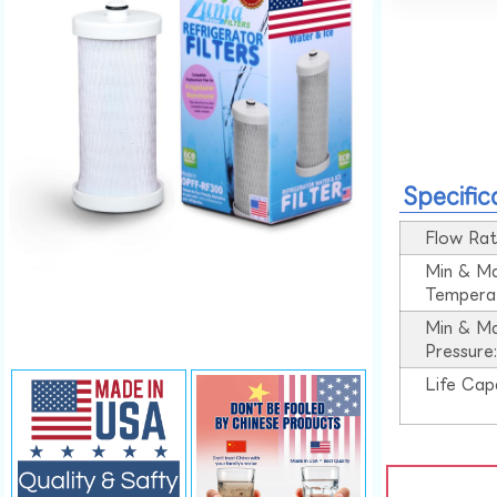
Specific
Flow Rat
Min & M
Tempera
Min & M
Pressure
Life Cap