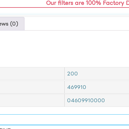
Our filters are 100% Factory 
ews (0)
200
469910
04609910000