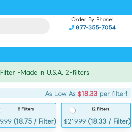
Order By Phone:
877-355-7054
er -Made in U.S.A. 2-filters
As Low As
$18.33
per filter!
8 Filters
12 Filters
9.99
(18.75 / Filter)
$
219.99
(18.33 / Filter)