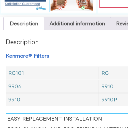
Description
Additional information
Revi
Description
Kenmore® Filters
RC101
RC
9906
9910
9910
9910P
EASY REPLACEMENT INSTALLATION