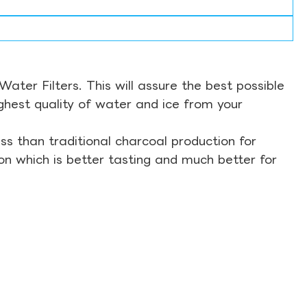
ter Filters. This will assure the best possible
ghest quality of water and ice from your
s than traditional charcoal production for
on which is better tasting and much better for