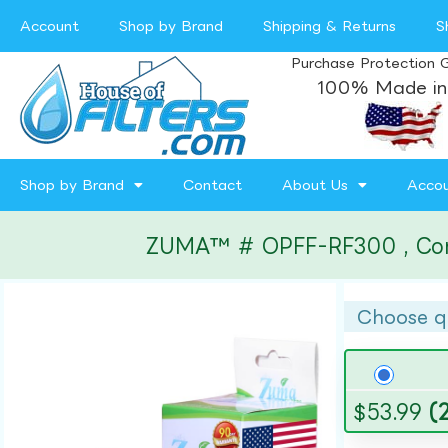
Account
Shop by Brand
Shipping & Returns
S
Purchase Protection 
100% Made in
Shop by Brand
Contact
About Us
Acco
ZUMA™ # OPFF-RF300 , Compat
Choose q
$
53.99
(2