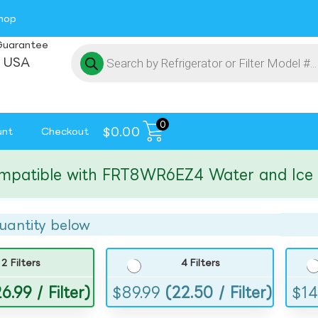
hop
Guarantee
 USA
0
$
0.00
unt
Checkout
ible with FRT8WR6EZ4 Water and Ice Filt
uantity below
2 Filters
4 Filters
6.99 / Filter)
$
89.99
(22.50 / Filter)
$
14