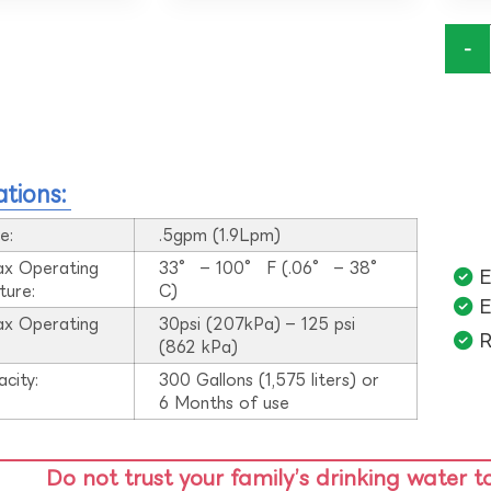
-
ations:
e:
.5gpm (1.9Lpm)
ax Operating
33° – 100° F (.06° – 38°
E
ture:
C)
E
ax Operating
30psi (207kPa) – 125 psi
R
:
(862 kPa)
acity:
300 Gallons (1,575 liters) or
6 Months of use
Do not trust your family’s drinking water t