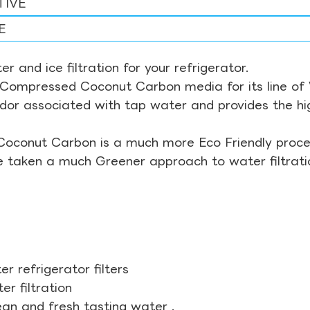
TIVE
E
r and ice filtration for your refrigerator.
Compressed Coconut Carbon media for its line of Wa
odor associated with tap water and provides the hi
Coconut Carbon is a much more Eco Friendly proces
ve taken a much Greener approach to water filtrati
r refrigerator filters
r filtration
ean and fresh tasting water .