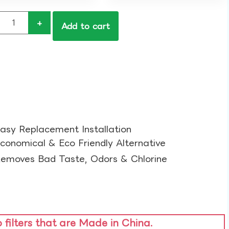
+
Add to cart
asy Replacement Installation​
conomical & Eco Friendly Alternative​
emoves Bad Taste, Odors & Chlorine​
o filters that are Made in China.