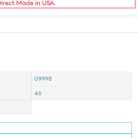
Direct Made in USA.
09998
46