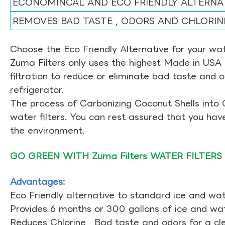
ECONOMINCAL AND ECO FRIENDLY ALTERNA
REMOVES BAD TASTE , ODORS AND CHLORIN
Choose the Eco Friendly Alternative for your wate
Zuma Filters only uses the highest Made in USA 
filtration to reduce or eliminate bad taste and 
refrigerator.
The process of Carbonizing Coconut Shells into 
water filters. You can rest assured that you ha
the environment.
GO GREEN WITH Zuma Filters WATER FILTERS
Advantages:
Eco Friendly alternative to standard ice and wate
Provides 6 months or 300 gallons of ice and wate
Reduces Chlorine , Bad taste and odors for a cl